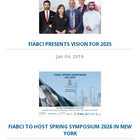
FIABCI PRESENTS VISION FOR 2035
Jan 04, 2019
FIABCI TO HOST SPRING SYMPOSIUM 2026 IN NEW
YORK