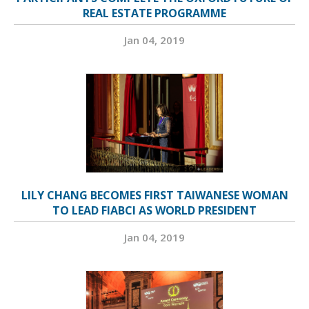
REAL ESTATE PROGRAMME
Jan 04, 2019
LILY CHANG BECOMES FIRST TAIWANESE WOMAN
TO LEAD FIABCI AS WORLD PRESIDENT
Jan 04, 2019