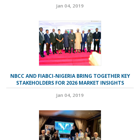
Jan 04, 2019
NBCC AND FIABCI-NIGERIA BRING TOGETHER KEY
STAKEHOLDERS FOR 2026 MARKET INSIGHTS
Jan 04, 2019