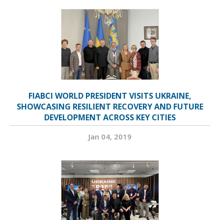
FIABCI WORLD PRESIDENT VISITS UKRAINE,
SHOWCASING RESILIENT RECOVERY AND FUTURE
DEVELOPMENT ACROSS KEY CITIES
Jan 04, 2019