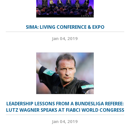
SIMA: LIVING CONFERENCE & EXPO
Jan 04, 2019
LEADERSHIP LESSONS FROM A BUNDESLIGA REFEREE:
LUTZ WAGNER SPEAKS AT FIABCI WORLD CONGRESS
Jan 04, 2019