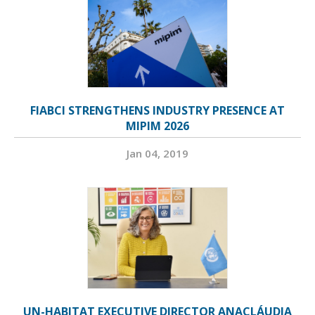
FIABCI STRENGTHENS INDUSTRY PRESENCE AT
MIPIM 2026
Jan 04, 2019
UN-HABITAT EXECUTIVE DIRECTOR ANACLÁUDIA