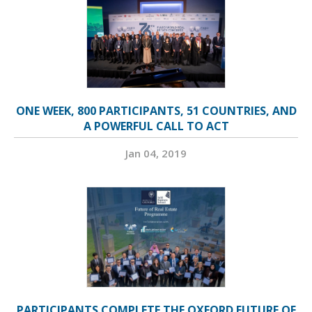
ONE WEEK, 800 PARTICIPANTS, 51 COUNTRIES, AND
A POWERFUL CALL TO ACT
Jan 04, 2019
PARTICIPANTS COMPLETE THE OXFORD FUTURE OF