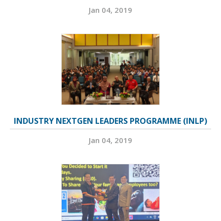
Jan 04, 2019
INDUSTRY NEXTGEN LEADERS PROGRAMME (INLP)
Jan 04, 2019