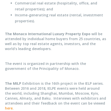
Commercial real estate (hospitality, office, and
retail properties); and
Income-generating real estate (rental, investment
properties).
The Monaco International Luxury Property Expo
will be
attended by individual home buyers from 25 countries, as
well as by top real estate agents, investors, and the
world's leading developers.
The event is organized in partnership with the
government of the Principality of Monaco.
The MILP
Exhibition is the 16th project in the IELP series.
Between 2016 and 2018, IELPE events were held around
the world, including Shanghai, Mumbai, Moscow, Kyiv,
Cannes, Almaty, and Baku. Interviews with exhibitors and
attendees and their feedback on the event can be viewed
here.