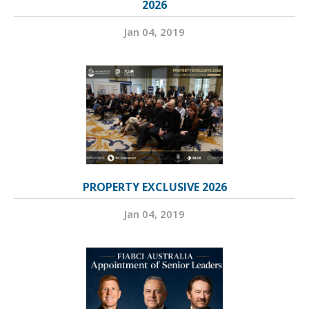
2026
Jan 04, 2019
PROPERTY EXCLUSIVE 2026
Jan 04, 2019