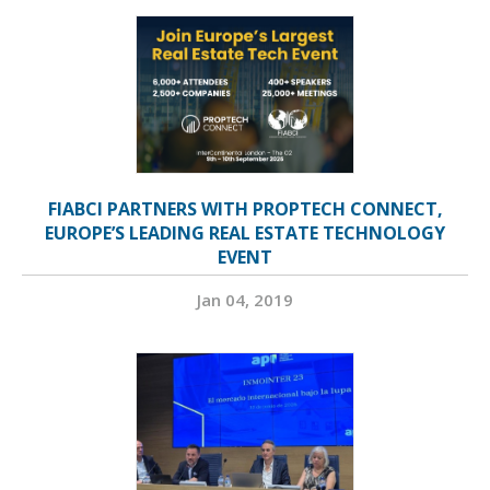
FIABCI PARTNERS WITH PROPTECH CONNECT,
EUROPE’S LEADING REAL ESTATE TECHNOLOGY
EVENT
Jan 04, 2019