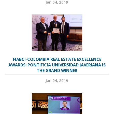
Jan 04, 2019
FIABCI-COLOMBIA REAL ESTATE EXCELLENCE
AWARDS: PONTIFICIA UNIVERSIDAD JAVERIANA IS
THE GRAND WINNER
Jan 04, 2019