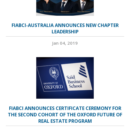
FIABCI-AUSTRALIA ANNOUNCES NEW CHAPTER
LEADERSHIP
Jan 04, 2019
FIABCI ANNOUNCES CERTIFICATE CEREMONY FOR
THE SECOND COHORT OF THE OXFORD FUTURE OF
REAL ESTATE PROGRAM