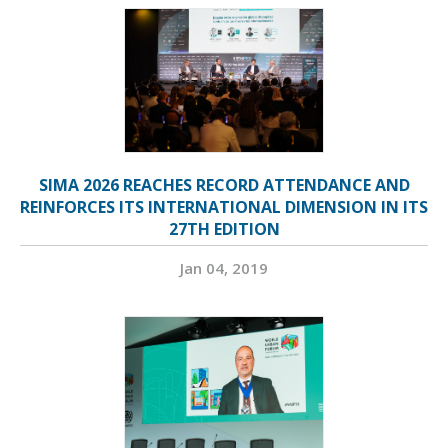
SIMA 2026 REACHES RECORD ATTENDANCE AND
REINFORCES ITS INTERNATIONAL DIMENSION IN ITS
27TH EDITION
Jan 04, 2019