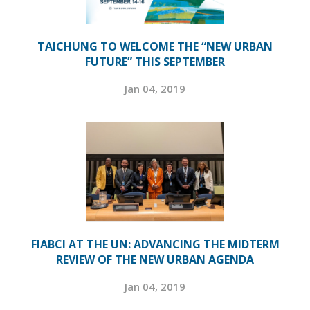
TAICHUNG TO WELCOME THE “NEW URBAN
FUTURE” THIS SEPTEMBER
Jan 04, 2019
FIABCI AT THE UN: ADVANCING THE MIDTERM
REVIEW OF THE NEW URBAN AGENDA
Jan 04, 2019