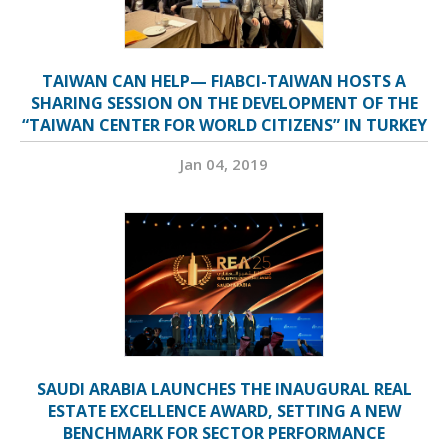
TAIWAN CAN HELP— FIABCI-TAIWAN HOSTS A
SHARING SESSION ON THE DEVELOPMENT OF THE
“TAIWAN CENTER FOR WORLD CITIZENS” IN TURKEY
Jan 04, 2019
SAUDI ARABIA LAUNCHES THE INAUGURAL REAL
ESTATE EXCELLENCE AWARD, SETTING A NEW
BENCHMARK FOR SECTOR PERFORMANCE