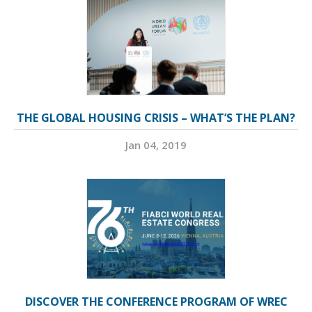
THE GLOBAL HOUSING CRISIS – WHAT’S THE PLAN?
Jan 04, 2019
DISCOVER THE CONFERENCE PROGRAM OF WREC