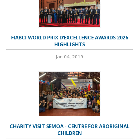
FIABCI WORLD PRIX D’EXCELLENCE AWARDS 2026
HIGHLIGHTS
Jan 04, 2019
CHARITY VISIT SEMOA - CENTRE FOR ABORIGINAL
CHILDREN