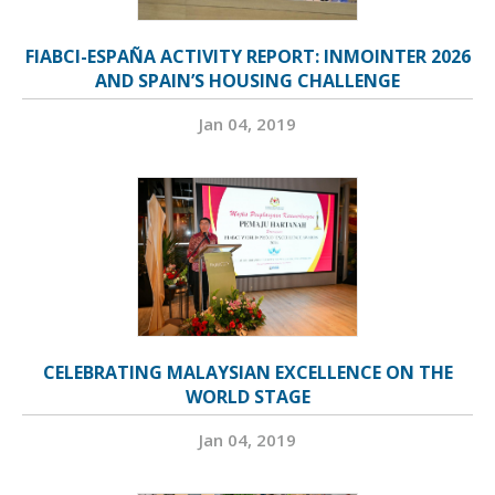
FIABCI-ESPAÑA ACTIVITY REPORT: INMOINTER 2026
AND SPAIN’S HOUSING CHALLENGE
Jan 04, 2019
CELEBRATING MALAYSIAN EXCELLENCE ON THE
WORLD STAGE
Jan 04, 2019