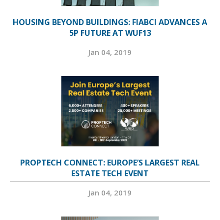
HOUSING BEYOND BUILDINGS: FIABCI ADVANCES A
5P FUTURE AT WUF13
Jan 04, 2019
PROPTECH CONNECT: EUROPE’S LARGEST REAL
ESTATE TECH EVENT
Jan 04, 2019