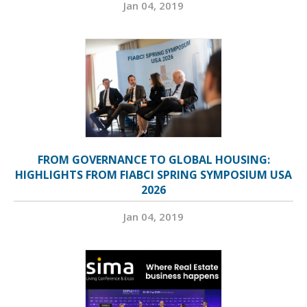
Jan 04, 2019
FROM GOVERNANCE TO GLOBAL HOUSING:
HIGHLIGHTS FROM FIABCI SPRING SYMPOSIUM USA
2026
Jan 04, 2019