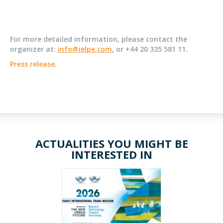
For more detailed information, please contact the
organizer at:
info@ielpe.com
,
or +44 20 335 581 11.
Press release
.
ACTUALITIES YOU MIGHT BE
INTERESTED IN