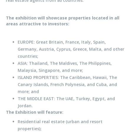
real estate agents from 80 countries.
The exhibition will showcase properties located in all
areas attractive to investors:
EUROPE: Great Britain, France, Italy, Spain,
Germany, Austria, Cyprus, Greece, Malta, and other
countries;
ASIA: Thailand, The Maldives, The Philippines,
Malaysia, Singapore, and more;
ISLAND PROPERTIES: The Caribbean, Hawaii, The
Canary Islands, French Polynesia, and Cuba, and
more; and
THE MIDDLE EAST: The UAE, Turkey, Egypt, and
Jordan.
The Exhibition will feature:
Residential real estate (urban and resort
properties);