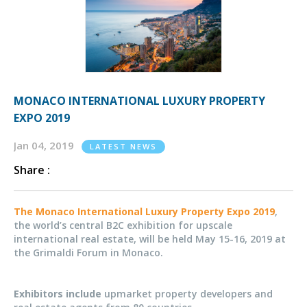
MONACO INTERNATIONAL LUXURY PROPERTY
EXPO 2019
Jan 04, 2019
LATEST NEWS
Share :
The Monaco International Luxury Property Expo 2019
,
the world’s central B2C exhibition for upscale
international real estate, will be held May 15-16, 2019 at
the Grimaldi Forum in Monaco.
Exhibitors include
upmarket property developers and