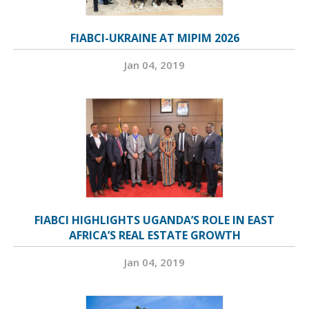
FIABCI-UKRAINE AT MIPIM 2026
Jan 04, 2019
FIABCI HIGHLIGHTS UGANDA’S ROLE IN EAST
AFRICA’S REAL ESTATE GROWTH
Jan 04, 2019