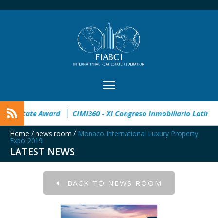
n
32° Master Real Estate Award
CIMI360 - XI Congreso Inm
Home
/
news room
/
Monaco International Luxury Property
Expo 2019
LATEST NEWS
BACK TO NEWS ROOM