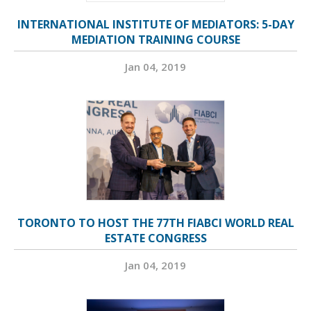
INTERNATIONAL INSTITUTE OF MEDIATORS: 5-DAY
MEDIATION TRAINING COURSE
Jan 04, 2019
TORONTO TO HOST THE 77TH FIABCI WORLD REAL
ESTATE CONGRESS
Jan 04, 2019