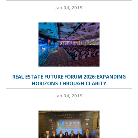
Jan 04, 2019
REAL ESTATE FUTURE FORUM 2026: EXPANDING
HORIZONS THROUGH CLARITY
Jan 04, 2019