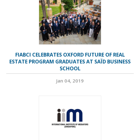
FIABCI CELEBRATES OXFORD FUTURE OF REAL
ESTATE PROGRAM GRADUATES AT SAÏD BUSINESS
SCHOOL
Jan 04, 2019