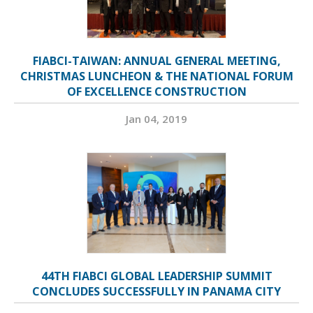
FIABCI-TAIWAN: ANNUAL GENERAL MEETING,
CHRISTMAS LUNCHEON & THE NATIONAL FORUM
OF EXCELLENCE CONSTRUCTION
Jan 04, 2019
44TH FIABCI GLOBAL LEADERSHIP SUMMIT
CONCLUDES SUCCESSFULLY IN PANAMA CITY