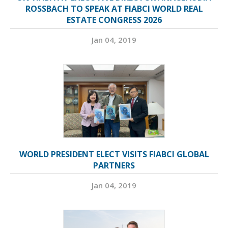
ROSSBACH TO SPEAK AT FIABCI WORLD REAL
ESTATE CONGRESS 2026
Jan 04, 2019
WORLD PRESIDENT ELECT VISITS FIABCI GLOBAL
PARTNERS
Jan 04, 2019