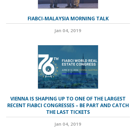
FIABCI-MALAYSIA MORNING TALK
Jan 04, 2019
VIENNA IS SHAPING UP TO ONE OF THE LARGEST
RECENT FIABCI CONGRESSES – BE PART AND CATCH
THE LAST TICKETS
Jan 04, 2019