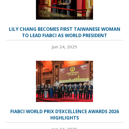
LILY CHANG BECOMES FIRST TAIWANESE WOMAN
TO LEAD FIABCI AS WORLD PRESIDENT
Jun 24, 2025
FIABCI WORLD PRIX D’EXCELLENCE AWARDS 2026
HIGHLIGHTS