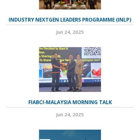
INDUSTRY NEXTGEN LEADERS PROGRAMME (INLP)
Jun 24, 2025
FIABCI-MALAYSIA MORNING TALK
Jun 24, 2025