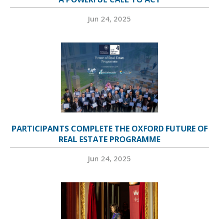
Jun 24, 2025
PARTICIPANTS COMPLETE THE OXFORD FUTURE OF
REAL ESTATE PROGRAMME
Jun 24, 2025