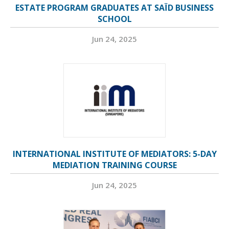
ESTATE PROGRAM GRADUATES AT SAÏD BUSINESS
SCHOOL
Jun 24, 2025
INTERNATIONAL INSTITUTE OF MEDIATORS: 5-DAY
MEDIATION TRAINING COURSE
Jun 24, 2025