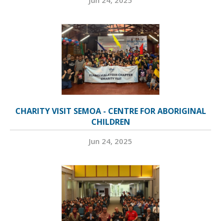
Jun 24, 2025
CHARITY VISIT SEMOA - CENTRE FOR ABORIGINAL
CHILDREN
Jun 24, 2025