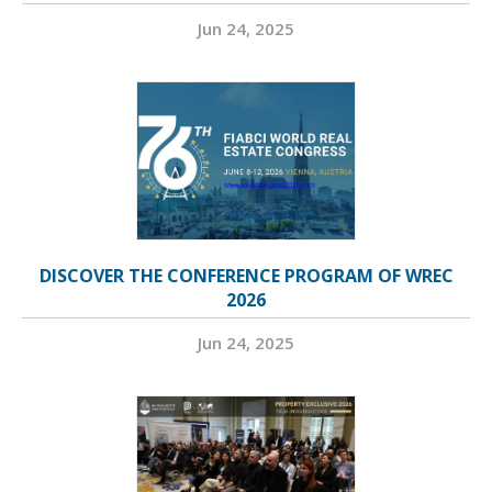
Jun 24, 2025
DISCOVER THE CONFERENCE PROGRAM OF WREC
2026
Jun 24, 2025