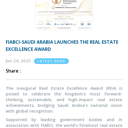
FIABCI-SAUDI ARABIA LAUNCHES THE REAL ESTATE
EXCELLENCE AWARD
Jun 24, 2025
LATEST NEWS
Share :
The inaugural Real Estate Excellence Award (REA) is
poised to celebrate the Kingdom’s most forward-
thinking, sustainable, and high-impact real estate
achievements, bridging Saudi Arabia’s national vision
with global recognition.
Supported by leading government bodies and in
association with FIABCI, the world’s foremost real estate