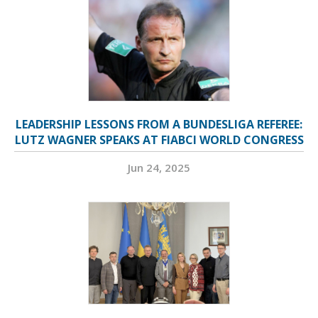
LEADERSHIP LESSONS FROM A BUNDESLIGA REFEREE:
LUTZ WAGNER SPEAKS AT FIABCI WORLD CONGRESS
Jun 24, 2025