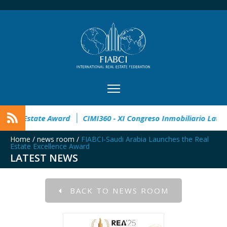
pen
32° Master Real Estate Award
CIMI360 - XI Congreso I
Home
/
news room
/
FIABCI-Saudi Arabia Launches the Real
Estate Excellence Award
LATEST NEWS
BACK TO NEWS ROOM