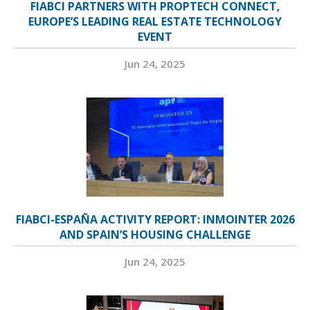
FIABCI PARTNERS WITH PROPTECH CONNECT,
EUROPE’S LEADING REAL ESTATE TECHNOLOGY
EVENT
Jun 24, 2025
FIABCI-ESPAÑA ACTIVITY REPORT: INMOINTER 2026
AND SPAIN’S HOUSING CHALLENGE
Jun 24, 2025