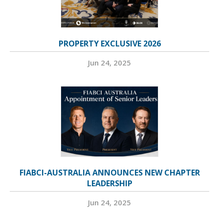
PROPERTY EXCLUSIVE 2026
Jun 24, 2025
FIABCI-AUSTRALIA ANNOUNCES NEW CHAPTER
LEADERSHIP
Jun 24, 2025