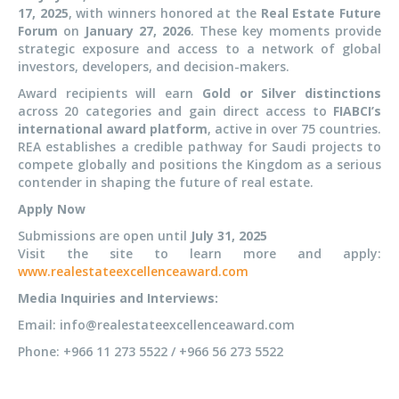
17, 2025
, with winners honored at the
Real Estate Future
Forum
on
January 27, 2026
. These key moments provide
strategic exposure and access to a network of global
investors, developers, and decision-makers.
Award recipients will earn
Gold or Silver distinctions
across 20 categories and gain direct access to
FIABCI’s
international award platform
, active in over 75 countries.
REA establishes a credible pathway for Saudi projects to
compete globally and positions the Kingdom as a serious
contender in shaping the future of real estate.
Apply Now
Submissions are open until
July 31, 2025
Visit the site to learn more and apply:
www.realestateexcellenceaward.com
Media Inquiries and Interviews:
Email: info@realestateexcellenceaward.com
Phone: +966 11 273 5522 / +966 56 273 5522