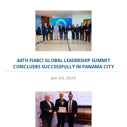
44TH FIABCI GLOBAL LEADERSHIP SUMMIT
CONCLUDES SUCCESSFULLY IN PANAMA CITY
Jun 24, 2025