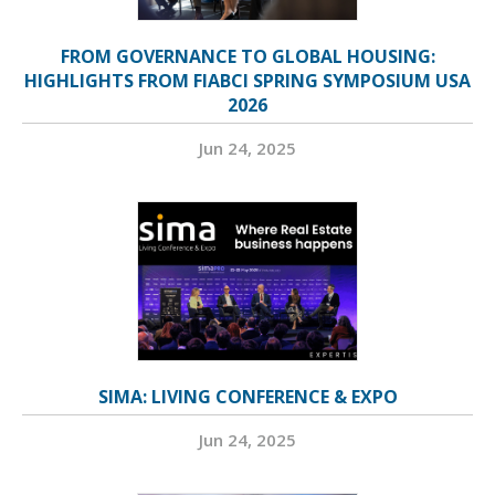
FROM GOVERNANCE TO GLOBAL HOUSING:
HIGHLIGHTS FROM FIABCI SPRING SYMPOSIUM USA
2026
Jun 24, 2025
SIMA: LIVING CONFERENCE & EXPO
Jun 24, 2025