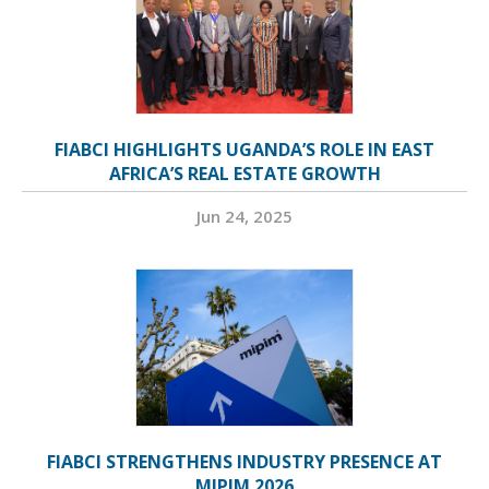
FIABCI HIGHLIGHTS UGANDA’S ROLE IN EAST
AFRICA’S REAL ESTATE GROWTH
Jun 24, 2025
FIABCI STRENGTHENS INDUSTRY PRESENCE AT
MIPIM 2026