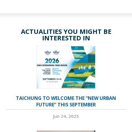
ACTUALITIES YOU MIGHT BE
INTERESTED IN
TAICHUNG TO WELCOME THE “NEW URBAN
FUTURE” THIS SEPTEMBER
Jun 24, 2025