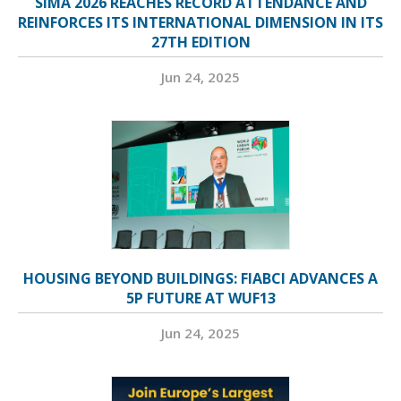
SIMA 2026 REACHES RECORD ATTENDANCE AND
REINFORCES ITS INTERNATIONAL DIMENSION IN ITS
27TH EDITION
Jun 24, 2025
HOUSING BEYOND BUILDINGS: FIABCI ADVANCES A
5P FUTURE AT WUF13
Jun 24, 2025