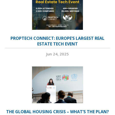
PROPTECH CONNECT: EUROPE’S LARGEST REAL
ESTATE TECH EVENT
Jun 24, 2025
THE GLOBAL HOUSING CRISIS – WHAT’S THE PLAN?