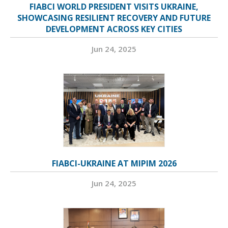
FIABCI WORLD PRESIDENT VISITS UKRAINE,
SHOWCASING RESILIENT RECOVERY AND FUTURE
DEVELOPMENT ACROSS KEY CITIES
Jun 24, 2025
FIABCI-UKRAINE AT MIPIM 2026
Jun 24, 2025