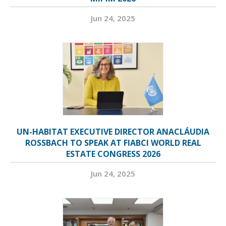
Jun 24, 2025
UN-HABITAT EXECUTIVE DIRECTOR ANACLÁUDIA
ROSSBACH TO SPEAK AT FIABCI WORLD REAL
ESTATE CONGRESS 2026
Jun 24, 2025