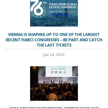
VIENNA IS SHAPING UP TO ONE OF THE LARGEST
RECENT FIABCI CONGRESSES – BE PART AND CATCH
THE LAST TICKETS
Jun 24, 2025