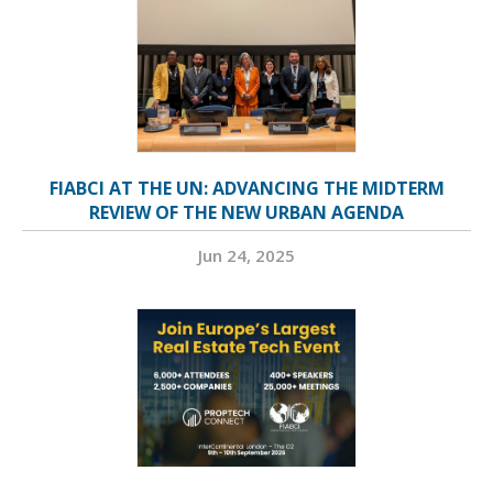
FIABCI AT THE UN: ADVANCING THE MIDTERM
REVIEW OF THE NEW URBAN AGENDA
Jun 24, 2025