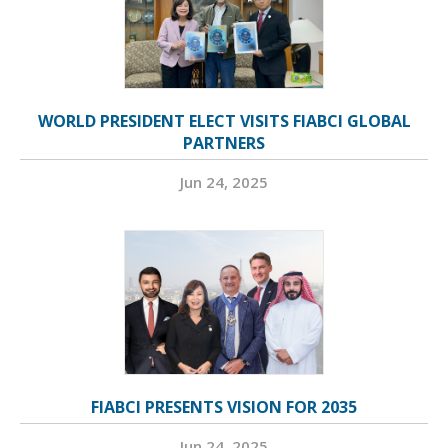
WORLD PRESIDENT ELECT VISITS FIABCI GLOBAL
PARTNERS
Jun 24, 2025
FIABCI PRESENTS VISION FOR 2035
Jun 24, 2025