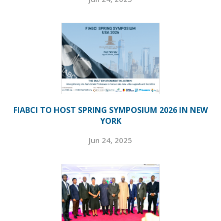
FIABCI TO HOST SPRING SYMPOSIUM 2026 IN NEW
YORK
Jun 24, 2025