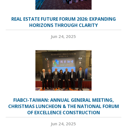
REAL ESTATE FUTURE FORUM 2026: EXPANDING
HORIZONS THROUGH CLARITY
Jun 24, 2025
FIABCI-TAIWAN: ANNUAL GENERAL MEETING,
CHRISTMAS LUNCHEON & THE NATIONAL FORUM
OF EXCELLENCE CONSTRUCTION
Jun 24, 2025