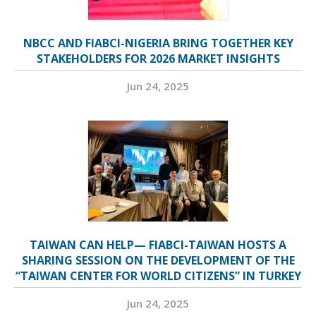
NBCC AND FIABCI-NIGERIA BRING TOGETHER KEY
STAKEHOLDERS FOR 2026 MARKET INSIGHTS
Jun 24, 2025
TAIWAN CAN HELP— FIABCI-TAIWAN HOSTS A
SHARING SESSION ON THE DEVELOPMENT OF THE
“TAIWAN CENTER FOR WORLD CITIZENS” IN TURKEY
Jun 24, 2025