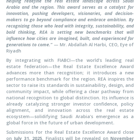
helping redefine the real estate landscape across Saudi
Arabia and the region. This award serves as a catalyst for
innovation, pushing developers, visionaries, and decision-
makers to go beyond compliance and embrace ambition. By
recognizing those who lead with integrity, sustainability, and
bold thinking, REA is setting new benchmarks that will
influence how cities are imagined, built, and experienced for
generations to come.”
— Mr. Abdallah Al Harbi, CEO, Eye of
Riyadh
By integrating with FIABCI—the world’s leading real
estate federation—the Real Estate Excellence Award
advances more than recognition; it introduces a new
performance benchmark for the region. REA inspires the
sector to raise its standards in sustainability, design, and
community impact, while offering a clear pathway from
national recognition to global distinction. Its influence is
already catalyzing stronger investor confidence, policy
alignment, and innovation across the real estate
ecosystem—solidifying Saudi Arabia’s emergence as a
global force in the future of urban development.
Submissions for the Real Estate Excellence Award close
on
July 31, 2025
. Finalists will be revealed on
November