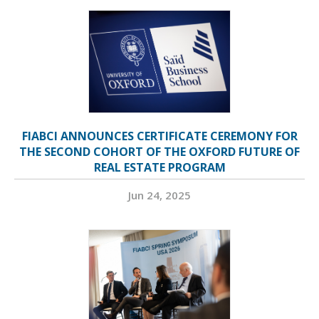
FIABCI ANNOUNCES CERTIFICATE CEREMONY FOR
THE SECOND COHORT OF THE OXFORD FUTURE OF
REAL ESTATE PROGRAM
Jun 24, 2025