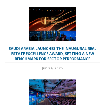
SAUDI ARABIA LAUNCHES THE INAUGURAL REAL
ESTATE EXCELLENCE AWARD, SETTING A NEW
BENCHMARK FOR SECTOR PERFORMANCE
Jun 24, 2025