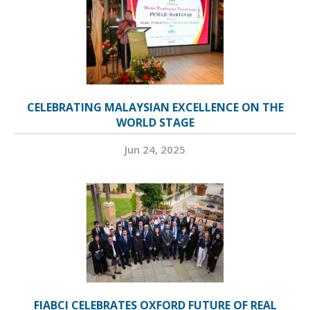
CELEBRATING MALAYSIAN EXCELLENCE ON THE
WORLD STAGE
Jun 24, 2025
FIABCI CELEBRATES OXFORD FUTURE OF REAL