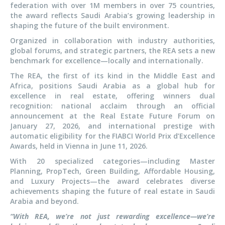
federation with over 1M members in over 75 countries,
the award reflects Saudi Arabia’s growing leadership in
shaping the future of the built environment.
Organized in collaboration with industry authorities,
global forums, and strategic partners, the REA sets a new
benchmark for excellence—locally and internationally.
The REA, the first of its kind in the Middle East and
Africa, positions Saudi Arabia as a global hub for
excellence in real estate, offering winners dual
recognition: national acclaim through an official
announcement at the Real Estate Future Forum on
January 27, 2026, and international prestige with
automatic eligibility for the FIABCI World Prix d’Excellence
Awards, held in Vienna in June 11, 2026.
With 20 specialized categories—including Master
Planning, PropTech, Green Building, Affordable Housing,
and Luxury Projects—the award celebrates diverse
achievements shaping the future of real estate in Saudi
Arabia and beyond.
“With REA, we’re not just rewarding excellence—we’re