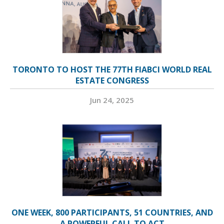
TORONTO TO HOST THE 77TH FIABCI WORLD REAL
ESTATE CONGRESS
Jun 24, 2025
ONE WEEK, 800 PARTICIPANTS, 51 COUNTRIES, AND
A POWERFUL CALL TO ACT