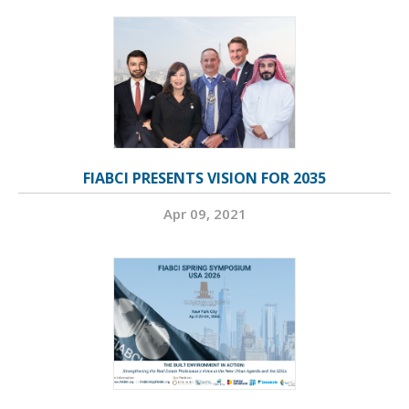
FIABCI PRESENTS VISION FOR 2035
Apr 09, 2021