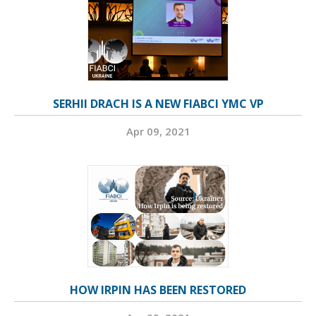
SERHII DRACH IS A NEW FIABCI YMC VP
Apr 09, 2021
HOW IRPIN HAS BEEN RESTORED