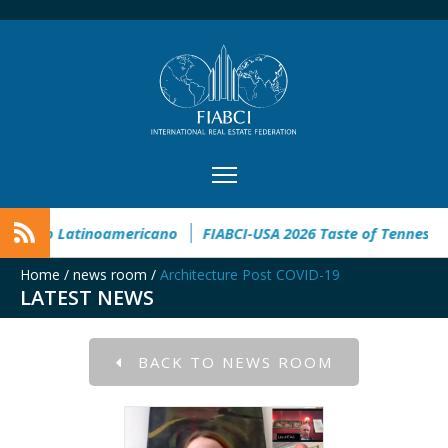
XI Congreso Inmobiliario Latinoamericano
FIABCI-USA 2026 Ta
Home
/
news room
/
Architecture Post COVID-19
LATEST NEWS
BACK TO NEWS ROOM