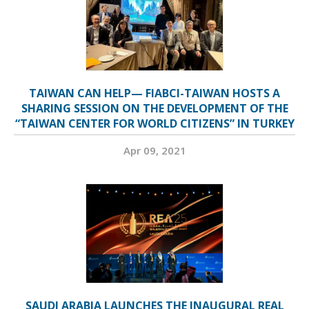
TAIWAN CAN HELP— FIABCI-TAIWAN HOSTS A
SHARING SESSION ON THE DEVELOPMENT OF THE
“TAIWAN CENTER FOR WORLD CITIZENS” IN TURKEY
Apr 09, 2021
SAUDI ARABIA LAUNCHES THE INAUGURAL REAL