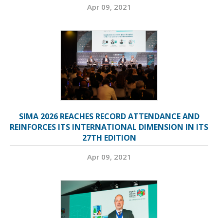
Apr 09, 2021
SIMA 2026 REACHES RECORD ATTENDANCE AND
REINFORCES ITS INTERNATIONAL DIMENSION IN ITS
27TH EDITION
Apr 09, 2021