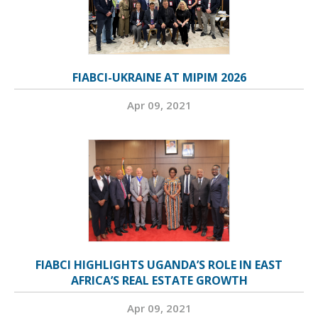
FIABCI-UKRAINE AT MIPIM 2026
Apr 09, 2021
FIABCI HIGHLIGHTS UGANDA’S ROLE IN EAST
AFRICA’S REAL ESTATE GROWTH
Apr 09, 2021