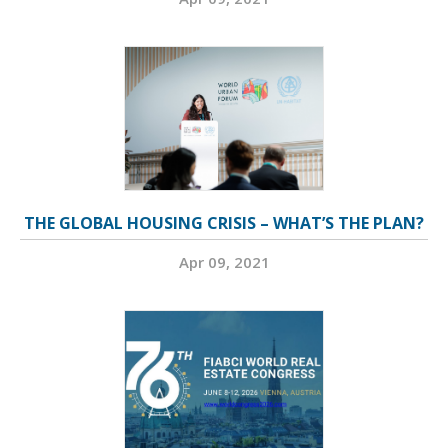
THE GLOBAL HOUSING CRISIS – WHAT’S THE PLAN?
Apr 09, 2021