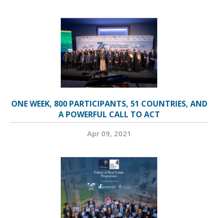
ONE WEEK, 800 PARTICIPANTS, 51 COUNTRIES, AND
A POWERFUL CALL TO ACT
Apr 09, 2021