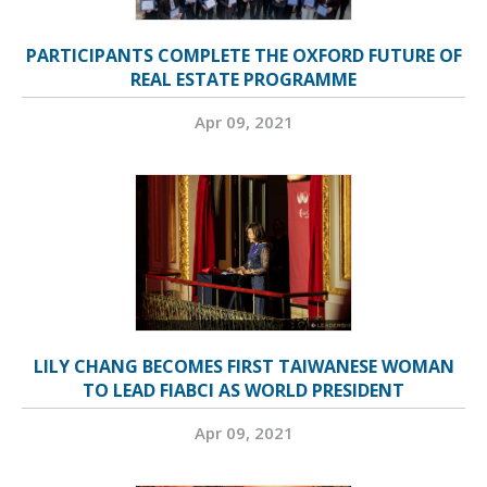
PARTICIPANTS COMPLETE THE OXFORD FUTURE OF
REAL ESTATE PROGRAMME
Apr 09, 2021
LILY CHANG BECOMES FIRST TAIWANESE WOMAN
TO LEAD FIABCI AS WORLD PRESIDENT
Apr 09, 2021