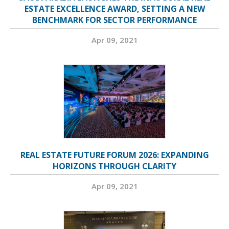
ESTATE EXCELLENCE AWARD, SETTING A NEW
BENCHMARK FOR SECTOR PERFORMANCE
Apr 09, 2021
REAL ESTATE FUTURE FORUM 2026: EXPANDING
HORIZONS THROUGH CLARITY
Apr 09, 2021