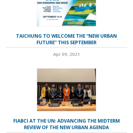
TAICHUNG TO WELCOME THE “NEW URBAN
FUTURE” THIS SEPTEMBER
Apr 09, 2021
FIABCI AT THE UN: ADVANCING THE MIDTERM
REVIEW OF THE NEW URBAN AGENDA