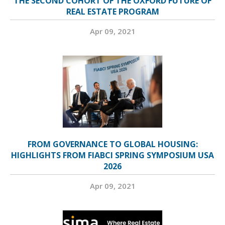
THE SECOND COHORT OF THE OXFORD FUTURE OF
REAL ESTATE PROGRAM
Apr 09, 2021
FROM GOVERNANCE TO GLOBAL HOUSING:
HIGHLIGHTS FROM FIABCI SPRING SYMPOSIUM USA
2026
Apr 09, 2021