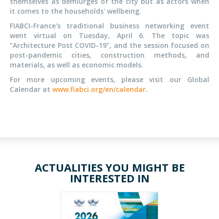
themselves as demiurges of the city but as actors when
it comes to the households' wellbeing.
FIABCI-France's traditional business networking event
went virtual on Tuesday, April 6. The topic was
"Architecture Post COVID-19", and the session focused on
post-pandemic cities, construction methods, and
materials, as well as economic models.
For more upcoming events, please visit our Global
Calendar at
www.fiabci.org/en/calendar
.
ACTUALITIES YOU MIGHT BE
INTERESTED IN