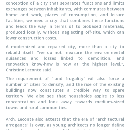
conception of a city that separates functions and limits
exchanges between inhabitants, with commutes between
home and work, places of consumption, and leisure
facilities, we need a city that combines these functions
and leads the way in terms of to biobased materials,
produced locally, without neglecting off-site, which can
lower construction costs.
A modernized and repaired city, more than a city to
rebuild itself: "we do not measure the environmental
nuisances and losses linked to demolition, and
renovation know-how is now at the highest level.",
Christine Leconte said.
The requirement of "land frugality" will also force a
number of cities to densify, and the rise of the existing
buildings now constitutes a credible way to spare
territory. We also see that households aspire to less
concentration and look away towards medium-sized
towns and rural communities.
Arch. Leconte also attests that the era of "architectural
arrogance" is over, as young architects no longer define