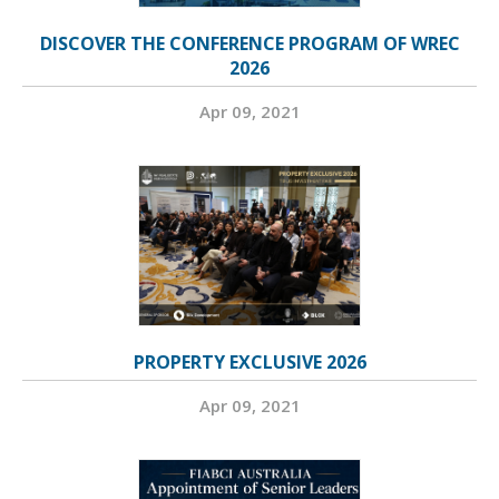
DISCOVER THE CONFERENCE PROGRAM OF WREC
2026
Apr 09, 2021
PROPERTY EXCLUSIVE 2026
Apr 09, 2021