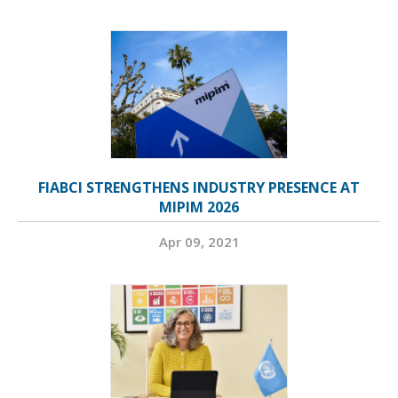
FIABCI STRENGTHENS INDUSTRY PRESENCE AT
MIPIM 2026
Apr 09, 2021