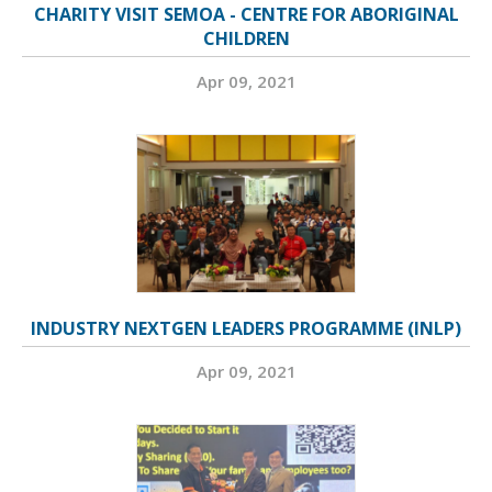
CHARITY VISIT SEMOA - CENTRE FOR ABORIGINAL
CHILDREN
Apr 09, 2021
INDUSTRY NEXTGEN LEADERS PROGRAMME (INLP)
Apr 09, 2021