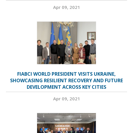
Apr 09, 2021
FIABCI WORLD PRESIDENT VISITS UKRAINE,
SHOWCASING RESILIENT RECOVERY AND FUTURE
DEVELOPMENT ACROSS KEY CITIES
Apr 09, 2021