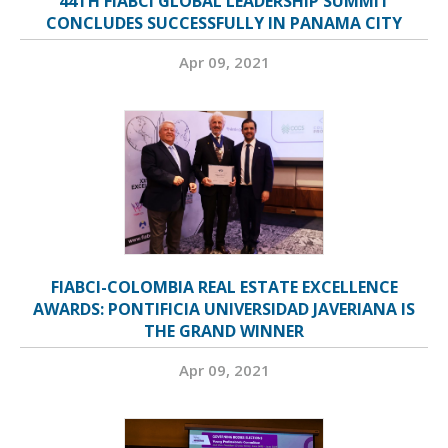
44TH FIABCI GLOBAL LEADERSHIP SUMMIT
CONCLUDES SUCCESSFULLY IN PANAMA CITY
Apr 09, 2021
FIABCI-COLOMBIA REAL ESTATE EXCELLENCE
AWARDS: PONTIFICIA UNIVERSIDAD JAVERIANA IS
THE GRAND WINNER
Apr 09, 2021