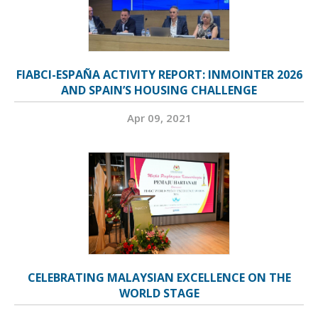
FIABCI-ESPAÑA ACTIVITY REPORT: INMOINTER 2026
AND SPAIN’S HOUSING CHALLENGE
Apr 09, 2021
CELEBRATING MALAYSIAN EXCELLENCE ON THE
WORLD STAGE