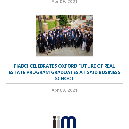
Apr 09, 2021
FIABCI CELEBRATES OXFORD FUTURE OF REAL
ESTATE PROGRAM GRADUATES AT SAÏD BUSINESS
SCHOOL
Apr 09, 2021