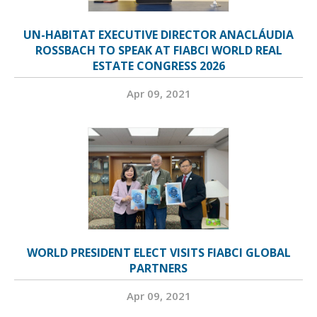
UN-HABITAT EXECUTIVE DIRECTOR ANACLÁUDIA
ROSSBACH TO SPEAK AT FIABCI WORLD REAL
ESTATE CONGRESS 2026
Apr 09, 2021
WORLD PRESIDENT ELECT VISITS FIABCI GLOBAL
PARTNERS
Apr 09, 2021