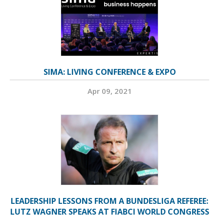
SIMA: LIVING CONFERENCE & EXPO
Apr 09, 2021
LEADERSHIP LESSONS FROM A BUNDESLIGA REFEREE:
LUTZ WAGNER SPEAKS AT FIABCI WORLD CONGRESS