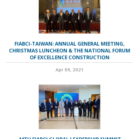
FIABCI-TAIWAN: ANNUAL GENERAL MEETING,
CHRISTMAS LUNCHEON & THE NATIONAL FORUM
OF EXCELLENCE CONSTRUCTION
Apr 09, 2021