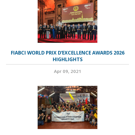
FIABCI WORLD PRIX D’EXCELLENCE AWARDS 2026
HIGHLIGHTS
Apr 09, 2021