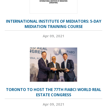
INTERNATIONAL INSTITUTE OF MEDIATORS: 5-DAY
MEDIATION TRAINING COURSE
Apr 09, 2021
TORONTO TO HOST THE 77TH FIABCI WORLD REAL
ESTATE CONGRESS
Apr 09, 2021