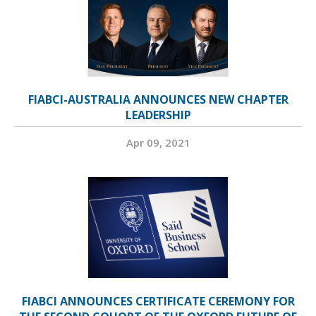
FIABCI-AUSTRALIA ANNOUNCES NEW CHAPTER
LEADERSHIP
Apr 09, 2021
FIABCI ANNOUNCES CERTIFICATE CEREMONY FOR