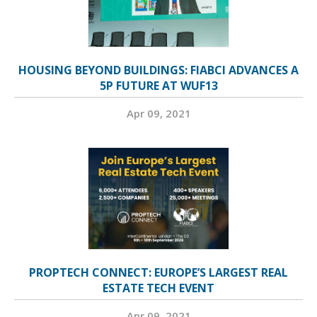
HOUSING BEYOND BUILDINGS: FIABCI ADVANCES A
5P FUTURE AT WUF13
Apr 09, 2021
PROPTECH CONNECT: EUROPE’S LARGEST REAL
ESTATE TECH EVENT
Apr 09, 2021