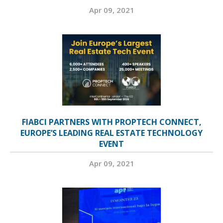
Apr 09, 2021
FIABCI PARTNERS WITH PROPTECH CONNECT,
EUROPE’S LEADING REAL ESTATE TECHNOLOGY
EVENT
Apr 09, 2021