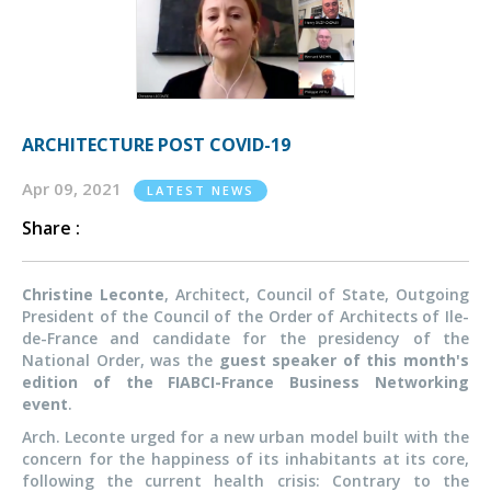
ARCHITECTURE POST COVID-19
Apr 09, 2021
LATEST NEWS
Share :
Christine Leconte
, Architect, Council of State, Outgoing
President of the Council of the Order of Architects of Ile-
de-France and candidate for the presidency of the
National Order, was the
guest speaker of this month's
edition of the FIABCI-France Business Networking
event
.
Arch. Leconte urged for a new urban model built with the
concern for the happiness of its inhabitants at its core,
following the current health crisis: Contrary to the