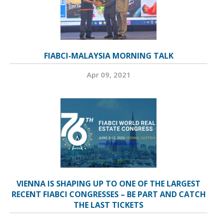
FIABCI-MALAYSIA MORNING TALK
Apr 09, 2021
VIENNA IS SHAPING UP TO ONE OF THE LARGEST
RECENT FIABCI CONGRESSES – BE PART AND CATCH
THE LAST TICKETS