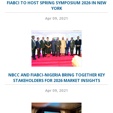
FIABCI TO HOST SPRING SYMPOSIUM 2026 IN NEW
YORK
Apr 09, 2021
NBCC AND FIABCI-NIGERIA BRING TOGETHER KEY
STAKEHOLDERS FOR 2026 MARKET INSIGHTS
Apr 09, 2021