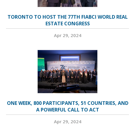
TORONTO TO HOST THE 77TH FIABCI WORLD REAL
ESTATE CONGRESS
Apr 29, 2024
ONE WEEK, 800 PARTICIPANTS, 51 COUNTRIES, AND
A POWERFUL CALL TO ACT
Apr 29, 2024