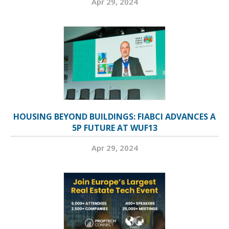
Apr 29, 2024
HOUSING BEYOND BUILDINGS: FIABCI ADVANCES A
5P FUTURE AT WUF13
Apr 29, 2024