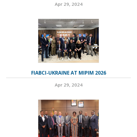
Apr 29, 2024
FIABCI-UKRAINE AT MIPIM 2026
Apr 29, 2024