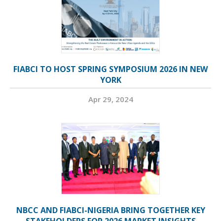
FIABCI TO HOST SPRING SYMPOSIUM 2026 IN NEW
YORK
Apr 29, 2024
NBCC AND FIABCI-NIGERIA BRING TOGETHER KEY