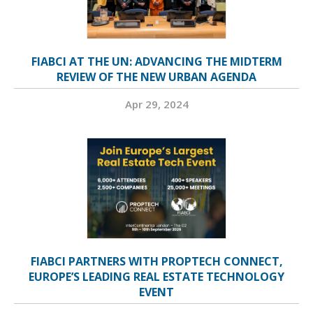
FIABCI AT THE UN: ADVANCING THE MIDTERM
REVIEW OF THE NEW URBAN AGENDA
Apr 29, 2024
FIABCI PARTNERS WITH PROPTECH CONNECT,
EUROPE’S LEADING REAL ESTATE TECHNOLOGY
EVENT