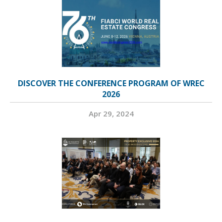
DISCOVER THE CONFERENCE PROGRAM OF WREC
2026
Apr 29, 2024