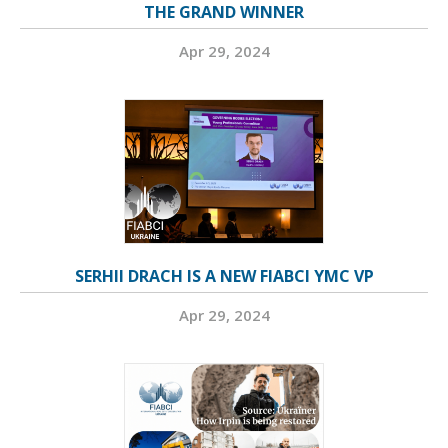
THE GRAND WINNER
Apr 29, 2024
SERHII DRACH IS A NEW FIABCI YMC VP
Apr 29, 2024