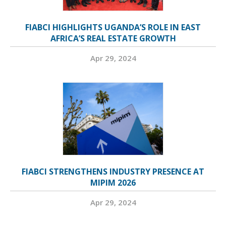
FIABCI HIGHLIGHTS UGANDA’S ROLE IN EAST
AFRICA’S REAL ESTATE GROWTH
Apr 29, 2024
FIABCI STRENGTHENS INDUSTRY PRESENCE AT
MIPIM 2026
Apr 29, 2024