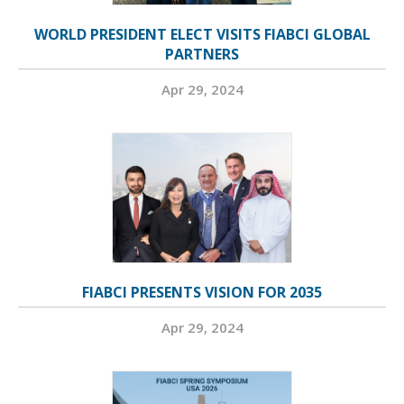
WORLD PRESIDENT ELECT VISITS FIABCI GLOBAL
PARTNERS
Apr 29, 2024
FIABCI PRESENTS VISION FOR 2035
Apr 29, 2024