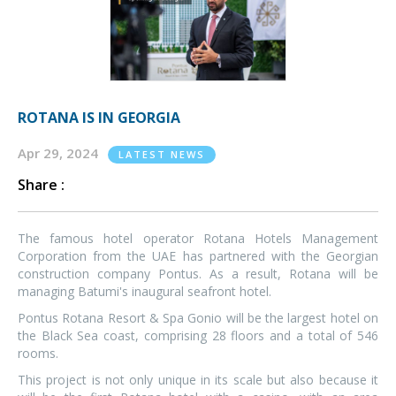
ROTANA IS IN GEORGIA
Apr 29, 2024
LATEST NEWS
Share :
The famous hotel operator Rotana Hotels Management
Corporation from the UAE has partnered with the Georgian
construction company Pontus. As a result, Rotana will be
managing Batumi's inaugural seafront hotel.
Pontus Rotana Resort & Spa Gonio will be the largest hotel on
the Black Sea coast, comprising 28 floors and a total of 546
rooms.
This project is not only unique in its scale but also because it