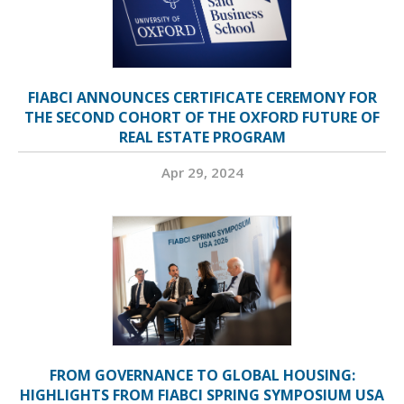
FIABCI ANNOUNCES CERTIFICATE CEREMONY FOR
THE SECOND COHORT OF THE OXFORD FUTURE OF
REAL ESTATE PROGRAM
Apr 29, 2024
FROM GOVERNANCE TO GLOBAL HOUSING:
HIGHLIGHTS FROM FIABCI SPRING SYMPOSIUM USA