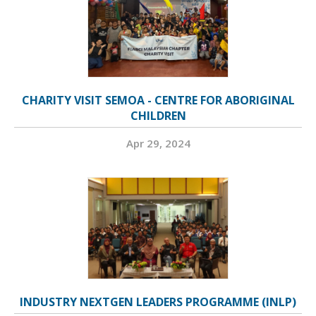
CHARITY VISIT SEMOA - CENTRE FOR ABORIGINAL
CHILDREN
Apr 29, 2024
INDUSTRY NEXTGEN LEADERS PROGRAMME (INLP)