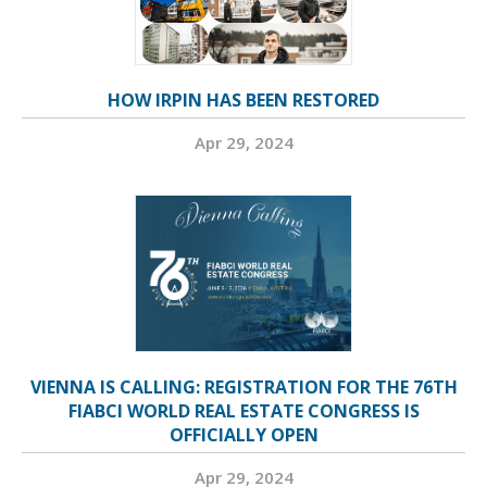
HOW IRPIN HAS BEEN RESTORED
Apr 29, 2024
VIENNA IS CALLING: REGISTRATION FOR THE 76TH
FIABCI WORLD REAL ESTATE CONGRESS IS
OFFICIALLY OPEN
Apr 29, 2024