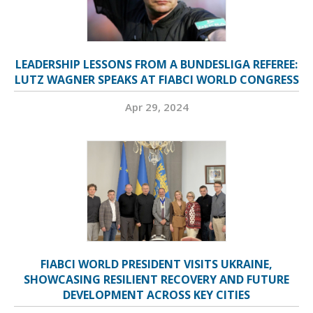
LEADERSHIP LESSONS FROM A BUNDESLIGA REFEREE:
LUTZ WAGNER SPEAKS AT FIABCI WORLD CONGRESS
Apr 29, 2024
FIABCI WORLD PRESIDENT VISITS UKRAINE,
SHOWCASING RESILIENT RECOVERY AND FUTURE
DEVELOPMENT ACROSS KEY CITIES