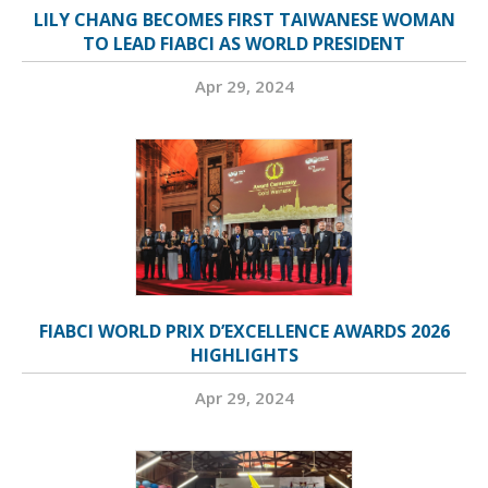
LILY CHANG BECOMES FIRST TAIWANESE WOMAN
TO LEAD FIABCI AS WORLD PRESIDENT
Apr 29, 2024
FIABCI WORLD PRIX D’EXCELLENCE AWARDS 2026
HIGHLIGHTS
Apr 29, 2024