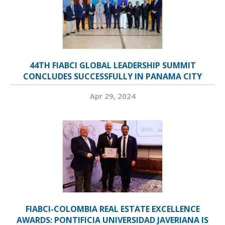
44TH FIABCI GLOBAL LEADERSHIP SUMMIT
CONCLUDES SUCCESSFULLY IN PANAMA CITY
Apr 29, 2024
FIABCI-COLOMBIA REAL ESTATE EXCELLENCE
AWARDS: PONTIFICIA UNIVERSIDAD JAVERIANA IS