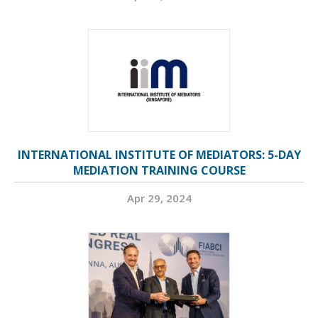
INTERNATIONAL INSTITUTE OF MEDIATORS: 5-DAY
MEDIATION TRAINING COURSE
Apr 29, 2024