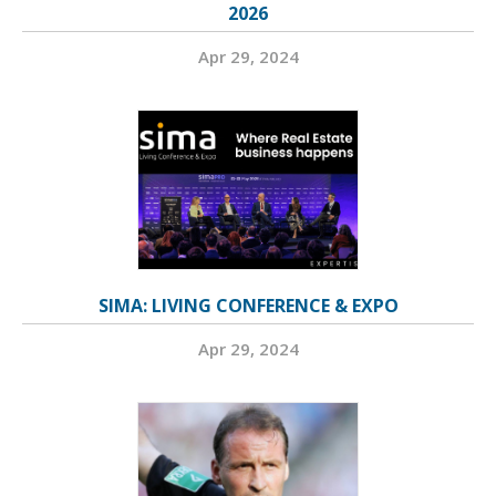
2026
Apr 29, 2024
SIMA: LIVING CONFERENCE & EXPO
Apr 29, 2024