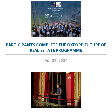
PARTICIPANTS COMPLETE THE OXFORD FUTURE OF
REAL ESTATE PROGRAMME
Apr 29, 2024