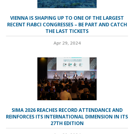
VIENNA IS SHAPING UP TO ONE OF THE LARGEST
RECENT FIABCI CONGRESSES – BE PART AND CATCH
THE LAST TICKETS
Apr 29, 2024
SIMA 2026 REACHES RECORD ATTENDANCE AND
REINFORCES ITS INTERNATIONAL DIMENSION IN ITS
27TH EDITION