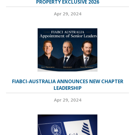
PROPERTY EXCLUSIVE 2026
Apr 29, 2024
FIABCI-AUSTRALIA ANNOUNCES NEW CHAPTER
LEADERSHIP
Apr 29, 2024