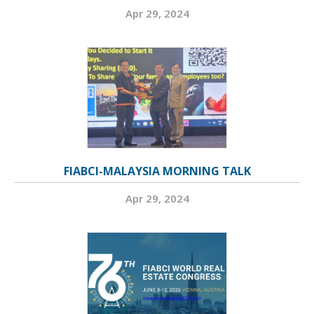
Apr 29, 2024
FIABCI-MALAYSIA MORNING TALK
Apr 29, 2024