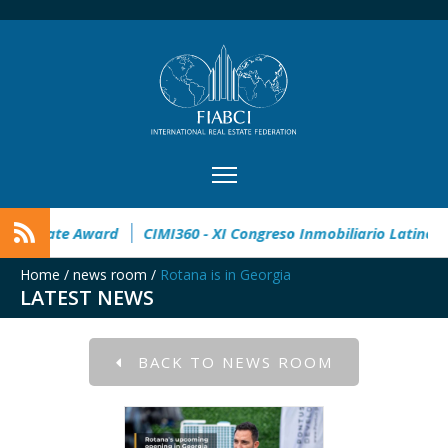
32° Master Real Estate Award
CIMI360 - XI Congreso Inmo
Home
/
news room
/
Rotana is in Georgia
LATEST NEWS
BACK TO NEWS ROOM