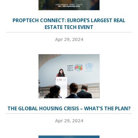
PROPTECH CONNECT: EUROPE’S LARGEST REAL
ESTATE TECH EVENT
Apr 29, 2024
THE GLOBAL HOUSING CRISIS – WHAT’S THE PLAN?
Apr 29, 2024