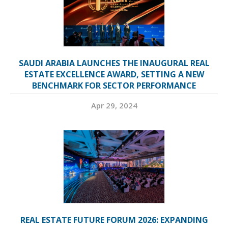
SAUDI ARABIA LAUNCHES THE INAUGURAL REAL
ESTATE EXCELLENCE AWARD, SETTING A NEW
BENCHMARK FOR SECTOR PERFORMANCE
Apr 29, 2024
REAL ESTATE FUTURE FORUM 2026: EXPANDING