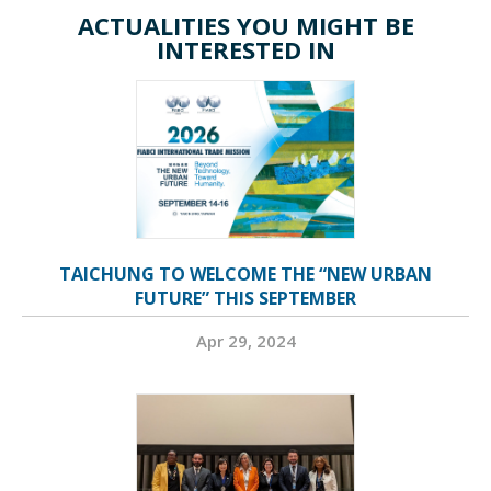
ACTUALITIES YOU MIGHT BE
INTERESTED IN
TAICHUNG TO WELCOME THE “NEW URBAN
FUTURE” THIS SEPTEMBER
Apr 29, 2024