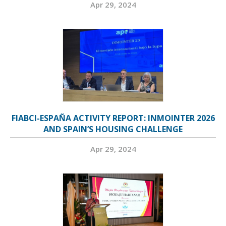
Apr 29, 2024
FIABCI-ESPAÑA ACTIVITY REPORT: INMOINTER 2026
AND SPAIN’S HOUSING CHALLENGE
Apr 29, 2024