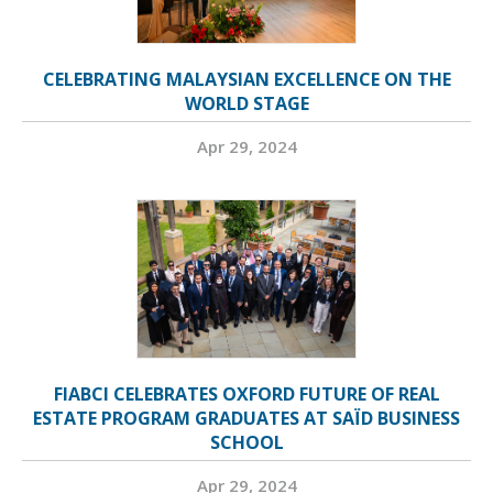
CELEBRATING MALAYSIAN EXCELLENCE ON THE
WORLD STAGE
Apr 29, 2024
FIABCI CELEBRATES OXFORD FUTURE OF REAL
ESTATE PROGRAM GRADUATES AT SAÏD BUSINESS
SCHOOL
Apr 29, 2024