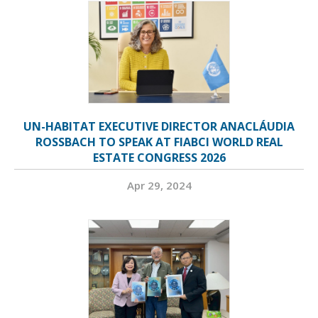
UN-HABITAT EXECUTIVE DIRECTOR ANACLÁUDIA
ROSSBACH TO SPEAK AT FIABCI WORLD REAL
ESTATE CONGRESS 2026
Apr 29, 2024