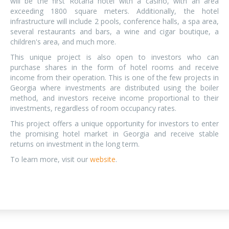
will be the first Rotana hotel with a casino, with an area
exceeding 1800 square meters. Additionally, the hotel
infrastructure will include 2 pools, conference halls, a spa area,
several restaurants and bars, a wine and cigar boutique, a
children's area, and much more.
This unique project is also open to investors who can
purchase shares in the form of hotel rooms and receive
income from their operation. This is one of the few projects in
Georgia where investments are distributed using the boiler
method, and investors receive income proportional to their
investments, regardless of room occupancy rates.
This project offers a unique opportunity for investors to enter
the promising hotel market in Georgia and receive stable
returns on investment in the long term.
To learn more, visit our
website
.