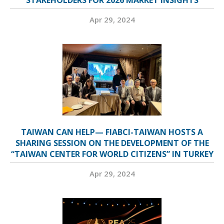
STAKEHOLDERS FOR 2026 MARKET INSIGHTS
Apr 29, 2024
TAIWAN CAN HELP— FIABCI-TAIWAN HOSTS A
SHARING SESSION ON THE DEVELOPMENT OF THE
“TAIWAN CENTER FOR WORLD CITIZENS” IN TURKEY
Apr 29, 2024