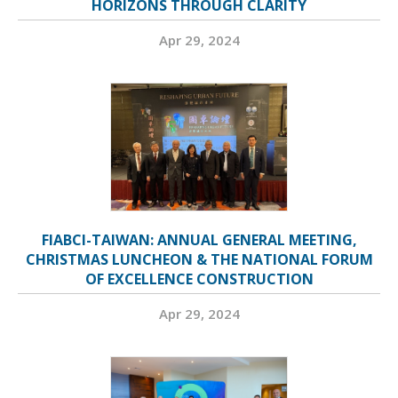
HORIZONS THROUGH CLARITY
Apr 29, 2024
FIABCI-TAIWAN: ANNUAL GENERAL MEETING,
CHRISTMAS LUNCHEON & THE NATIONAL FORUM
OF EXCELLENCE CONSTRUCTION
Apr 29, 2024