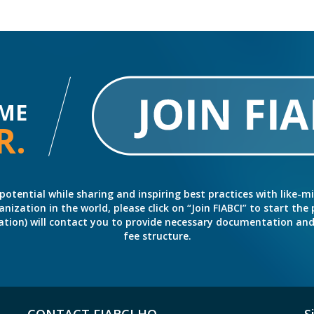
ME
R.
potential while sharing and inspiring best practices with like-m
ation in the world, please click on “Join FIABCI” to start the pr
eration) will contact you to provide necessary documentation a
fee structure.