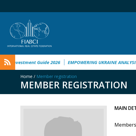
ment Guide 2026
EMPOWERING UKRAINE ANALYSIS
Taichun
Home
/
Member registration
MEMBER REGISTRATION
MAIN DE
Members