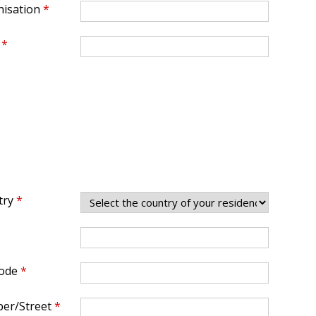
isation
*
*
try
*
ode
*
er/Street
*