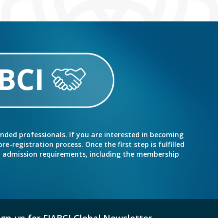
inded professionals. If you are interested in becoming
e-registration process. Once the first step is fulfilled
nd admission requirements, including the membership