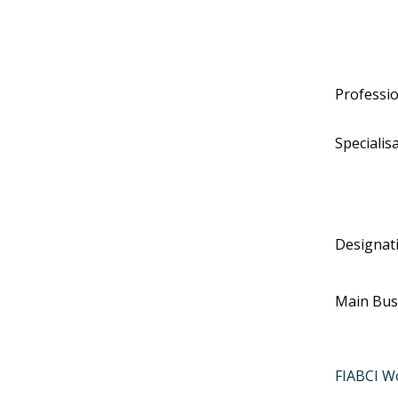
Professi
Specialis
Designat
Main Bus
FIABCI W