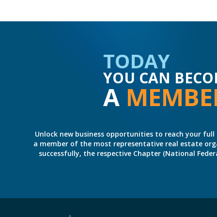
TODAY
YOU CAN BECO
A
MEMBE
Unlock new business opportunities to reach your full 
a member of the most representative real estate organiz
successfully, the respective Chapter (National Fed