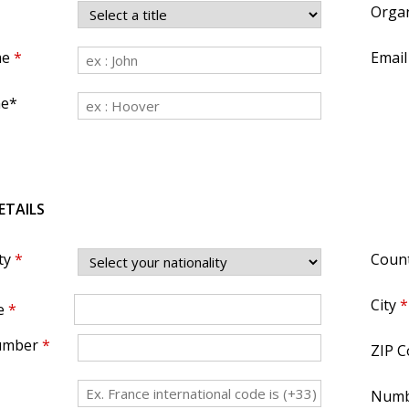
Organ
me
*
Email
me*
ETAILS
ty
*
Coun
City
*
e
*
umber
*
ZIP C
Numb