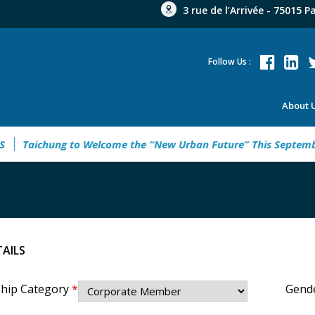
3 rue de l’Arrivée - 75015 P
Follow Us :
About 
g to Welcome the “New Urban Future” This September
Rebuil
TAILS
hip Category
*
Gend