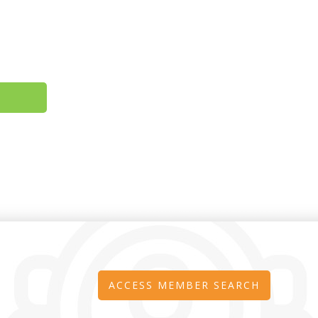
ACCESS MEMBER SEARCH