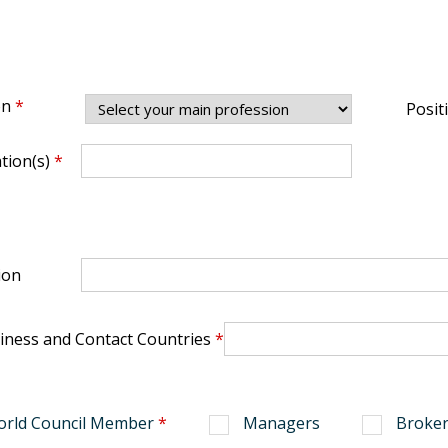
on
*
Posit
ation(s)
*
ion
iness and Contact Countries
*
orld Council Member
*
Managers
Broker