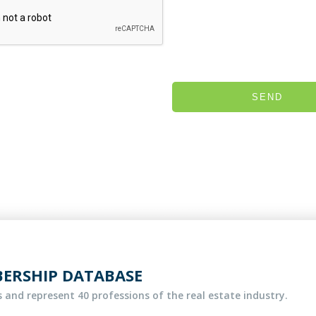
SEND
BERSHIP DATABASE
 and represent 40 professions of the real estate industry.