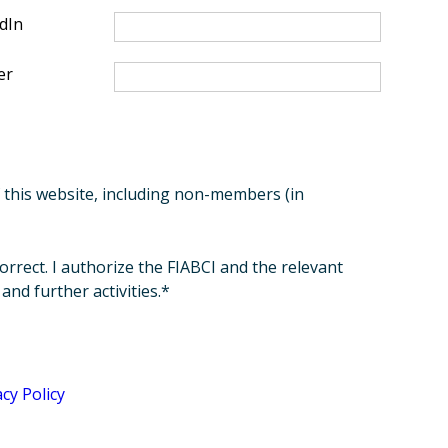
dIn
er
of this website, including non-members (in
orrect. I authorize the FIABCI and the relevant
nd further activities.*
acy Policy