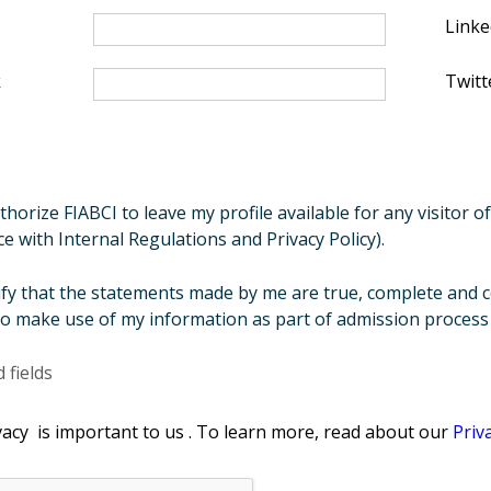
Linke
k
Twitt
thorize FIABCI to leave my profile available for any visitor 
e with Internal Regulations and Privacy Policy).
tify that the statements made by me are true, complete and c
o make use of my information as part of admission process a
 fields
acy is important to us . To learn more, read about our
Priv