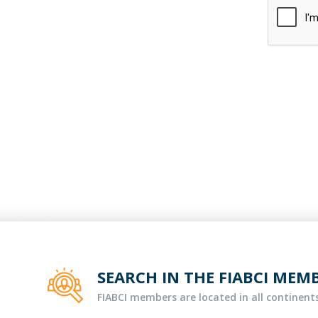
SEARCH IN THE FIABCI MEM
FIABCI members are located in all continents