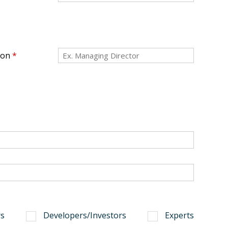
ion
*
s
Developers/Investors
Experts