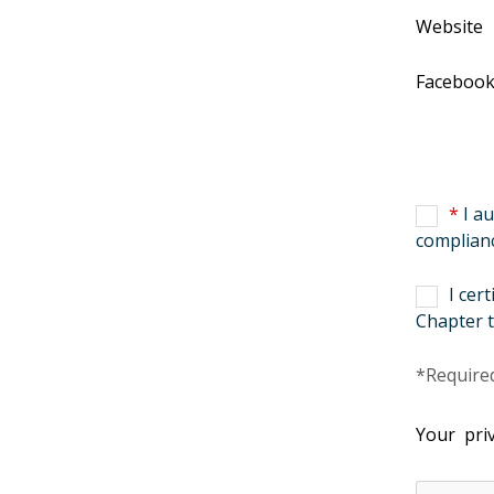
Website
Faceboo
*
I au
complianc
I cer
Chapter t
*Required
Your priv