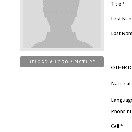
Title
*
First Na
Last Na
UPLOAD A LOGO / PICTURE
OTHER D
Nationali
Languag
Phone n
Cell
*