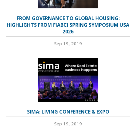
FROM GOVERNANCE TO GLOBAL HOUSING:
HIGHLIGHTS FROM FIABCI SPRING SYMPOSIUM USA
2026
Sep 19, 2019
SIMA: LIVING CONFERENCE & EXPO
Sep 19, 2019