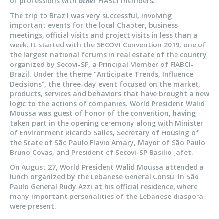
of professions with
other
FIABCI members.
The trip to Brazil was very successful, involving
important events for the local Chapter, business
meetings, official visits and project visits in less than a
week. It started with the SECOVI Convention 2019, one of
the largest national forums in real estate of the country
organized by Secovi-SP, a Principal Member of FIABCI-
Brazil. Under the theme “Anticipate Trends, Influence
Decisions”, the three-day event focused on the market,
products, services and behaviors that have brought a new
logic to the actions of companies. World President Walid
Moussa was guest of honor of the convention, having
taken part in the opening ceremony along with Minister
of Environment Ricardo Salles, Secretary of Housing of
the State of São Paulo Flavio Amary, Mayor of São Paulo
Bruno Covas, and President of Secovi-SP Basilio Jafet.
On August 27, World President Walid Moussa attended a
lunch organized by the Lebanese General Consul in São
Paulo General Rudy Azzi at his official residence, where
many important personalities of the Lebanese diaspora
were present.