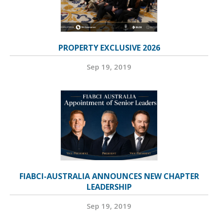
PROPERTY EXCLUSIVE 2026
Sep 19, 2019
FIABCI-AUSTRALIA ANNOUNCES NEW CHAPTER
LEADERSHIP
Sep 19, 2019