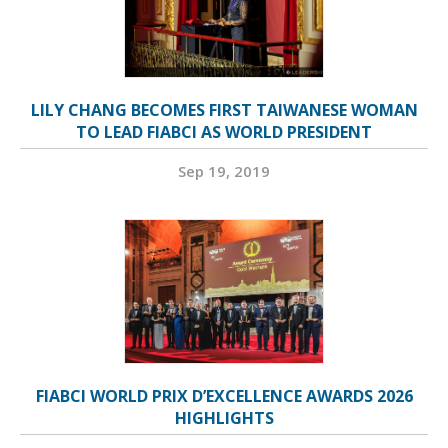
LILY CHANG BECOMES FIRST TAIWANESE WOMAN
TO LEAD FIABCI AS WORLD PRESIDENT
Sep 19, 2019
FIABCI WORLD PRIX D’EXCELLENCE AWARDS 2026
HIGHLIGHTS