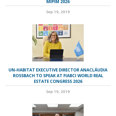
MIPIM 2026
Sep 19, 2019
UN-HABITAT EXECUTIVE DIRECTOR ANACLÁUDIA
ROSSBACH TO SPEAK AT FIABCI WORLD REAL
ESTATE CONGRESS 2026
Sep 19, 2019