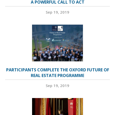
A POWERFUL CALL TO ACT
Sep 19, 2019
PARTICIPANTS COMPLETE THE OXFORD FUTURE OF
REAL ESTATE PROGRAMME
Sep 19, 2019