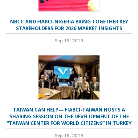
NBCC AND FIABCI-NIGERIA BRING TOGETHER KEY
STAKEHOLDERS FOR 2026 MARKET INSIGHTS
Sep 19, 2019
TAIWAN CAN HELP— FIABCI-TAIWAN HOSTS A
SHARING SESSION ON THE DEVELOPMENT OF THE
“TAIWAN CENTER FOR WORLD CITIZENS” IN TURKEY
Sep 19, 2019