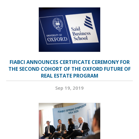
FIABCI ANNOUNCES CERTIFICATE CEREMONY FOR
THE SECOND COHORT OF THE OXFORD FUTURE OF
REAL ESTATE PROGRAM
Sep 19, 2019