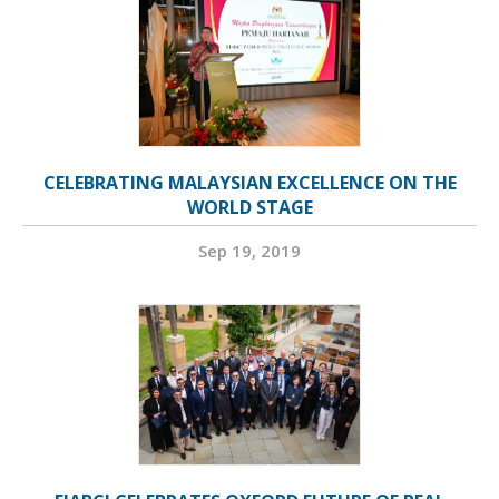
CELEBRATING MALAYSIAN EXCELLENCE ON THE
WORLD STAGE
Sep 19, 2019