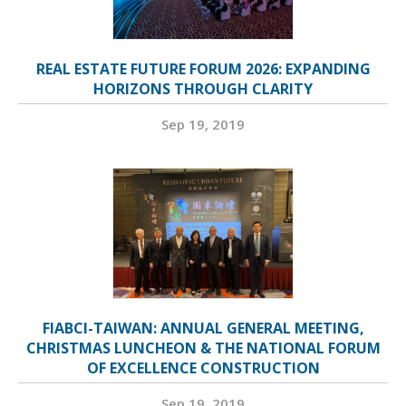
REAL ESTATE FUTURE FORUM 2026: EXPANDING
HORIZONS THROUGH CLARITY
Sep 19, 2019
FIABCI-TAIWAN: ANNUAL GENERAL MEETING,
CHRISTMAS LUNCHEON & THE NATIONAL FORUM
OF EXCELLENCE CONSTRUCTION
Sep 19, 2019