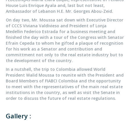
House Luis Enrique Ayala and, last but not least,
Ambassador of Lebanon H.E. Mr. Georges Abou-Zeid.
On day two, Mr. Moussa sat down with Executive Director
of CCCS Viviana Valdivieso and President of Lonja
Medellin Federico Estrada for a business meeting and
finished the day with a tour of the Congress with Senator
Efrain Cepeda to whom he gifted a plaque of recognition
for his work as a Senator and contribution and
committment not only to the real estate industry but to
the development of the country.
In a nutshell, the trip to Colombia allowed World
President Walid Moussa to reunite with
the President and
Board Members of FIABCI
Colombia and the opportunity
to meet with the representatives of the main real estate
institutions in the country, as well as visit the Senate in
order to discuss the future of real estate regulations.
Gallery :