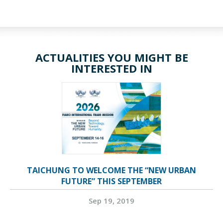
ACTUALITIES YOU MIGHT BE
INTERESTED IN
TAICHUNG TO WELCOME THE “NEW URBAN
FUTURE” THIS SEPTEMBER
Sep 19, 2019