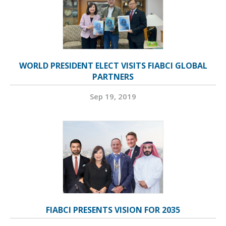
WORLD PRESIDENT ELECT VISITS FIABCI GLOBAL
PARTNERS
Sep 19, 2019
FIABCI PRESENTS VISION FOR 2035