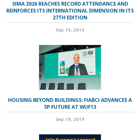
SIMA 2026 REACHES RECORD ATTENDANCE AND
REINFORCES ITS INTERNATIONAL DIMENSION IN ITS
27TH EDITION
Sep 19, 2019
HOUSING BEYOND BUILDINGS: FIABCI ADVANCES A
5P FUTURE AT WUF13
Sep 19, 2019