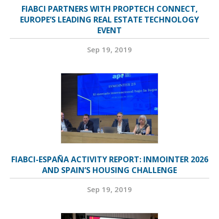
FIABCI PARTNERS WITH PROPTECH CONNECT,
EUROPE’S LEADING REAL ESTATE TECHNOLOGY
EVENT
Sep 19, 2019
FIABCI-ESPAÑA ACTIVITY REPORT: INMOINTER 2026
AND SPAIN’S HOUSING CHALLENGE
Sep 19, 2019