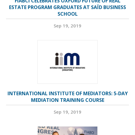
FIABCI CELEBRATES OXFORD FUTURE OF REAL
ESTATE PROGRAM GRADUATES AT SAÏD BUSINESS
SCHOOL
Sep 19, 2019
INTERNATIONAL INSTITUTE OF MEDIATORS: 5-DAY
MEDIATION TRAINING COURSE
Sep 19, 2019