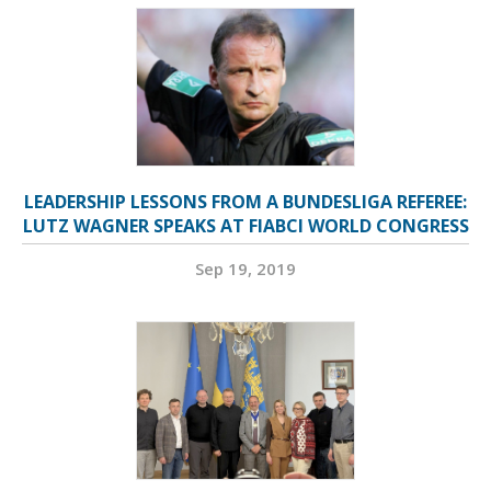
LEADERSHIP LESSONS FROM A BUNDESLIGA REFEREE:
LUTZ WAGNER SPEAKS AT FIABCI WORLD CONGRESS
Sep 19, 2019