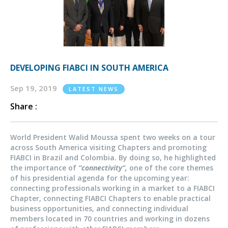
DEVELOPING FIABCI IN SOUTH AMERICA
Sep 19, 2019
LATEST NEWS
Share :
World President Walid Moussa spent two weeks on a tour
across South America visiting Chapters and promoting
FIABCI in Brazil and Colombia. By doing so, he highlighted
the importance of
“connectivity”,
one of the core themes
of his presidential agenda for the upcoming year:
connecting professionals working in a market to a FIABCI
Chapter, connecting FIABCI Chapters to enable practical
business opportunities, and connecting individual
members located in 70 countries and working in dozens