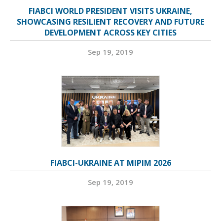
FIABCI WORLD PRESIDENT VISITS UKRAINE,
SHOWCASING RESILIENT RECOVERY AND FUTURE
DEVELOPMENT ACROSS KEY CITIES
Sep 19, 2019
FIABCI-UKRAINE AT MIPIM 2026
Sep 19, 2019