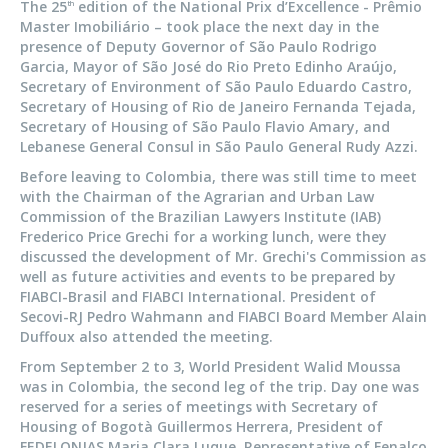
The 25
edition of the National Prix d’Excellence - Prêmio
th
Master Imobiliário – took place the next day in the
presence of Deputy Governor of São Paulo Rodrigo
Garcia, Mayor of São José do Rio Preto Edinho Araújo,
Secretary of Environment of São Paulo Eduardo Castro,
Secretary of Housing of Rio de Janeiro Fernanda Tejada,
Secretary of Housing of São Paulo Flavio Amary, and
Lebanese General Consul in São Paulo General Rudy Azzi.
Before leaving to Colombia, there was still time to meet
with the Chairman of the Agrarian and Urban Law
Commission of the Brazilian Lawyers Institute (IAB)
Frederico Price Grechi for a working lunch, were they
discussed the development of Mr. Grechi's Commission as
well as future activities and events to be prepared by
FIABCI-Brasil and FIABCI International. President of
Secovi-RJ Pedro Wahmann and FIABCI Board Member Alain
Duffoux also attended the meeting.
From September 2 to 3, World President Walid Moussa
was in Colombia, the second leg of the trip. Day one was
reserved for a series of meetings with Secretary of
Housing of Bogotà Guillermos Herrera, President of
FEDELONJAS Maria Clara Luque, Representative of Fenalco