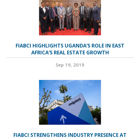
FIABCI HIGHLIGHTS UGANDA’S ROLE IN EAST
AFRICA’S REAL ESTATE GROWTH
Sep 19, 2019
FIABCI STRENGTHENS INDUSTRY PRESENCE AT