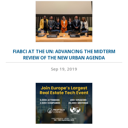
FIABCI AT THE UN: ADVANCING THE MIDTERM
REVIEW OF THE NEW URBAN AGENDA
Sep 19, 2019