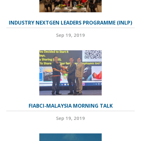
INDUSTRY NEXTGEN LEADERS PROGRAMME (INLP)
Sep 19, 2019
FIABCI-MALAYSIA MORNING TALK
Sep 19, 2019