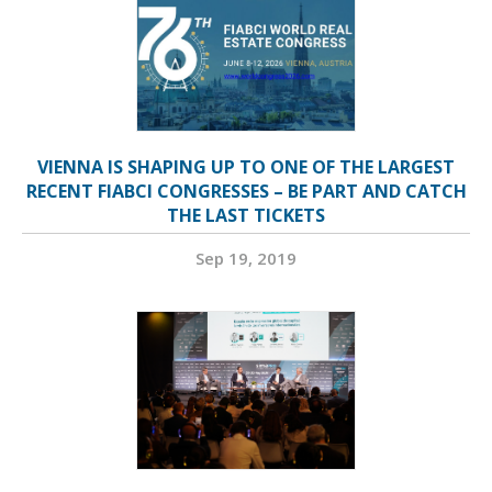
VIENNA IS SHAPING UP TO ONE OF THE LARGEST
RECENT FIABCI CONGRESSES – BE PART AND CATCH
THE LAST TICKETS
Sep 19, 2019