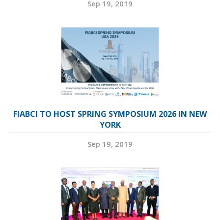
Sep 19, 2019
FIABCI TO HOST SPRING SYMPOSIUM 2026 IN NEW
YORK
Sep 19, 2019