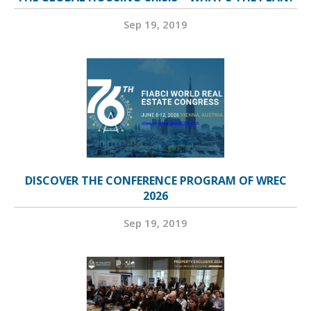
Sep 19, 2019
DISCOVER THE CONFERENCE PROGRAM OF WREC
2026
Sep 19, 2019