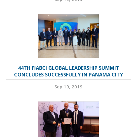
44TH FIABCI GLOBAL LEADERSHIP SUMMIT
CONCLUDES SUCCESSFULLY IN PANAMA CITY
Sep 19, 2019