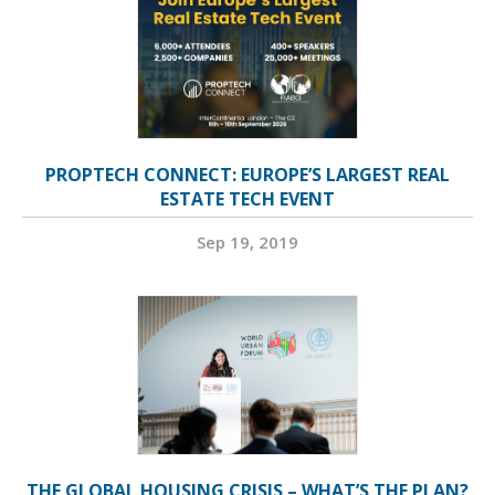
PROPTECH CONNECT: EUROPE’S LARGEST REAL
ESTATE TECH EVENT
Sep 19, 2019
THE GLOBAL HOUSING CRISIS – WHAT’S THE PLAN?