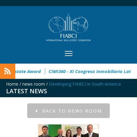
32° Master Real Estate Award
CIMI360 - XI Congreso Inmob
Home
/
news room
/
Developing FIABCI in South America
LATEST NEWS
BACK TO NEWS ROOM