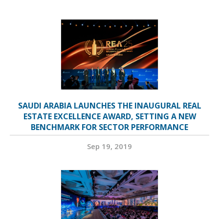
SAUDI ARABIA LAUNCHES THE INAUGURAL REAL
ESTATE EXCELLENCE AWARD, SETTING A NEW
BENCHMARK FOR SECTOR PERFORMANCE
Sep 19, 2019