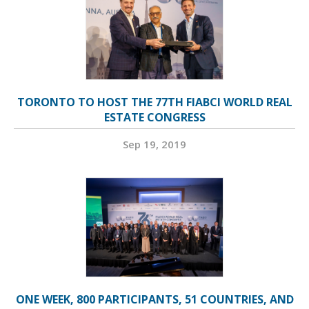
TORONTO TO HOST THE 77TH FIABCI WORLD REAL
ESTATE CONGRESS
Sep 19, 2019
ONE WEEK, 800 PARTICIPANTS, 51 COUNTRIES, AND