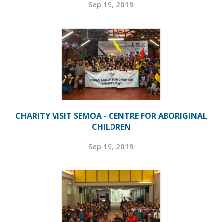
Sep 19, 2019
CHARITY VISIT SEMOA - CENTRE FOR ABORIGINAL
CHILDREN
Sep 19, 2019