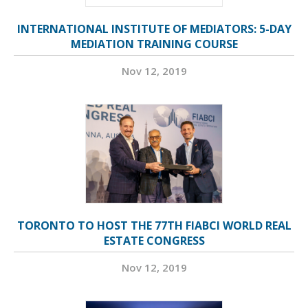
INTERNATIONAL INSTITUTE OF MEDIATORS: 5-DAY
MEDIATION TRAINING COURSE
Nov 12, 2019
TORONTO TO HOST THE 77TH FIABCI WORLD REAL
ESTATE CONGRESS
Nov 12, 2019