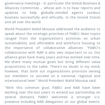
governance meetings - in particular the Global Business &
Alliances Committee -, whose aim is to hear reports and
updates to help globally-minded agents conduct
business successfully and ethically, in the United States
and all over the world.
World President Walid Moussa addressed the audience to
speak about the strategic priorities of FIABCI. Main topics
ranged from the organization’s activities on urban
sustainability and affordable and workforce housing to
the importance of collaborative alliances: “FIABCI’s
collaboration with NAR is also very important to us. Our
alliance goes back many years and has evolved over time.
We share many mutual goals but bring different value
propositions to the table. There’s no doubt in my mind,
however, that both our organizations prioritize serving
our members to succeed on a national, regional and
international level.” World President Walid Moussa said.
“With this common goal, FIABCI and NAR have been
working over the last years to extend our partnership on
several domains. FIABCI welcomes a stronger U.S.
presence including NAR delegation at our global events.