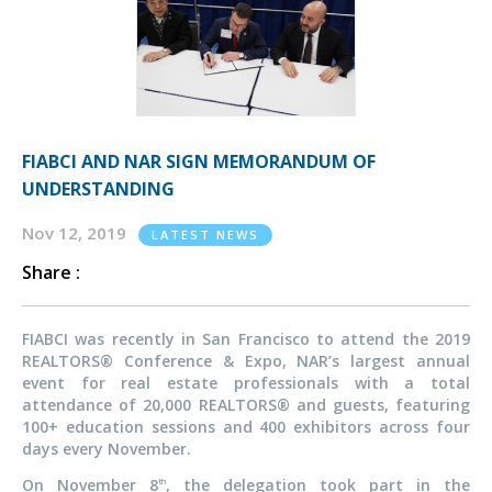
FIABCI AND NAR SIGN MEMORANDUM OF
UNDERSTANDING
Nov 12, 2019
LATEST NEWS
Share :
FIABCI was recently in San Francisco to attend the 2019
REALTORS® Conference & Expo, NAR’s largest annual
event for real estate professionals with a total
attendance of 20,000 REALTORS® and guests, featuring
100+ education sessions and 400 exhibitors across four
days every November.
On November 8
, the delegation took part in the
th