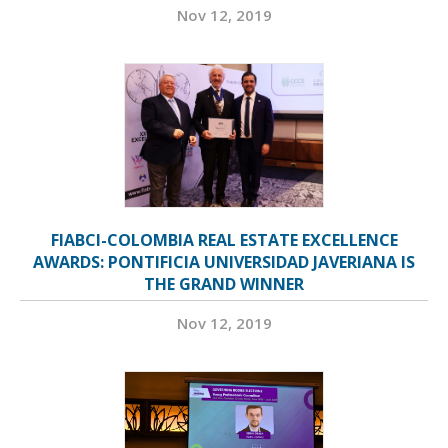
Nov 12, 2019
FIABCI-COLOMBIA REAL ESTATE EXCELLENCE
AWARDS: PONTIFICIA UNIVERSIDAD JAVERIANA IS
THE GRAND WINNER
Nov 12, 2019