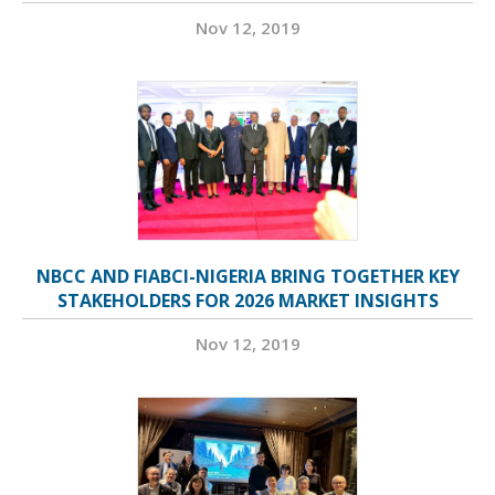
Nov 12, 2019
NBCC AND FIABCI-NIGERIA BRING TOGETHER KEY
STAKEHOLDERS FOR 2026 MARKET INSIGHTS
Nov 12, 2019