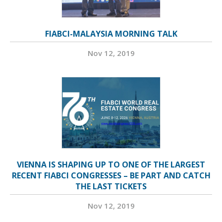
FIABCI-MALAYSIA MORNING TALK
Nov 12, 2019
VIENNA IS SHAPING UP TO ONE OF THE LARGEST
RECENT FIABCI CONGRESSES – BE PART AND CATCH
THE LAST TICKETS
Nov 12, 2019