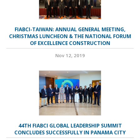
FIABCI-TAIWAN: ANNUAL GENERAL MEETING,
CHRISTMAS LUNCHEON & THE NATIONAL FORUM
OF EXCELLENCE CONSTRUCTION
Nov 12, 2019
44TH FIABCI GLOBAL LEADERSHIP SUMMIT
CONCLUDES SUCCESSFULLY IN PANAMA CITY