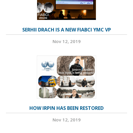
SERHII DRACH IS A NEW FIABCI YMC VP
Nov 12, 2019
HOW IRPIN HAS BEEN RESTORED
Nov 12, 2019