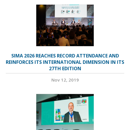
SIMA 2026 REACHES RECORD ATTENDANCE AND
REINFORCES ITS INTERNATIONAL DIMENSION IN ITS
27TH EDITION
Nov 12, 2019