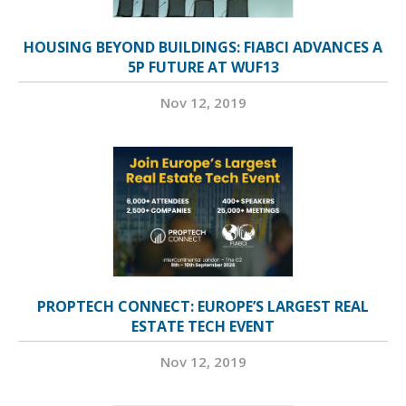
HOUSING BEYOND BUILDINGS: FIABCI ADVANCES A
5P FUTURE AT WUF13
Nov 12, 2019
PROPTECH CONNECT: EUROPE’S LARGEST REAL
ESTATE TECH EVENT
Nov 12, 2019