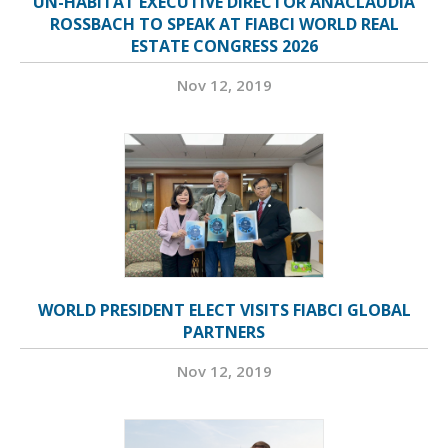
UN-HABITAT EXECUTIVE DIRECTOR ANACLÁUDIA
ROSSBACH TO SPEAK AT FIABCI WORLD REAL
ESTATE CONGRESS 2026
Nov 12, 2019
WORLD PRESIDENT ELECT VISITS FIABCI GLOBAL
PARTNERS
Nov 12, 2019