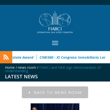
pen
32° Master Real Estate Award
CIMI360 - XI Congreso I
Home
/
news room
/
FIABCI and NAR sign Memorandum of
Understanding
LATEST NEWS
BACK TO NEWS ROOM