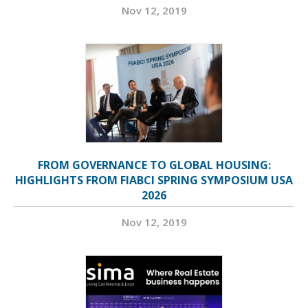
Nov 12, 2019
FROM GOVERNANCE TO GLOBAL HOUSING:
HIGHLIGHTS FROM FIABCI SPRING SYMPOSIUM USA
2026
Nov 12, 2019