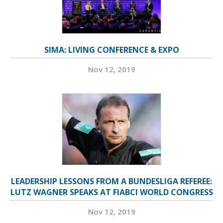
SIMA: LIVING CONFERENCE & EXPO
Nov 12, 2019
LEADERSHIP LESSONS FROM A BUNDESLIGA REFEREE:
LUTZ WAGNER SPEAKS AT FIABCI WORLD CONGRESS
Nov 12, 2019