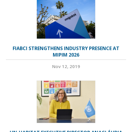
FIABCI STRENGTHENS INDUSTRY PRESENCE AT
MIPIM 2026
Nov 12, 2019