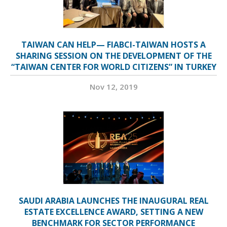
TAIWAN CAN HELP— FIABCI-TAIWAN HOSTS A
SHARING SESSION ON THE DEVELOPMENT OF THE
“TAIWAN CENTER FOR WORLD CITIZENS” IN TURKEY
Nov 12, 2019
SAUDI ARABIA LAUNCHES THE INAUGURAL REAL
ESTATE EXCELLENCE AWARD, SETTING A NEW
BENCHMARK FOR SECTOR PERFORMANCE