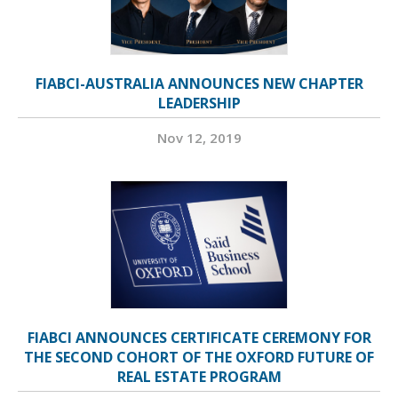
FIABCI-AUSTRALIA ANNOUNCES NEW CHAPTER
LEADERSHIP
Nov 12, 2019
FIABCI ANNOUNCES CERTIFICATE CEREMONY FOR
THE SECOND COHORT OF THE OXFORD FUTURE OF
REAL ESTATE PROGRAM