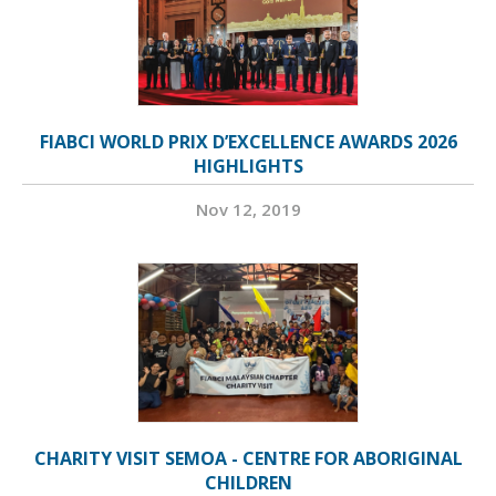
FIABCI WORLD PRIX D’EXCELLENCE AWARDS 2026
HIGHLIGHTS
Nov 12, 2019
CHARITY VISIT SEMOA - CENTRE FOR ABORIGINAL
CHILDREN