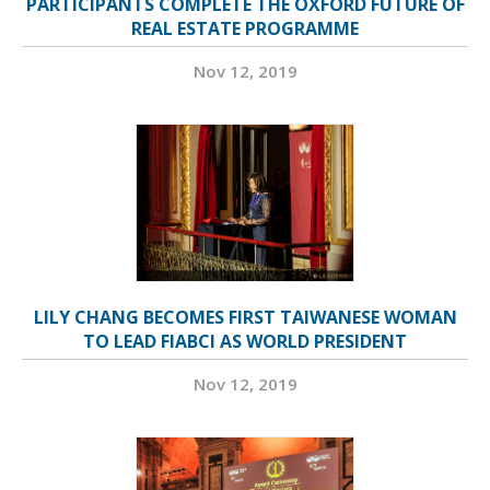
PARTICIPANTS COMPLETE THE OXFORD FUTURE OF
REAL ESTATE PROGRAMME
Nov 12, 2019
LILY CHANG BECOMES FIRST TAIWANESE WOMAN
TO LEAD FIABCI AS WORLD PRESIDENT
Nov 12, 2019