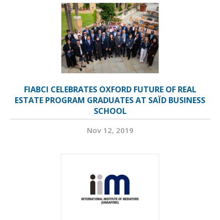
FIABCI CELEBRATES OXFORD FUTURE OF REAL
ESTATE PROGRAM GRADUATES AT SAÏD BUSINESS
SCHOOL
Nov 12, 2019