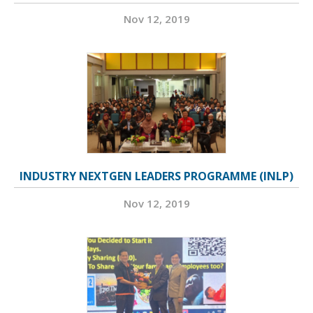
Nov 12, 2019
INDUSTRY NEXTGEN LEADERS PROGRAMME (INLP)
Nov 12, 2019