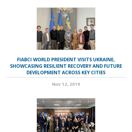
FIABCI WORLD PRESIDENT VISITS UKRAINE,
SHOWCASING RESILIENT RECOVERY AND FUTURE
DEVELOPMENT ACROSS KEY CITIES
Nov 12, 2019