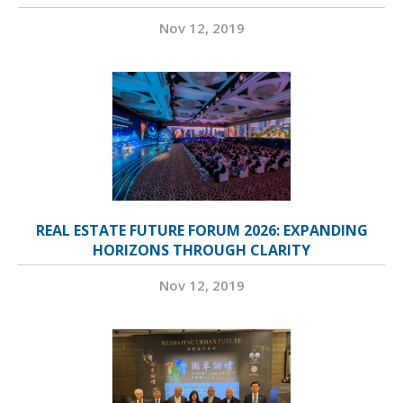
Nov 12, 2019
REAL ESTATE FUTURE FORUM 2026: EXPANDING
HORIZONS THROUGH CLARITY
Nov 12, 2019