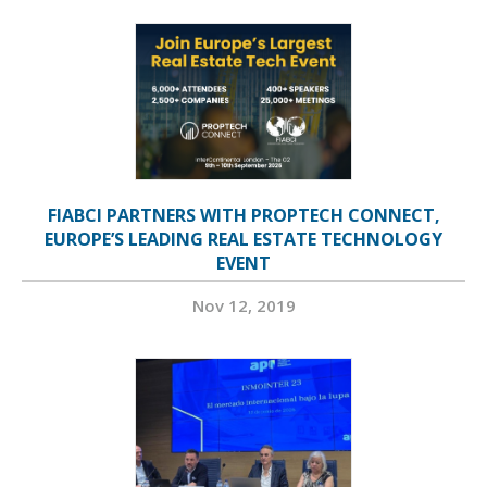
FIABCI PARTNERS WITH PROPTECH CONNECT,
EUROPE’S LEADING REAL ESTATE TECHNOLOGY
EVENT
Nov 12, 2019