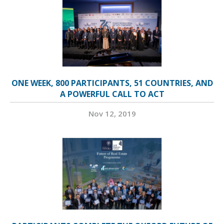
ONE WEEK, 800 PARTICIPANTS, 51 COUNTRIES, AND
A POWERFUL CALL TO ACT
Nov 12, 2019