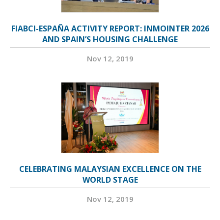
FIABCI-ESPAÑA ACTIVITY REPORT: INMOINTER 2026
AND SPAIN’S HOUSING CHALLENGE
Nov 12, 2019
CELEBRATING MALAYSIAN EXCELLENCE ON THE
WORLD STAGE
Nov 12, 2019