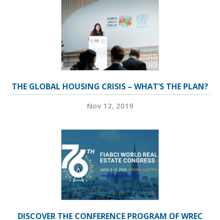
THE GLOBAL HOUSING CRISIS – WHAT’S THE PLAN?
Nov 12, 2019
DISCOVER THE CONFERENCE PROGRAM OF WREC