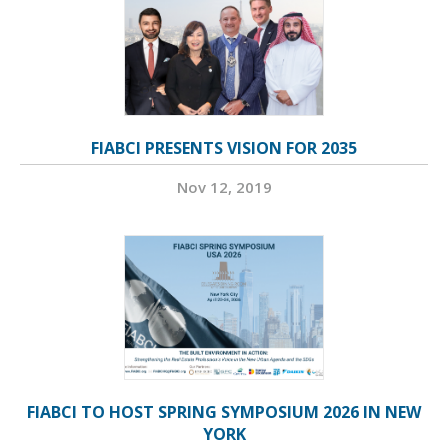
FIABCI PRESENTS VISION FOR 2035
Nov 12, 2019
FIABCI TO HOST SPRING SYMPOSIUM 2026 IN NEW
YORK