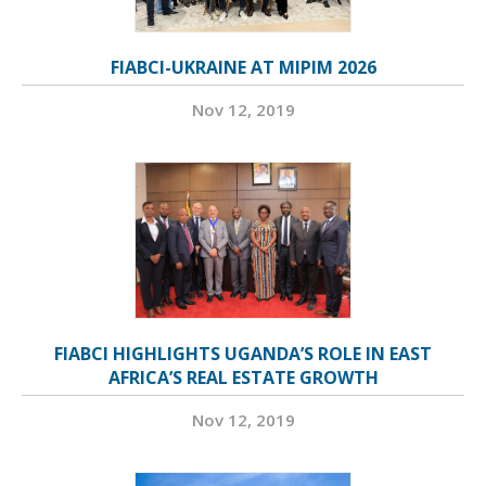
FIABCI-UKRAINE AT MIPIM 2026
Nov 12, 2019
FIABCI HIGHLIGHTS UGANDA’S ROLE IN EAST
AFRICA’S REAL ESTATE GROWTH
Nov 12, 2019