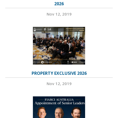
2026
Nov 12, 2019
PROPERTY EXCLUSIVE 2026
Nov 12, 2019