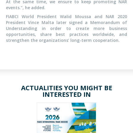
At the same time, we ensure to keep promoting NAR
events.”, he added.
FIABCI World President Walid Moussa and NAR 2020
President Vince Malta later signed a Memorandum of
Understanding in order to create more business
opportunities, share best practices worldwide, and
strengthen the organizations’ long-term cooperation.
ACTUALITIES YOU MIGHT BE
INTERESTED IN