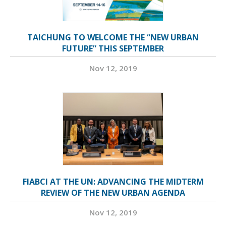
TAICHUNG TO WELCOME THE “NEW URBAN
FUTURE” THIS SEPTEMBER
Nov 12, 2019
FIABCI AT THE UN: ADVANCING THE MIDTERM
REVIEW OF THE NEW URBAN AGENDA
Nov 12, 2019