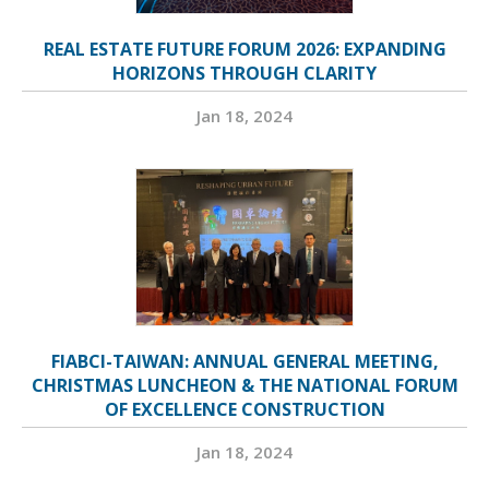
REAL ESTATE FUTURE FORUM 2026: EXPANDING
HORIZONS THROUGH CLARITY
Jan 18, 2024
FIABCI-TAIWAN: ANNUAL GENERAL MEETING,
CHRISTMAS LUNCHEON & THE NATIONAL FORUM
OF EXCELLENCE CONSTRUCTION
Jan 18, 2024