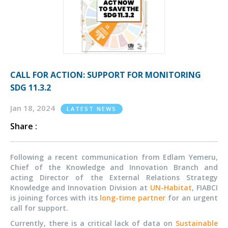
CALL FOR ACTION: SUPPORT FOR MONITORING
SDG 11.3.2
Jan 18, 2024
LATEST NEWS
Share :
Following a recent communication from Edlam Yemeru,
Chief of the Knowledge and Innovation Branch and
acting Director of the External Relations Strategy
Knowledge and Innovation Division at
UN-Habitat
, FIABCI
is joining forces with its
long-time partner
for an urgent
call for support.
Currently, there is a critical lack of data on
Sustainable