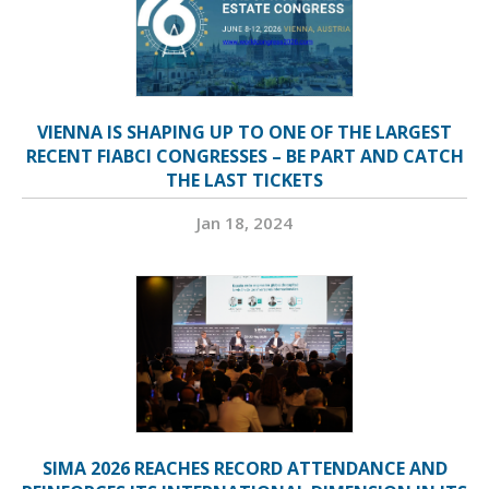
VIENNA IS SHAPING UP TO ONE OF THE LARGEST
RECENT FIABCI CONGRESSES – BE PART AND CATCH
THE LAST TICKETS
Jan 18, 2024
SIMA 2026 REACHES RECORD ATTENDANCE AND