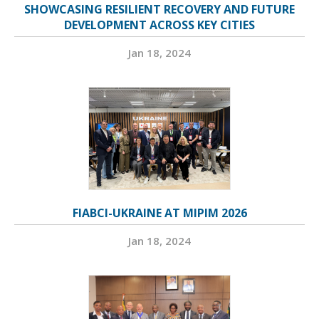
SHOWCASING RESILIENT RECOVERY AND FUTURE
DEVELOPMENT ACROSS KEY CITIES
Jan 18, 2024
FIABCI-UKRAINE AT MIPIM 2026
Jan 18, 2024