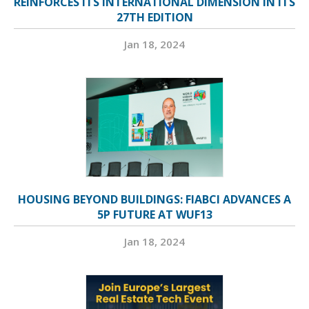
REINFORCES ITS INTERNATIONAL DIMENSION IN ITS
27TH EDITION
Jan 18, 2024
HOUSING BEYOND BUILDINGS: FIABCI ADVANCES A
5P FUTURE AT WUF13
Jan 18, 2024