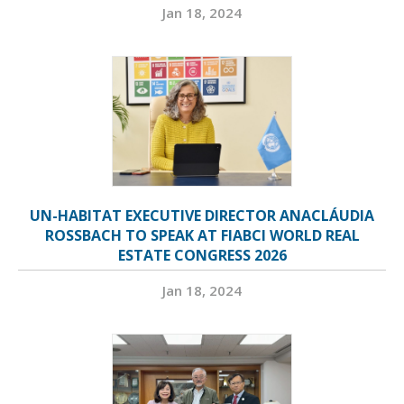
Jan 18, 2024
UN-HABITAT EXECUTIVE DIRECTOR ANACLÁUDIA
ROSSBACH TO SPEAK AT FIABCI WORLD REAL
ESTATE CONGRESS 2026
Jan 18, 2024