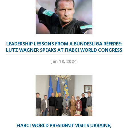
LEADERSHIP LESSONS FROM A BUNDESLIGA REFEREE:
LUTZ WAGNER SPEAKS AT FIABCI WORLD CONGRESS
Jan 18, 2024
FIABCI WORLD PRESIDENT VISITS UKRAINE,