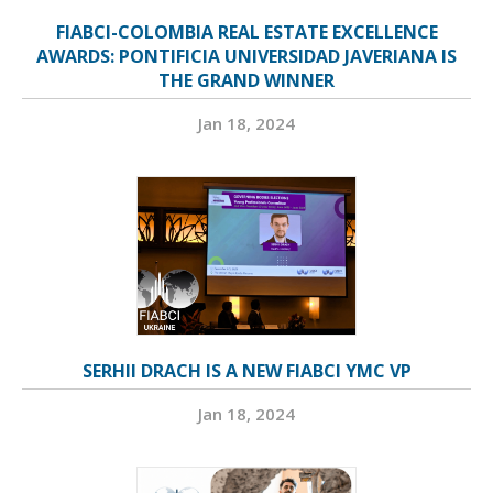
FIABCI-COLOMBIA REAL ESTATE EXCELLENCE
AWARDS: PONTIFICIA UNIVERSIDAD JAVERIANA IS
THE GRAND WINNER
Jan 18, 2024
SERHII DRACH IS A NEW FIABCI YMC VP
Jan 18, 2024