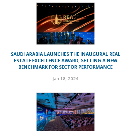
SAUDI ARABIA LAUNCHES THE INAUGURAL REAL
ESTATE EXCELLENCE AWARD, SETTING A NEW
BENCHMARK FOR SECTOR PERFORMANCE
Jan 18, 2024