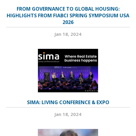
FROM GOVERNANCE TO GLOBAL HOUSING:
HIGHLIGHTS FROM FIABCI SPRING SYMPOSIUM USA
2026
Jan 18, 2024
SIMA: LIVING CONFERENCE & EXPO
Jan 18, 2024