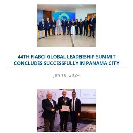
44TH FIABCI GLOBAL LEADERSHIP SUMMIT
CONCLUDES SUCCESSFULLY IN PANAMA CITY
Jan 18, 2024