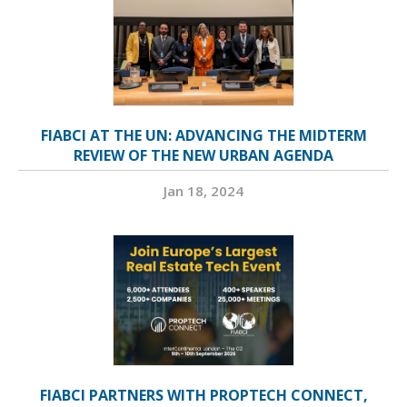
FIABCI AT THE UN: ADVANCING THE MIDTERM
REVIEW OF THE NEW URBAN AGENDA
Jan 18, 2024
FIABCI PARTNERS WITH PROPTECH CONNECT,