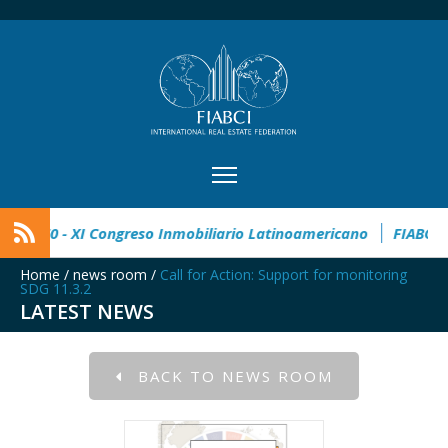
 Estate Award
CIMI360 - XI Congreso Inmobiliario Latinoamer
Home
/
news room
/
Call for Action: Support for monitoring
SDG 11.3.2
LATEST NEWS
BACK TO NEWS ROOM