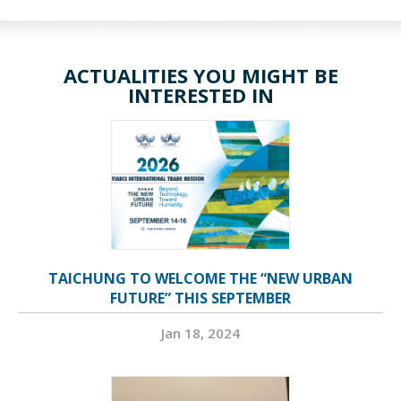
ACTUALITIES YOU MIGHT BE
INTERESTED IN
TAICHUNG TO WELCOME THE “NEW URBAN
FUTURE” THIS SEPTEMBER
Jan 18, 2024