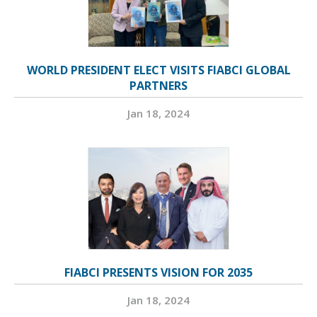
WORLD PRESIDENT ELECT VISITS FIABCI GLOBAL
PARTNERS
Jan 18, 2024
FIABCI PRESENTS VISION FOR 2035
Jan 18, 2024