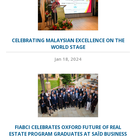
CELEBRATING MALAYSIAN EXCELLENCE ON THE
WORLD STAGE
Jan 18, 2024
FIABCI CELEBRATES OXFORD FUTURE OF REAL
ESTATE PROGRAM GRADUATES AT SAÏD BUSINESS