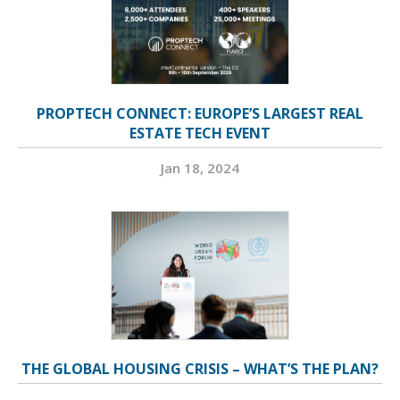
PROPTECH CONNECT: EUROPE’S LARGEST REAL
ESTATE TECH EVENT
Jan 18, 2024
THE GLOBAL HOUSING CRISIS – WHAT’S THE PLAN?