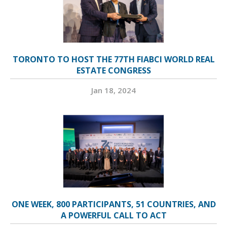
TORONTO TO HOST THE 77TH FIABCI WORLD REAL
ESTATE CONGRESS
Jan 18, 2024
ONE WEEK, 800 PARTICIPANTS, 51 COUNTRIES, AND
A POWERFUL CALL TO ACT