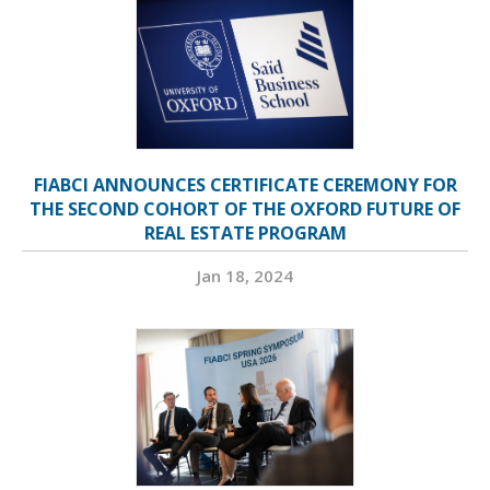
FIABCI ANNOUNCES CERTIFICATE CEREMONY FOR
THE SECOND COHORT OF THE OXFORD FUTURE OF
REAL ESTATE PROGRAM
Jan 18, 2024