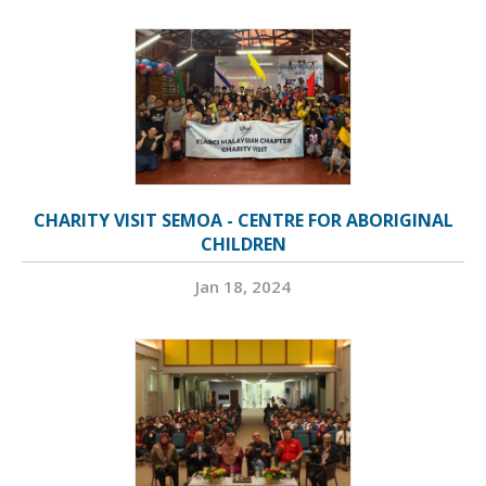
CHARITY VISIT SEMOA - CENTRE FOR ABORIGINAL
CHILDREN
Jan 18, 2024