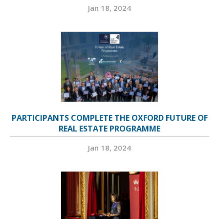
Jan 18, 2024
PARTICIPANTS COMPLETE THE OXFORD FUTURE OF
REAL ESTATE PROGRAMME
Jan 18, 2024