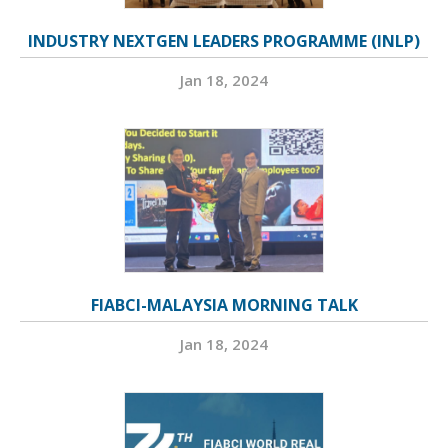
INDUSTRY NEXTGEN LEADERS PROGRAMME (INLP)
Jan 18, 2024
FIABCI-MALAYSIA MORNING TALK
Jan 18, 2024