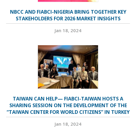
NBCC AND FIABCI-NIGERIA BRING TOGETHER KEY
STAKEHOLDERS FOR 2026 MARKET INSIGHTS
Jan 18, 2024
TAIWAN CAN HELP— FIABCI-TAIWAN HOSTS A
SHARING SESSION ON THE DEVELOPMENT OF THE
“TAIWAN CENTER FOR WORLD CITIZENS” IN TURKEY
Jan 18, 2024