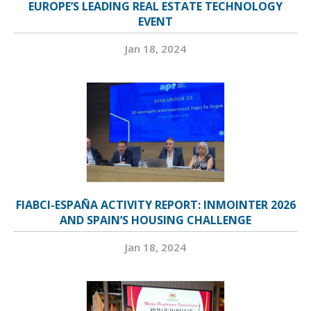
EUROPE’S LEADING REAL ESTATE TECHNOLOGY
EVENT
Jan 18, 2024
FIABCI-ESPAÑA ACTIVITY REPORT: INMOINTER 2026
AND SPAIN’S HOUSING CHALLENGE
Jan 18, 2024