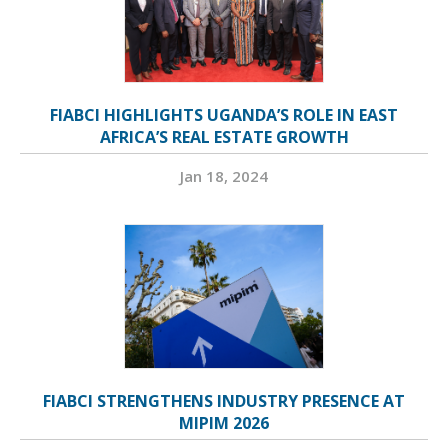
FIABCI HIGHLIGHTS UGANDA’S ROLE IN EAST
AFRICA’S REAL ESTATE GROWTH
Jan 18, 2024
FIABCI STRENGTHENS INDUSTRY PRESENCE AT
MIPIM 2026