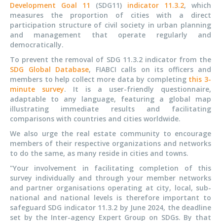
Development Goal 11
(SDG11)
indicator 11.3.2
, which
measures the proportion of cities with a direct
participation structure of civil society in urban planning
and management that operate regularly and
democratically.
To prevent the removal of SDG 11.3.2 indicator from the
SDG Global Database
, FIABCI calls on its officers and
members to help collect more data by completing
this 3-
minute survey
. It is a user-friendly questionnaire,
adaptable to any language, featuring a global map
illustrating immediate results and facilitating
comparisons with countries and cities worldwide.
We also urge the real estate community to encourage
members of their respective organizations and networks
to do the same, as many reside in cities and towns.
"Your involvement in facilitating completion of this
survey individually and through your member networks
and partner organisations operating at city, local, sub-
national and national levels is therefore important to
safeguard SDG indicator 11.3.2 by June 2024, the deadline
set by the Inter-agency Expert Group on SDGs. By that