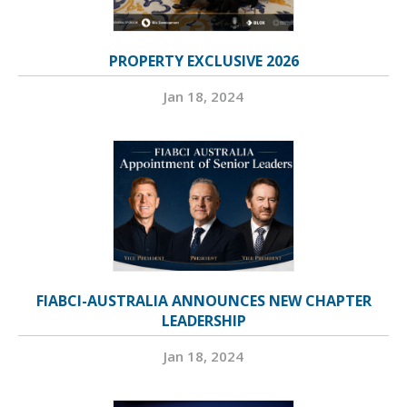
PROPERTY EXCLUSIVE 2026
Jan 18, 2024
FIABCI-AUSTRALIA ANNOUNCES NEW CHAPTER
LEADERSHIP
Jan 18, 2024