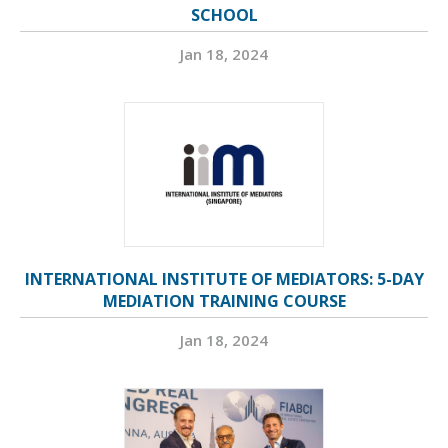
SCHOOL
Jan 18, 2024
INTERNATIONAL INSTITUTE OF MEDIATORS: 5-DAY
MEDIATION TRAINING COURSE
Jan 18, 2024