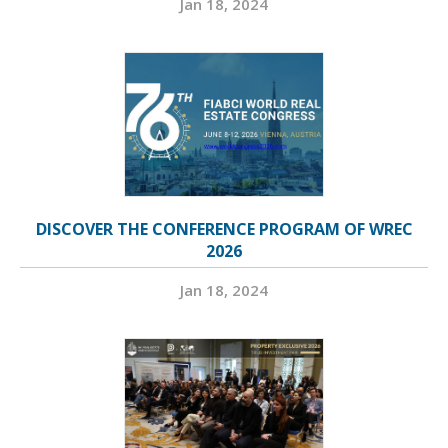
Jan 18, 2024
DISCOVER THE CONFERENCE PROGRAM OF WREC
2026
Jan 18, 2024