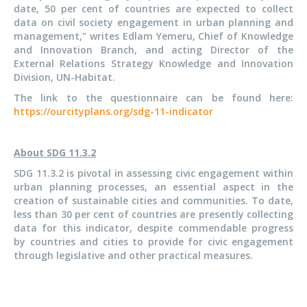
date, 50 per cent of countries are expected to collect
data on civil society engagement in urban planning and
management," writes Edlam Yemeru, Chief of Knowledge
and Innovation Branch, and acting Director of the
External Relations Strategy Knowledge and Innovation
Division, UN-Habitat.
The link to the questionnaire can be found here:
https://ourcityplans.org/sdg-11-indicator
About SDG 11.3.2
SDG 11.3.2 is pivotal in assessing civic engagement within
urban planning processes, an essential aspect in the
creation of sustainable cities and communities. To date,
less than 30 per cent of countries are presently collecting
data for this indicator, despite commendable progress
by countries and cities to provide for civic engagement
through legislative and other practical measures.