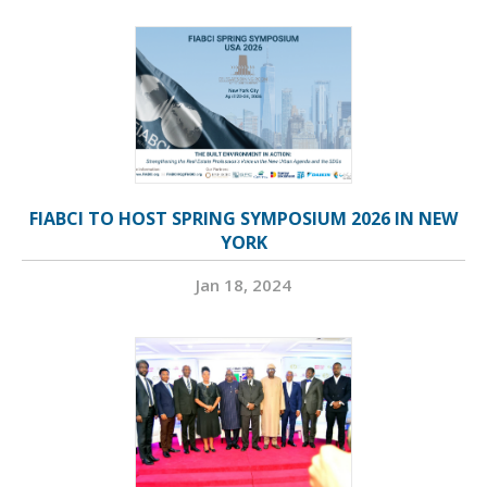
FIABCI TO HOST SPRING SYMPOSIUM 2026 IN NEW
YORK
Jan 18, 2024