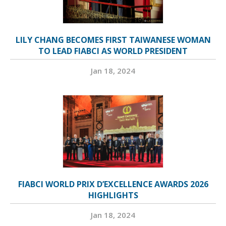
LILY CHANG BECOMES FIRST TAIWANESE WOMAN
TO LEAD FIABCI AS WORLD PRESIDENT
Jan 18, 2024
FIABCI WORLD PRIX D’EXCELLENCE AWARDS 2026
HIGHLIGHTS
Jan 18, 2024