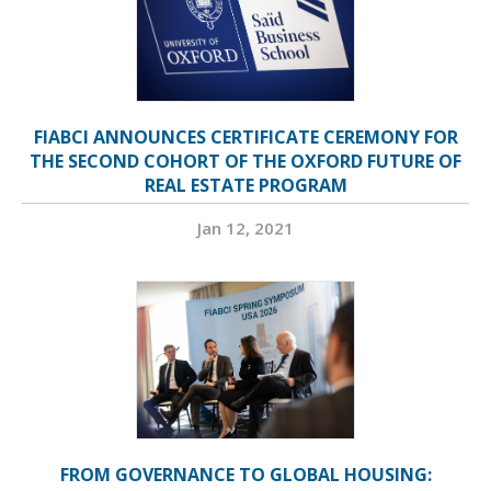
FIABCI ANNOUNCES CERTIFICATE CEREMONY FOR
THE SECOND COHORT OF THE OXFORD FUTURE OF
REAL ESTATE PROGRAM
Jan 12, 2021
FROM GOVERNANCE TO GLOBAL HOUSING: