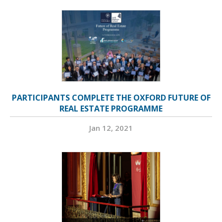
PARTICIPANTS COMPLETE THE OXFORD FUTURE OF
REAL ESTATE PROGRAMME
Jan 12, 2021