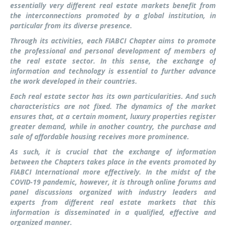
essentially very different real estate markets benefit from
the interconnections promoted by a global institution, in
particular from its diverse presence.
Through its activities, each FIABCI Chapter aims to promote
the professional and personal development of members of
the real estate sector. In this sense, the exchange of
information and technology is essential to further advance
the work developed in their countries.
Each real estate sector has its own particularities. And such
characteristics are not fixed. The dynamics of the market
ensures that, at a certain moment, luxury properties register
greater demand, while in another country, the purchase and
sale of affordable housing receives more prominence.
As such, it is crucial that the exchange of information
between the Chapters takes place in the events promoted by
FIABCI International more effectively. In the midst of the
COVID-19 pandemic, however, it is through online forums and
panel discussions organized with industry leaders and
experts from different real estate markets that this
information is disseminated in a qualified, effective and
organized manner.