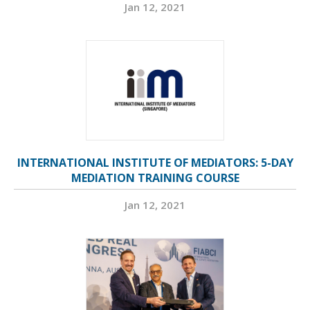
Jan 12, 2021
INTERNATIONAL INSTITUTE OF MEDIATORS: 5-DAY
MEDIATION TRAINING COURSE
Jan 12, 2021