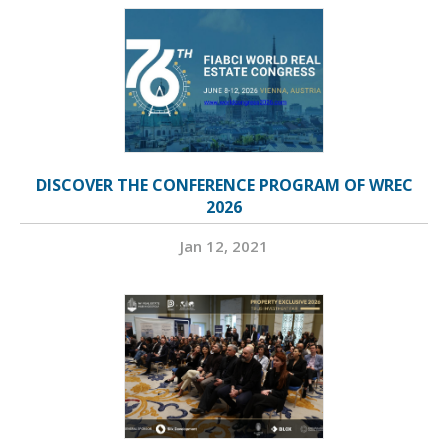
DISCOVER THE CONFERENCE PROGRAM OF WREC
2026
Jan 12, 2021