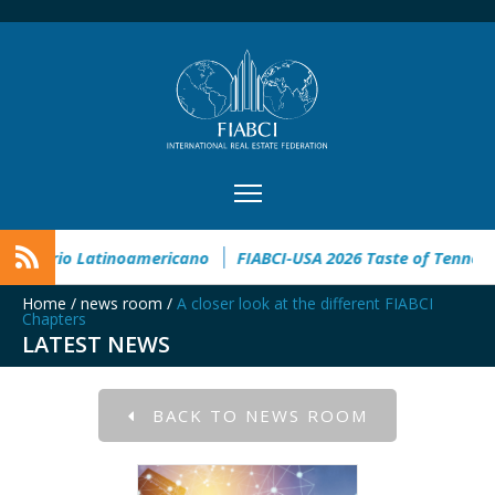
XI Congreso Inmobiliario Latinoamericano
FIABCI-USA 2026 Ta
Home
/
news room
/
A closer look at the different FIABCI
Chapters
LATEST NEWS
BACK TO NEWS ROOM