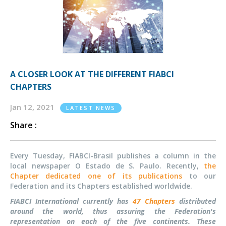
A CLOSER LOOK AT THE DIFFERENT FIABCI
CHAPTERS
Jan 12, 2021
LATEST NEWS
Share :
Every Tuesday, FIABCI-Brasil publishes a column in the
local newspaper O Estado de S. Paulo. Recently,
the
Chapter dedicated one of its publications
to our
Federation and its Chapters established worldwide.
FIABCI International currently has
47 Chapters
distributed
around the world, thus assuring the Federation's
representation on each of the five continents. These