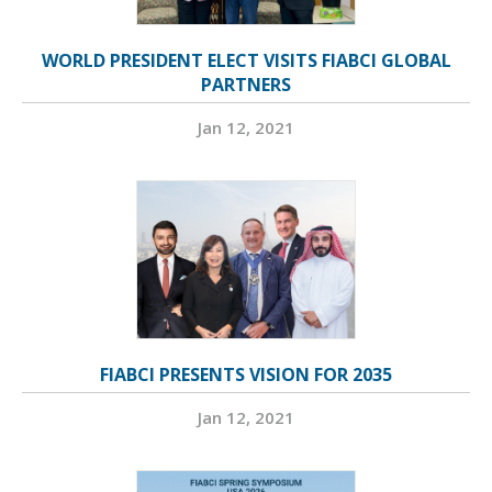
WORLD PRESIDENT ELECT VISITS FIABCI GLOBAL
PARTNERS
Jan 12, 2021
FIABCI PRESENTS VISION FOR 2035
Jan 12, 2021