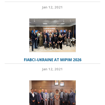
Jan 12, 2021
FIABCI-UKRAINE AT MIPIM 2026
Jan 12, 2021