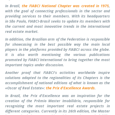
In Brazil,
the FIABCI National Chapter was created in 1975
,
with the goal of connecting professionals in the sector and
providing services to their members. With its headquarters
in São Paulo, FIABCI-Brasil seeks to update its members with
the current and most innovative trends in the international
real estate market.
In addition, the Brazilian arm of the Federation is responsible
for showcasing in the best possible way the main local
players in the platforms provided by FIABCI across the globe.
It is also worth mentioning the various publications
promoted by FIABCI International to bring together the most
important topics ​​under discussion.
Another proof that FIABCI's activities worldwide inspire
solutions adapted to the regionalities of its Chapters is the
accomplishment of national editions of what is known as the
«Oscar of Real Estate»:
the Prix d'Excellence Awards
.
In Brazil, the Prix d'Excellence was an inspiration for the
creation of the Prêmio Master Imobiliário, responsible for
recognizing the most important real estate projects in
different categories. Currently in its 26th edition, the Master