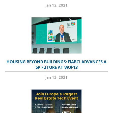
Jan 12, 2021
HOUSING BEYOND BUILDINGS: FIABCI ADVANCES A
5P FUTURE AT WUF13
Jan 12, 2021