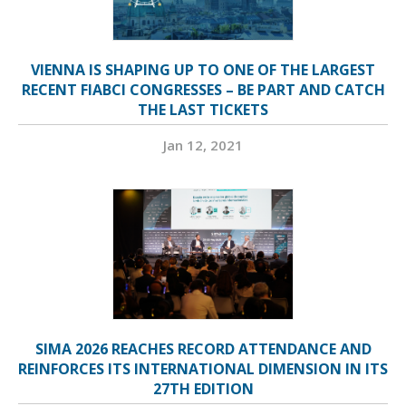
VIENNA IS SHAPING UP TO ONE OF THE LARGEST
RECENT FIABCI CONGRESSES – BE PART AND CATCH
THE LAST TICKETS
Jan 12, 2021
SIMA 2026 REACHES RECORD ATTENDANCE AND
REINFORCES ITS INTERNATIONAL DIMENSION IN ITS
27TH EDITION