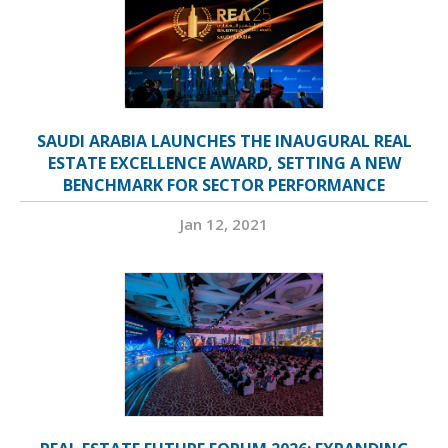
SAUDI ARABIA LAUNCHES THE INAUGURAL REAL
ESTATE EXCELLENCE AWARD, SETTING A NEW
BENCHMARK FOR SECTOR PERFORMANCE
Jan 12, 2021