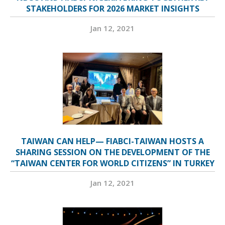
STAKEHOLDERS FOR 2026 MARKET INSIGHTS
Jan 12, 2021
TAIWAN CAN HELP— FIABCI-TAIWAN HOSTS A
SHARING SESSION ON THE DEVELOPMENT OF THE
“TAIWAN CENTER FOR WORLD CITIZENS” IN TURKEY
Jan 12, 2021