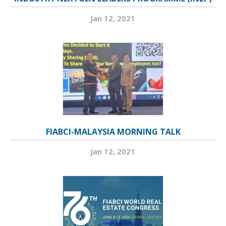
Jan 12, 2021
FIABCI-MALAYSIA MORNING TALK
Jan 12, 2021