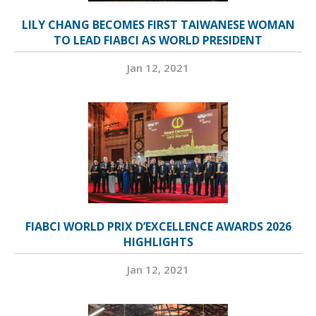
LILY CHANG BECOMES FIRST TAIWANESE WOMAN
TO LEAD FIABCI AS WORLD PRESIDENT
Jan 12, 2021
FIABCI WORLD PRIX D’EXCELLENCE AWARDS 2026
HIGHLIGHTS
Jan 12, 2021