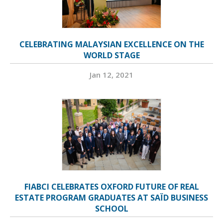
CELEBRATING MALAYSIAN EXCELLENCE ON THE
WORLD STAGE
Jan 12, 2021
FIABCI CELEBRATES OXFORD FUTURE OF REAL
ESTATE PROGRAM GRADUATES AT SAÏD BUSINESS
SCHOOL