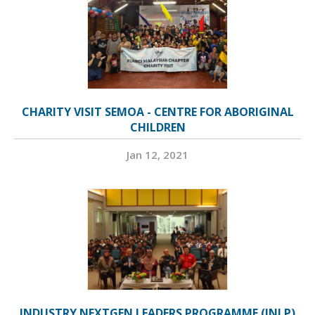
CHARITY VISIT SEMOA - CENTRE FOR ABORIGINAL
CHILDREN
Jan 12, 2021
INDUSTRY NEXTGEN LEADERS PROGRAMME (INLP)