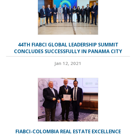
44TH FIABCI GLOBAL LEADERSHIP SUMMIT
CONCLUDES SUCCESSFULLY IN PANAMA CITY
Jan 12, 2021
FIABCI-COLOMBIA REAL ESTATE EXCELLENCE