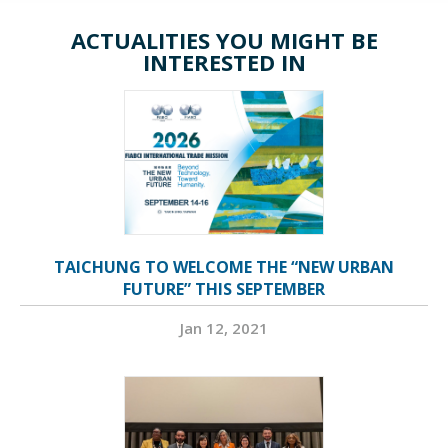
ACTUALITIES YOU MIGHT BE
INTERESTED IN
TAICHUNG TO WELCOME THE “NEW URBAN
FUTURE” THIS SEPTEMBER
Jan 12, 2021