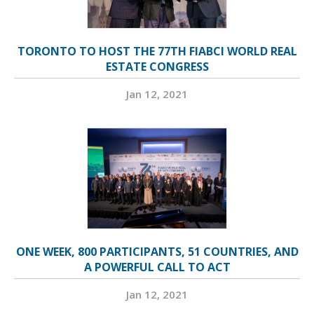
TORONTO TO HOST THE 77TH FIABCI WORLD REAL
ESTATE CONGRESS
Jan 12, 2021
ONE WEEK, 800 PARTICIPANTS, 51 COUNTRIES, AND
A POWERFUL CALL TO ACT
Jan 12, 2021