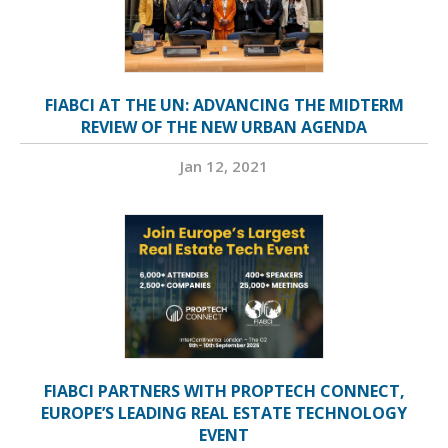
FIABCI AT THE UN: ADVANCING THE MIDTERM
REVIEW OF THE NEW URBAN AGENDA
Jan 12, 2021
FIABCI PARTNERS WITH PROPTECH CONNECT,
EUROPE’S LEADING REAL ESTATE TECHNOLOGY
EVENT