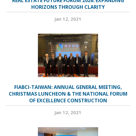
REAL ESTATE FUTURE FORUM 2026: EXPANDING
HORIZONS THROUGH CLARITY
Jan 12, 2021
FIABCI-TAIWAN: ANNUAL GENERAL MEETING,
CHRISTMAS LUNCHEON & THE NATIONAL FORUM
OF EXCELLENCE CONSTRUCTION
Jan 12, 2021