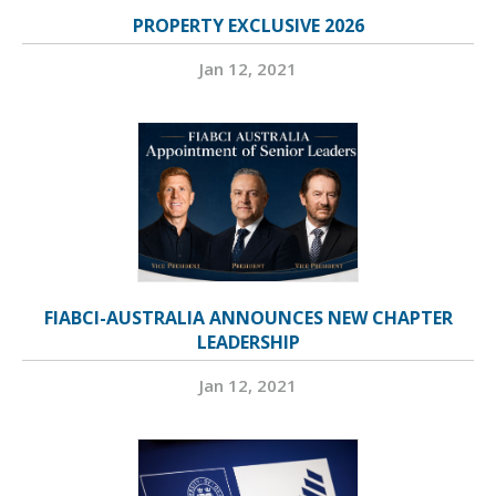
PROPERTY EXCLUSIVE 2026
Jan 12, 2021
FIABCI-AUSTRALIA ANNOUNCES NEW CHAPTER
LEADERSHIP
Jan 12, 2021