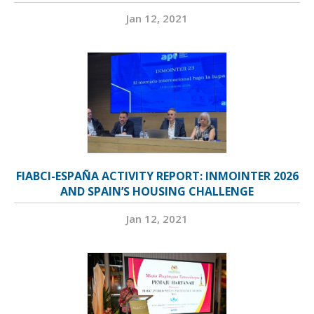
Jan 12, 2021
FIABCI-ESPAÑA ACTIVITY REPORT: INMOINTER 2026
AND SPAIN’S HOUSING CHALLENGE
Jan 12, 2021