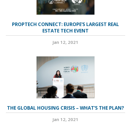
PROPTECH CONNECT: EUROPE’S LARGEST REAL
ESTATE TECH EVENT
Jan 12, 2021
THE GLOBAL HOUSING CRISIS – WHAT’S THE PLAN?
Jan 12, 2021