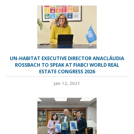
UN-HABITAT EXECUTIVE DIRECTOR ANACLÁUDIA
ROSSBACH TO SPEAK AT FIABCI WORLD REAL
ESTATE CONGRESS 2026
Jan 12, 2021