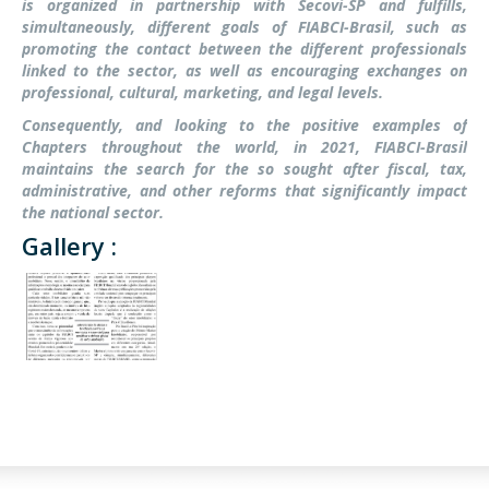
is organized in partnership with Secovi-SP and fulfills,
simultaneously, different goals of FIABCI-Brasil, such as
promoting the contact between the different professionals
linked to the sector, as well as encouraging exchanges on
professional, cultural, marketing, and legal levels.
Consequently, and looking to the positive examples of
Chapters throughout the world, in 2021, FIABCI-Brasil
maintains the search for the so sought after fiscal, tax,
administrative, and other reforms that significantly impact
the national sector.
Gallery :