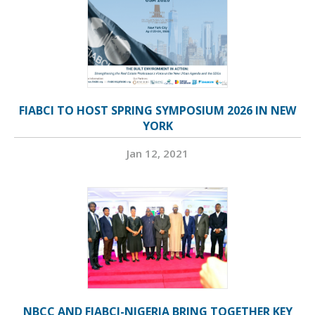
FIABCI TO HOST SPRING SYMPOSIUM 2026 IN NEW
YORK
Jan 12, 2021
NBCC AND FIABCI-NIGERIA BRING TOGETHER KEY