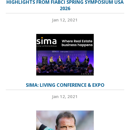
HIGHLIGHTS FROM FIABCI SPRING SYMPOSIUM USA
2026
Jan 12, 2021
SIMA: LIVING CONFERENCE & EXPO
Jan 12, 2021