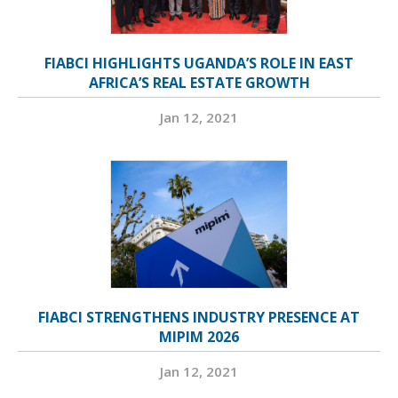
FIABCI HIGHLIGHTS UGANDA’S ROLE IN EAST
AFRICA’S REAL ESTATE GROWTH
Jan 12, 2021
FIABCI STRENGTHENS INDUSTRY PRESENCE AT
MIPIM 2026
Jan 12, 2021