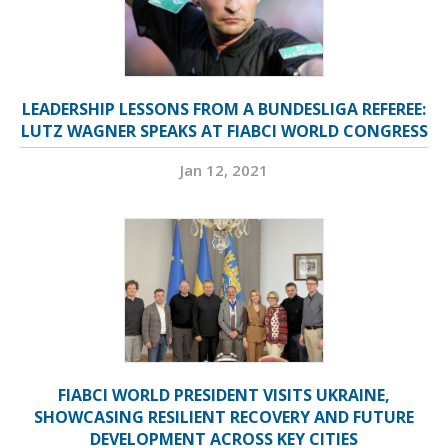
LEADERSHIP LESSONS FROM A BUNDESLIGA REFEREE:
LUTZ WAGNER SPEAKS AT FIABCI WORLD CONGRESS
Jan 12, 2021
FIABCI WORLD PRESIDENT VISITS UKRAINE,
SHOWCASING RESILIENT RECOVERY AND FUTURE
DEVELOPMENT ACROSS KEY CITIES