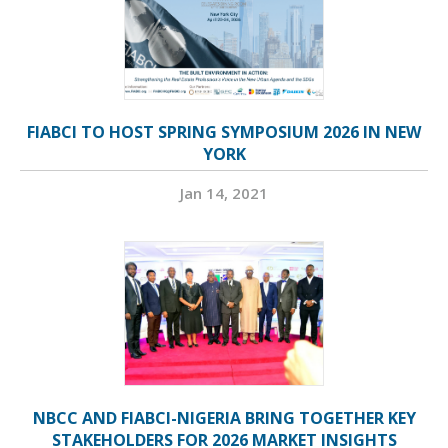
FIABCI TO HOST SPRING SYMPOSIUM 2026 IN NEW
YORK
Jan 14, 2021
NBCC AND FIABCI-NIGERIA BRING TOGETHER KEY
STAKEHOLDERS FOR 2026 MARKET INSIGHTS