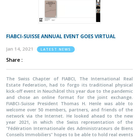
FIABCI-SUISSE ANNUAL EVENT GOES VIRTUAL
Jan 14, 2021
LATEST NEWS
Share :
The Swiss Chapter of FIABCI, The International Real
Estate Federation, had to forgo its traditional physical
kick-off event in Neuchâtel this year due to the pandemic
and chose an online format for the joint exchange.
FIABCI-Suisse President Thomas H. Henle was able to
welcome over 50 members, partners, and friends of the
network via the Internet. He looked ahead to the new
year 2021, in which the Swiss representation of the
"Fédération Internationale des Administrateurs de Biens
Conseils Immobiliers" hopes to be able to hold real events