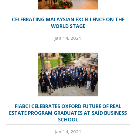
CELEBRATING MALAYSIAN EXCELLENCE ON THE
WORLD STAGE
Jan 14, 2021
FIABCI CELEBRATES OXFORD FUTURE OF REAL
ESTATE PROGRAM GRADUATES AT SAÏD BUSINESS
SCHOOL
Jan 14, 2021