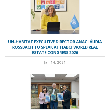
UN-HABITAT EXECUTIVE DIRECTOR ANACLÁUDIA
ROSSBACH TO SPEAK AT FIABCI WORLD REAL
ESTATE CONGRESS 2026
Jan 14, 2021