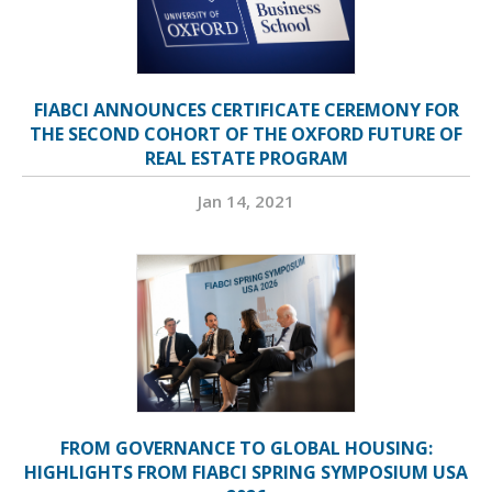
FIABCI ANNOUNCES CERTIFICATE CEREMONY FOR
THE SECOND COHORT OF THE OXFORD FUTURE OF
REAL ESTATE PROGRAM
Jan 14, 2021
FROM GOVERNANCE TO GLOBAL HOUSING:
HIGHLIGHTS FROM FIABCI SPRING SYMPOSIUM USA