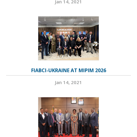
Jan 14, 2021
FIABCI-UKRAINE AT MIPIM 2026
Jan 14, 2021