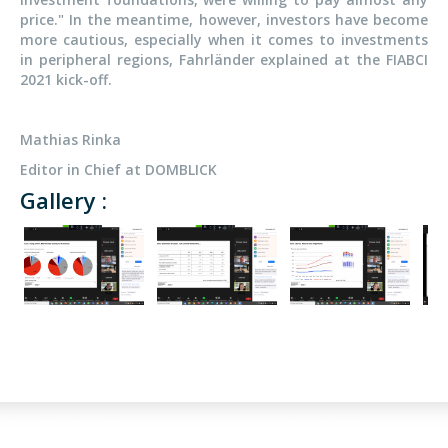
price." In the meantime, however, investors have become
more cautious, especially when it comes to investments
in peripheral regions, Fahrländer explained at the FIABCI
2021 kick-off.
Mathias Rinka
Editor in Chief at DOMBLICK
Gallery :