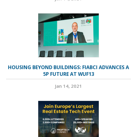
HOUSING BEYOND BUILDINGS: FIABCI ADVANCES A
5P FUTURE AT WUF13
Jan 14, 2021