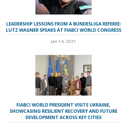
LEADERSHIP LESSONS FROM A BUNDESLIGA REFEREE:
LUTZ WAGNER SPEAKS AT FIABCI WORLD CONGRESS
Jan 14, 2021
FIABCI WORLD PRESIDENT VISITS UKRAINE,
SHOWCASING RESILIENT RECOVERY AND FUTURE
DEVELOPMENT ACROSS KEY CITIES