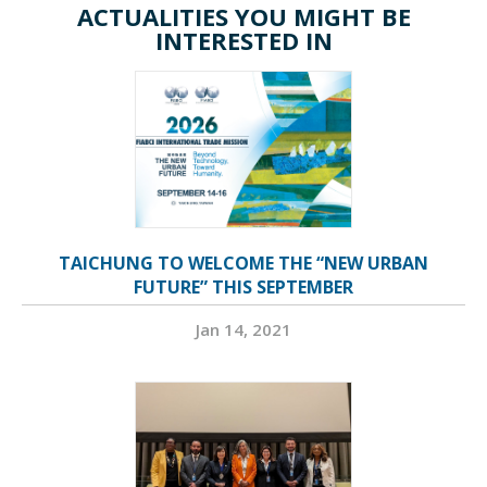
ACTUALITIES YOU MIGHT BE
INTERESTED IN
TAICHUNG TO WELCOME THE “NEW URBAN
FUTURE” THIS SEPTEMBER
Jan 14, 2021