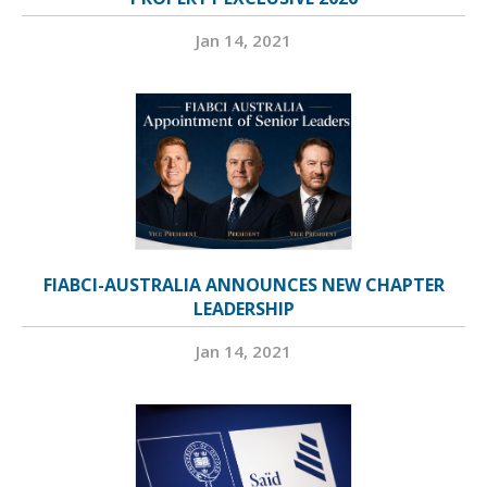
Jan 14, 2021
FIABCI-AUSTRALIA ANNOUNCES NEW CHAPTER
LEADERSHIP
Jan 14, 2021