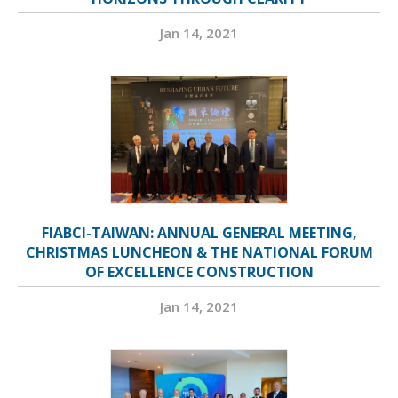
Jan 14, 2021
FIABCI-TAIWAN: ANNUAL GENERAL MEETING,
CHRISTMAS LUNCHEON & THE NATIONAL FORUM
OF EXCELLENCE CONSTRUCTION
Jan 14, 2021