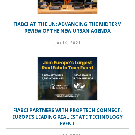
FIABCI AT THE UN: ADVANCING THE MIDTERM
REVIEW OF THE NEW URBAN AGENDA
Jan 14, 2021
FIABCI PARTNERS WITH PROPTECH CONNECT,
EUROPE’S LEADING REAL ESTATE TECHNOLOGY
EVENT