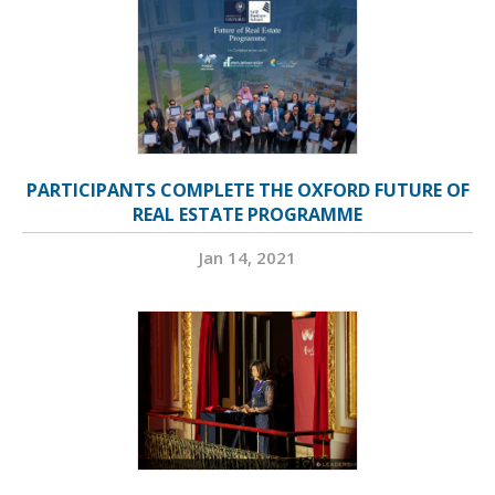
PARTICIPANTS COMPLETE THE OXFORD FUTURE OF
REAL ESTATE PROGRAMME
Jan 14, 2021