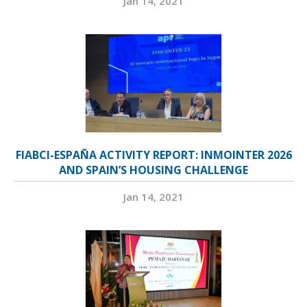
Jan 14, 2021
FIABCI-ESPAÑA ACTIVITY REPORT: INMOINTER 2026
AND SPAIN’S HOUSING CHALLENGE
Jan 14, 2021