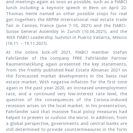
and meetings again as soon as possible, such as a FIABCI
lunch including a keynote speech in Bern on April 22.
Thomas Henle named as other possible stops for real
get-togethers the MIPIM international real estate trade
fair in Cannes, France (June 7-10, 2021) and the FIABCI-
Suisse General Assembly in Zurich (10.06.2021), and the
40th FIABCI Leadership Summit in Puerto Vallarta, Mexico
(16.11. – 19.11.2021).
At the online kick-off 2021, FIABCI member Stefan
Fahrländer of the company FPRE Fahrländer Partner
Raumentwicklung again presented the key statements,
from the freshly published Real Estate Almanac 2021 on
the forecasted market developments in the Swiss real
estate market. With negative inflation for the first time
again in the past year 2020, an increased unemployment
rate, and a continued very low-interest rate level, the
question of the consequences of the Corona-induced
recession arises on the local market. In his presentation,
Fahrländer said that massive fiscal policy measures had
helped to prevent or cushion the worst. In addition, from
a global perspective, governments and central banks are
still determined to provide countermeasures in the form