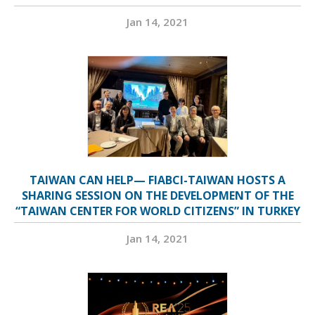
Jan 14, 2021
TAIWAN CAN HELP— FIABCI-TAIWAN HOSTS A
SHARING SESSION ON THE DEVELOPMENT OF THE
“TAIWAN CENTER FOR WORLD CITIZENS” IN TURKEY
Jan 14, 2021