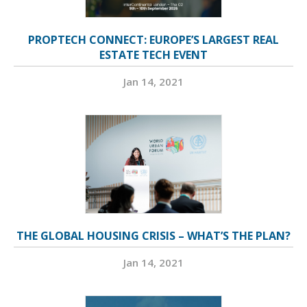
PROPTECH CONNECT: EUROPE’S LARGEST REAL
ESTATE TECH EVENT
Jan 14, 2021
THE GLOBAL HOUSING CRISIS – WHAT’S THE PLAN?
Jan 14, 2021