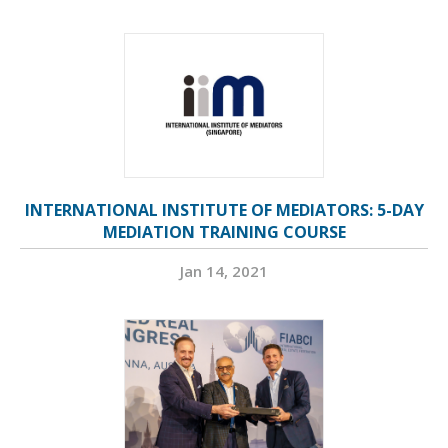
INTERNATIONAL INSTITUTE OF MEDIATORS: 5-DAY
MEDIATION TRAINING COURSE
Jan 14, 2021