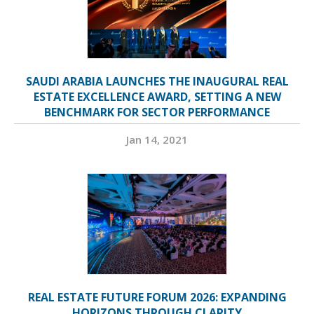
SAUDI ARABIA LAUNCHES THE INAUGURAL REAL
ESTATE EXCELLENCE AWARD, SETTING A NEW
BENCHMARK FOR SECTOR PERFORMANCE
Jan 14, 2021
REAL ESTATE FUTURE FORUM 2026: EXPANDING
HORIZONS THROUGH CLARITY