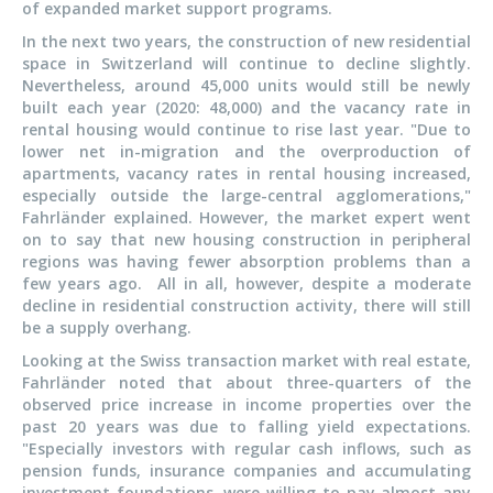
of expanded market support programs.
In the next two years, the construction of new residential
space in Switzerland will continue to decline slightly.
Nevertheless, around 45,000 units would still be newly
built each year (2020: 48,000) and the vacancy rate in
rental housing would continue to rise last year. "Due to
lower net in-migration and the overproduction of
apartments, vacancy rates in rental housing increased,
especially outside the large-central agglomerations,"
Fahrländer explained. However, the market expert went
on to say that new housing construction in peripheral
regions was having fewer absorption problems than a
few years ago. All in all, however, despite a moderate
decline in residential construction activity, there will still
be a supply overhang.
Looking at the Swiss transaction market with real estate,
Fahrländer noted that about three-quarters of the
observed price increase in income properties over the
past 20 years was due to falling yield expectations.
"Especially investors with regular cash inflows, such as
pension funds, insurance companies and accumulating
investment foundations, were willing to pay almost any