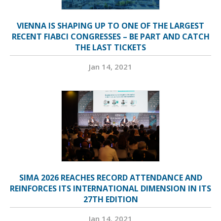
VIENNA IS SHAPING UP TO ONE OF THE LARGEST
RECENT FIABCI CONGRESSES – BE PART AND CATCH
THE LAST TICKETS
Jan 14, 2021
SIMA 2026 REACHES RECORD ATTENDANCE AND
REINFORCES ITS INTERNATIONAL DIMENSION IN ITS
27TH EDITION
Jan 14, 2021