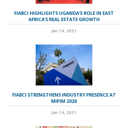
FIABCI HIGHLIGHTS UGANDA’S ROLE IN EAST
AFRICA’S REAL ESTATE GROWTH
Jan 14, 2021
FIABCI STRENGTHENS INDUSTRY PRESENCE AT
MIPIM 2026
Jan 14, 2021