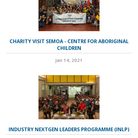
CHARITY VISIT SEMOA - CENTRE FOR ABORIGINAL
CHILDREN
Jan 14, 2021
INDUSTRY NEXTGEN LEADERS PROGRAMME (INLP)