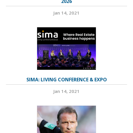
2026
Jan 14, 2021
SIMA: LIVING CONFERENCE & EXPO
Jan 14, 2021