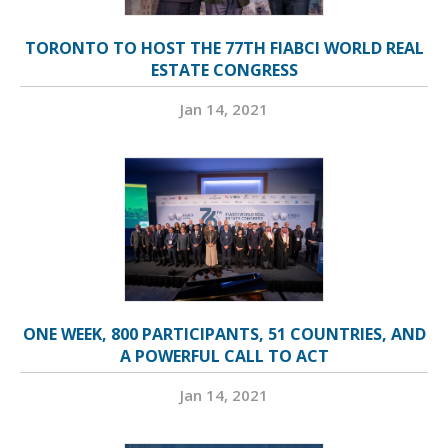
TORONTO TO HOST THE 77TH FIABCI WORLD REAL
ESTATE CONGRESS
Jan 14, 2021
ONE WEEK, 800 PARTICIPANTS, 51 COUNTRIES, AND
A POWERFUL CALL TO ACT
Jan 14, 2021