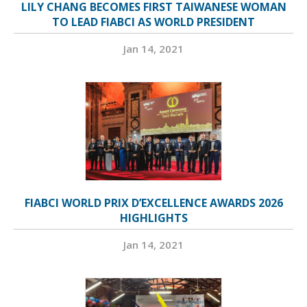
LILY CHANG BECOMES FIRST TAIWANESE WOMAN
TO LEAD FIABCI AS WORLD PRESIDENT
Jan 14, 2021
FIABCI WORLD PRIX D’EXCELLENCE AWARDS 2026
HIGHLIGHTS
Jan 14, 2021