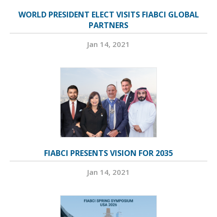
WORLD PRESIDENT ELECT VISITS FIABCI GLOBAL
PARTNERS
Jan 14, 2021
FIABCI PRESENTS VISION FOR 2035
Jan 14, 2021