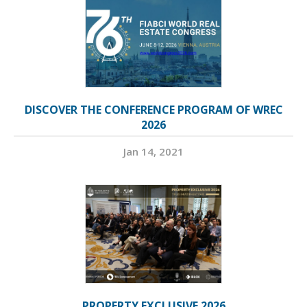
DISCOVER THE CONFERENCE PROGRAM OF WREC
2026
Jan 14, 2021
PROPERTY EXCLUSIVE 2026