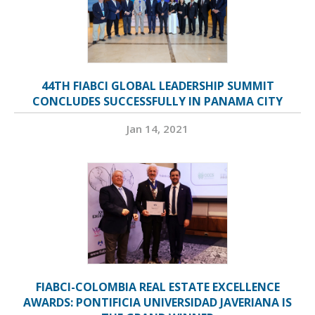
44TH FIABCI GLOBAL LEADERSHIP SUMMIT
CONCLUDES SUCCESSFULLY IN PANAMA CITY
Jan 14, 2021
FIABCI-COLOMBIA REAL ESTATE EXCELLENCE
AWARDS: PONTIFICIA UNIVERSIDAD JAVERIANA IS