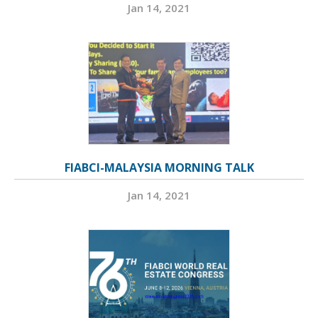
Jan 14, 2021
FIABCI-MALAYSIA MORNING TALK
Jan 14, 2021