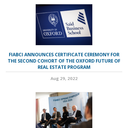
FIABCI ANNOUNCES CERTIFICATE CEREMONY FOR
THE SECOND COHORT OF THE OXFORD FUTURE OF
REAL ESTATE PROGRAM
Aug 29, 2022