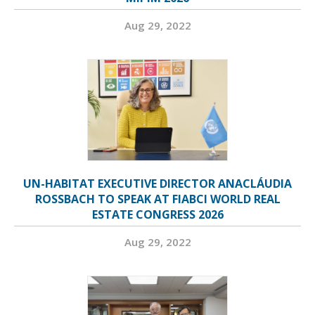
Aug 29, 2022
UN-HABITAT EXECUTIVE DIRECTOR ANACLÁUDIA
ROSSBACH TO SPEAK AT FIABCI WORLD REAL
ESTATE CONGRESS 2026
Aug 29, 2022