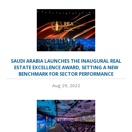
SAUDI ARABIA LAUNCHES THE INAUGURAL REAL
ESTATE EXCELLENCE AWARD, SETTING A NEW
BENCHMARK FOR SECTOR PERFORMANCE
Aug 29, 2022