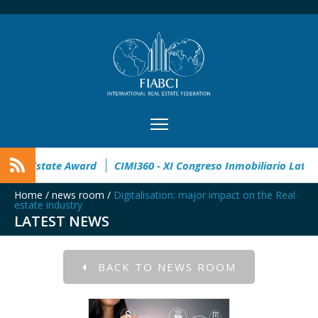
pen
32° Master Real Estate Award
CIMI360 - XI Congreso I
Home
/
news room
/
Digitalisation: major impact on the Real
estate industry
LATEST NEWS
BACK TO NEWS ROOM