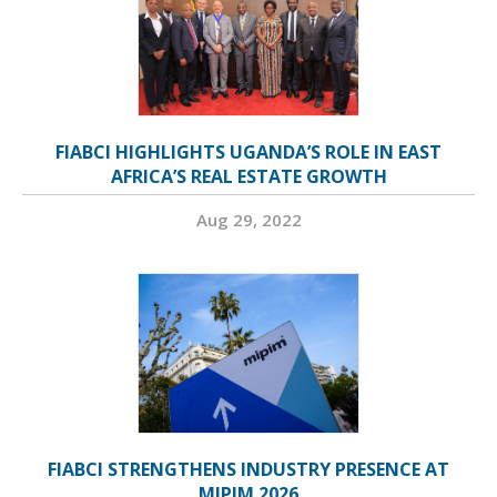
FIABCI HIGHLIGHTS UGANDA’S ROLE IN EAST
AFRICA’S REAL ESTATE GROWTH
Aug 29, 2022
FIABCI STRENGTHENS INDUSTRY PRESENCE AT
MIPIM 2026