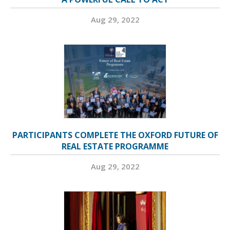
Aug 29, 2022
PARTICIPANTS COMPLETE THE OXFORD FUTURE OF
REAL ESTATE PROGRAMME
Aug 29, 2022