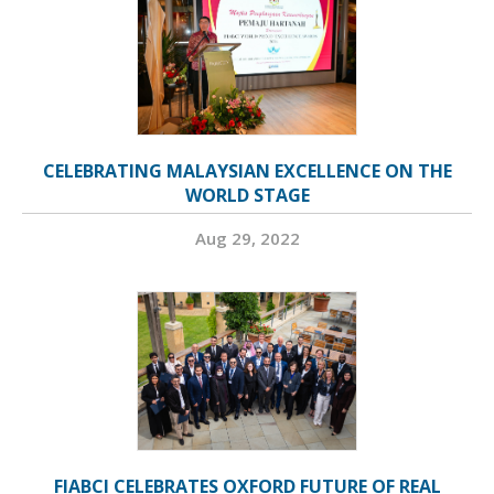
CELEBRATING MALAYSIAN EXCELLENCE ON THE
WORLD STAGE
Aug 29, 2022
FIABCI CELEBRATES OXFORD FUTURE OF REAL