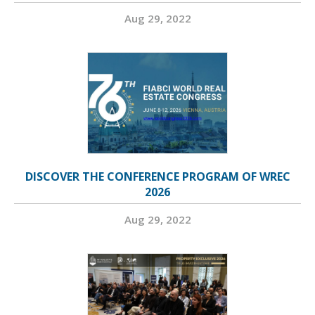
Aug 29, 2022
DISCOVER THE CONFERENCE PROGRAM OF WREC
2026
Aug 29, 2022