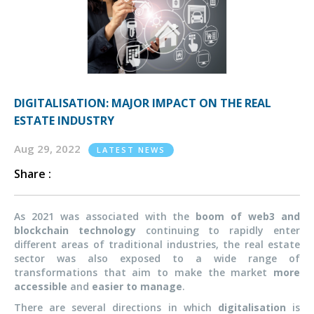
DIGITALISATION: MAJOR IMPACT ON THE REAL
ESTATE INDUSTRY
Aug 29, 2022
LATEST NEWS
Share :
As 2021 was associated with the
boom of web3 and
blockchain technology
continuing to rapidly enter
different areas of traditional industries, the real estate
sector was also exposed to a wide range of
transformations that aim to make the market
more
accessible
and
easier to manage
.
There are several directions in which
digitalisation
is