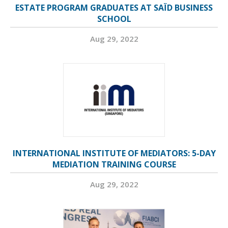
ESTATE PROGRAM GRADUATES AT SAÏD BUSINESS
SCHOOL
Aug 29, 2022
INTERNATIONAL INSTITUTE OF MEDIATORS: 5-DAY
MEDIATION TRAINING COURSE
Aug 29, 2022