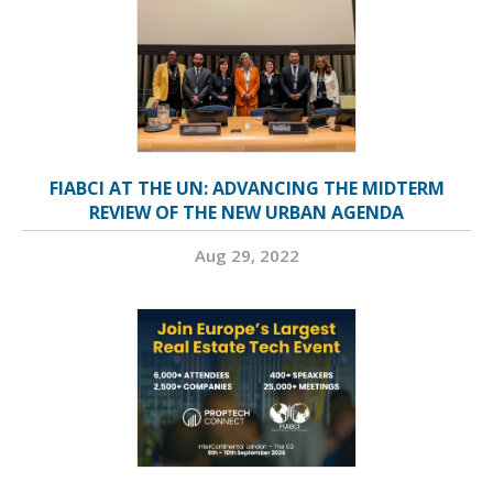
FIABCI AT THE UN: ADVANCING THE MIDTERM
REVIEW OF THE NEW URBAN AGENDA
Aug 29, 2022