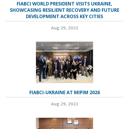
FIABCI WORLD PRESIDENT VISITS UKRAINE,
SHOWCASING RESILIENT RECOVERY AND FUTURE
DEVELOPMENT ACROSS KEY CITIES
Aug 29, 2022
FIABCI-UKRAINE AT MIPIM 2026
Aug 29, 2022