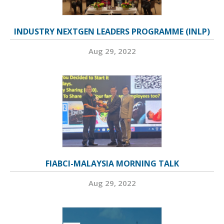
INDUSTRY NEXTGEN LEADERS PROGRAMME (INLP)
Aug 29, 2022
FIABCI-MALAYSIA MORNING TALK
Aug 29, 2022