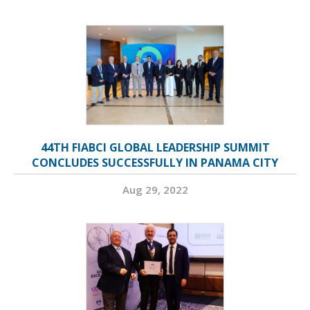
44TH FIABCI GLOBAL LEADERSHIP SUMMIT
CONCLUDES SUCCESSFULLY IN PANAMA CITY
Aug 29, 2022