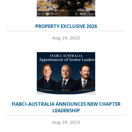
PROPERTY EXCLUSIVE 2026
Aug 29, 2022
FIABCI-AUSTRALIA ANNOUNCES NEW CHAPTER
LEADERSHIP
Aug 29, 2022