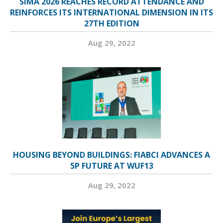
SIMA 2026 REACHES RECORD ATTENDANCE AND
REINFORCES ITS INTERNATIONAL DIMENSION IN ITS
27TH EDITION
Aug 29, 2022
HOUSING BEYOND BUILDINGS: FIABCI ADVANCES A
5P FUTURE AT WUF13
Aug 29, 2022