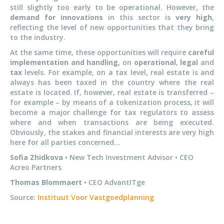
still slightly too early to be operational. However, the
demand for innovations
in this sector is
very high
,
reflecting the level of new opportunities that they bring
to the industry.
At the same time, these opportunities will require
careful
implementation and handling
, on
operational
,
legal
and
tax
levels. For example, on a tax level, real estate is and
always has been taxed in the country where the real
estate is located. If, however, real estate is transferred –
for example – by means of a tokenization process, it will
become a major challenge for tax regulators to assess
where and when transactions are being executed.
Obviously, the stakes and financial interests are very high
here for all parties concerned…
Sofia Zhidkova
• New Tech Investment Advisor • CEO
Acreo Partners
Thomas Blommaert
• CEO AdvantITge
Source:
Instituut Voor Vastgoedplanning