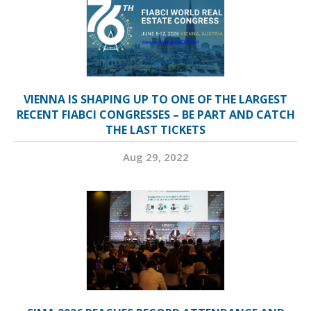
VIENNA IS SHAPING UP TO ONE OF THE LARGEST
RECENT FIABCI CONGRESSES – BE PART AND CATCH
THE LAST TICKETS
Aug 29, 2022