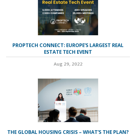
PROPTECH CONNECT: EUROPE’S LARGEST REAL
ESTATE TECH EVENT
Aug 29, 2022
THE GLOBAL HOUSING CRISIS – WHAT’S THE PLAN?