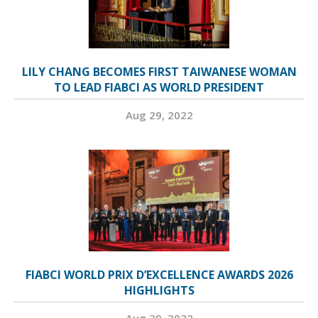
LILY CHANG BECOMES FIRST TAIWANESE WOMAN
TO LEAD FIABCI AS WORLD PRESIDENT
Aug 29, 2022
FIABCI WORLD PRIX D’EXCELLENCE AWARDS 2026
HIGHLIGHTS