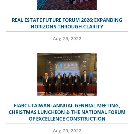
REAL ESTATE FUTURE FORUM 2026: EXPANDING
HORIZONS THROUGH CLARITY
Aug 29, 2022
FIABCI-TAIWAN: ANNUAL GENERAL MEETING,
CHRISTMAS LUNCHEON & THE NATIONAL FORUM
OF EXCELLENCE CONSTRUCTION
Aug 29, 2022