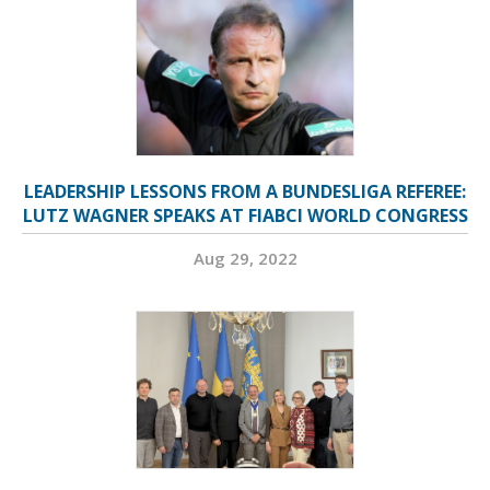
LEADERSHIP LESSONS FROM A BUNDESLIGA REFEREE:
LUTZ WAGNER SPEAKS AT FIABCI WORLD CONGRESS
Aug 29, 2022