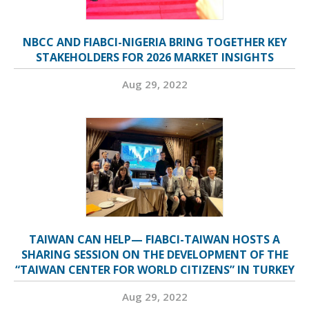
NBCC AND FIABCI-NIGERIA BRING TOGETHER KEY
STAKEHOLDERS FOR 2026 MARKET INSIGHTS
Aug 29, 2022
TAIWAN CAN HELP— FIABCI-TAIWAN HOSTS A
SHARING SESSION ON THE DEVELOPMENT OF THE
“TAIWAN CENTER FOR WORLD CITIZENS” IN TURKEY
Aug 29, 2022