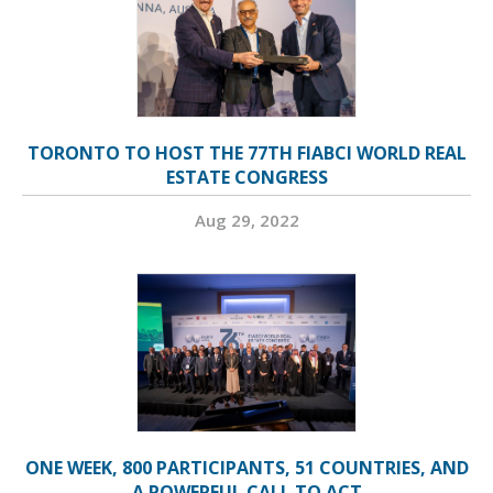
TORONTO TO HOST THE 77TH FIABCI WORLD REAL
ESTATE CONGRESS
Aug 29, 2022
ONE WEEK, 800 PARTICIPANTS, 51 COUNTRIES, AND
A POWERFUL CALL TO ACT