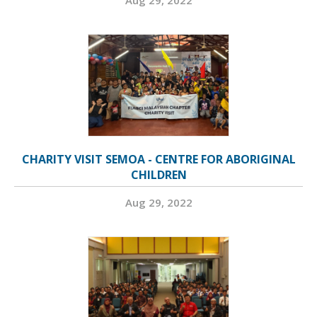
Aug 29, 2022
CHARITY VISIT SEMOA - CENTRE FOR ABORIGINAL
CHILDREN
Aug 29, 2022