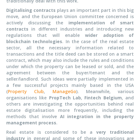
traditionally deal with this work.
Digitalising contracts
plays an important part in this big
move, and the European Union committee concerned is
actively discussing the
implementation of smart
contracts
in different industries and introducing new
regulations that will enable
wider adoption of
blockchain technologies
. In the case of the real estate
sector, all the necessary information related to
transactions and the title deed can be stored on a smart
contract, which may also include the rules and conditions
under which the property can be leased or sold, and the
agreement between the buyer/tenant and the
seller/landlord. Such ideas were partially implemented in
a few successful projects mainly based in the USA
(
Property Club
,
ManageGo
). Meanwhile, various
organisations like
PropTech Lab
,
Fintech Belgium
, and
others are investigating the opportunities behind real
estate digitalisation more frequently, including the
methods that involve
AI integration in the property
management process
.
Real estate is considered to be a
very traditional
industry
in general and some of these innovations are