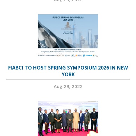
FIABCI TO HOST SPRING SYMPOSIUM 2026 IN NEW
YORK
Aug 29, 2022