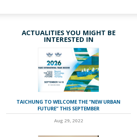
ACTUALITIES YOU MIGHT BE
INTERESTED IN
TAICHUNG TO WELCOME THE “NEW URBAN
FUTURE” THIS SEPTEMBER
Aug 29, 2022