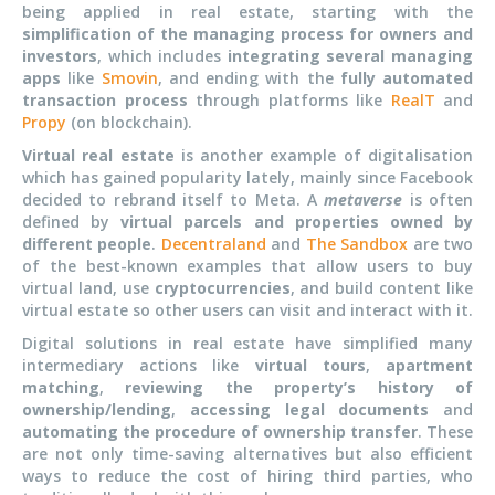
being applied in real estate, starting with the
simplification of the managing process for owners and
investors
, which includes
integrating several managing
apps
like
Smovin
, and ending with the
fully automated
transaction process
through platforms like
RealT
and
Propy
(on blockchain).
Virtual real estate
is another example of digitalisation
which has gained popularity lately, mainly since Facebook
decided to rebrand itself to Meta. A
metaverse
is often
defined by
virtual parcels and properties owned by
different people
.
Decentraland
and
The Sandbox
are two
of the best-known examples that allow users to buy
virtual land, use
cryptocurrencies
, and build content like
virtual estate so other users can visit and interact with it.
Digital solutions in real estate have simplified many
intermediary actions like
virtual tours
,
apartment
matching
,
reviewing the property’s history of
ownership/lending
,
accessing legal documents
and
automating the procedure of ownership transfer
. These
are not only time-saving alternatives but also efficient
ways to reduce the cost of hiring third parties, who