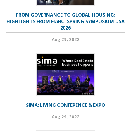
FROM GOVERNANCE TO GLOBAL HOUSING:
HIGHLIGHTS FROM FIABCI SPRING SYMPOSIUM USA
2026
Aug 29, 2022
SIMA: LIVING CONFERENCE & EXPO
Aug 29, 2022