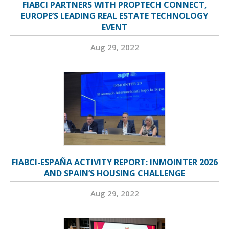
FIABCI PARTNERS WITH PROPTECH CONNECT,
EUROPE’S LEADING REAL ESTATE TECHNOLOGY
EVENT
Aug 29, 2022
FIABCI-ESPAÑA ACTIVITY REPORT: INMOINTER 2026
AND SPAIN’S HOUSING CHALLENGE
Aug 29, 2022