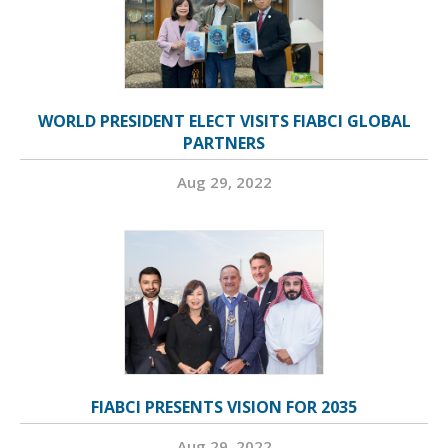
WORLD PRESIDENT ELECT VISITS FIABCI GLOBAL
PARTNERS
Aug 29, 2022
FIABCI PRESENTS VISION FOR 2035
Aug 29, 2022