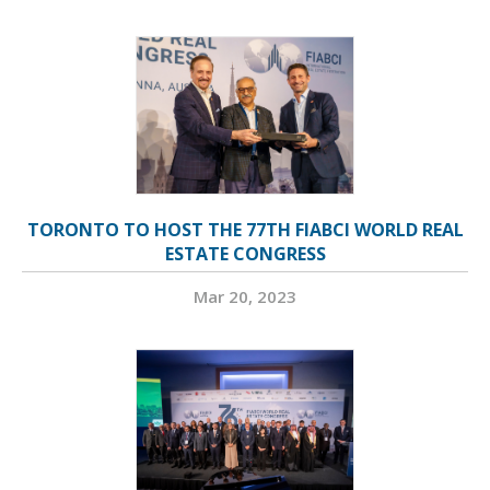
TORONTO TO HOST THE 77TH FIABCI WORLD REAL
ESTATE CONGRESS
Mar 20, 2023