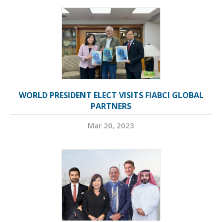
WORLD PRESIDENT ELECT VISITS FIABCI GLOBAL
PARTNERS
Mar 20, 2023