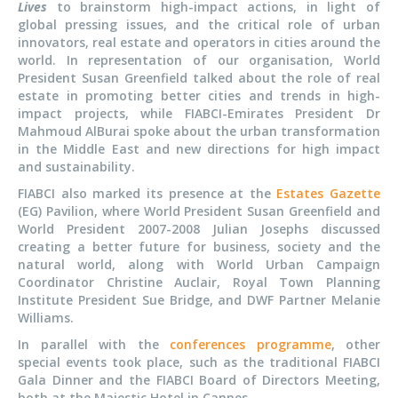
Lives
to brainstorm high-impact actions, in light of
global pressing issues, and the critical role of urban
innovators, real estate and operators in cities around the
world. In representation of our organisation, World
President Susan Greenfield talked about the role of real
estate in promoting better cities and trends in high-
impact projects, while FIABCI-Emirates President Dr
Mahmoud AlBurai spoke about the urban transformation
in the Middle East and new directions for high impact
and sustainability.
FIABCI also marked its presence at the
Estates Gazette
(EG) Pavilion, where World President Susan Greenfield and
World President 2007-2008 Julian Josephs discussed
creating a better future for business, society and the
natural world, along with World Urban Campaign
Coordinator Christine Auclair, Royal Town Planning
Institute President Sue Bridge, and DWF Partner Melanie
Williams.
In parallel with the
conferences programme
, other
special events took place, such as the traditional FIABCI
Gala Dinner and the FIABCI Board of Directors Meeting,
both at the Majestic Hotel in Cannes.