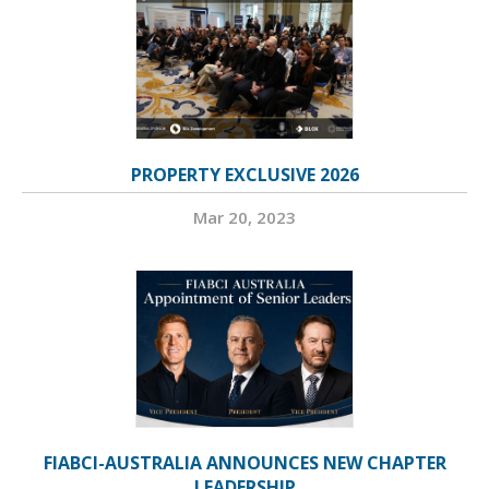
PROPERTY EXCLUSIVE 2026
Mar 20, 2023
FIABCI-AUSTRALIA ANNOUNCES NEW CHAPTER
LEADERSHIP