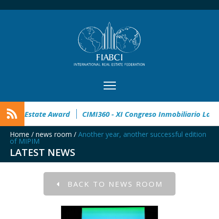
pen
32° Master Real Estate Award
CIMI360 - XI Congreso I
Home
/
news room
/
Another year, another successful edition
of MIPIM
LATEST NEWS
BACK TO NEWS ROOM