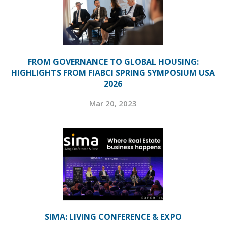
FROM GOVERNANCE TO GLOBAL HOUSING:
HIGHLIGHTS FROM FIABCI SPRING SYMPOSIUM USA
2026
Mar 20, 2023
SIMA: LIVING CONFERENCE & EXPO