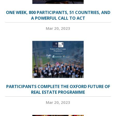
ONE WEEK, 800 PARTICIPANTS, 51 COUNTRIES, AND
A POWERFUL CALL TO ACT
Mar 20, 2023
PARTICIPANTS COMPLETE THE OXFORD FUTURE OF
REAL ESTATE PROGRAMME
Mar 20, 2023