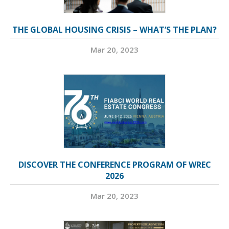
THE GLOBAL HOUSING CRISIS – WHAT’S THE PLAN?
Mar 20, 2023
DISCOVER THE CONFERENCE PROGRAM OF WREC
2026
Mar 20, 2023