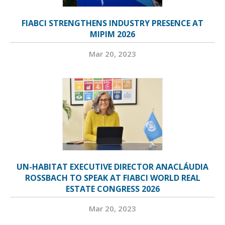
FIABCI STRENGTHENS INDUSTRY PRESENCE AT
MIPIM 2026
Mar 20, 2023
UN-HABITAT EXECUTIVE DIRECTOR ANACLÁUDIA
ROSSBACH TO SPEAK AT FIABCI WORLD REAL
ESTATE CONGRESS 2026
Mar 20, 2023