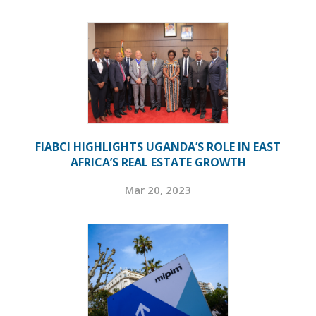
FIABCI HIGHLIGHTS UGANDA’S ROLE IN EAST
AFRICA’S REAL ESTATE GROWTH
Mar 20, 2023