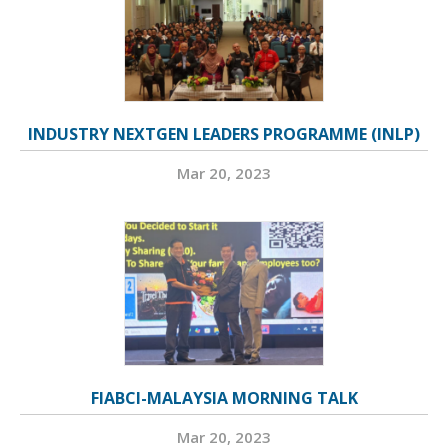
INDUSTRY NEXTGEN LEADERS PROGRAMME (INLP)
Mar 20, 2023
FIABCI-MALAYSIA MORNING TALK
Mar 20, 2023