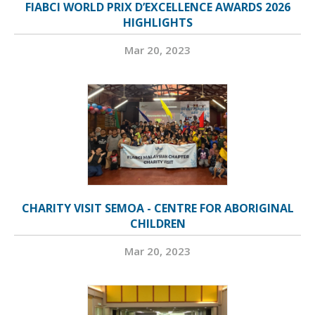
FIABCI WORLD PRIX D’EXCELLENCE AWARDS 2026
HIGHLIGHTS
Mar 20, 2023
CHARITY VISIT SEMOA - CENTRE FOR ABORIGINAL
CHILDREN
Mar 20, 2023