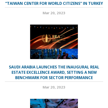
“TAIWAN CENTER FOR WORLD CITIZENS” IN TURKEY
Mar 20, 2023
SAUDI ARABIA LAUNCHES THE INAUGURAL REAL
ESTATE EXCELLENCE AWARD, SETTING A NEW
BENCHMARK FOR SECTOR PERFORMANCE
Mar 20, 2023