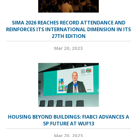
SIMA 2026 REACHES RECORD ATTENDANCE AND
REINFORCES ITS INTERNATIONAL DIMENSION IN ITS
27TH EDITION
Mar 20, 2023
HOUSING BEYOND BUILDINGS: FIABCI ADVANCES A
5P FUTURE AT WUF13
Mar 20, 2023