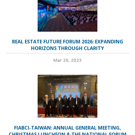
REAL ESTATE FUTURE FORUM 2026: EXPANDING
HORIZONS THROUGH CLARITY
Mar 20, 2023
FIABCI-TAIWAN: ANNUAL GENERAL MEETING,
CHRISTMAS LUNCHEON & THE NATIONAL FORUM