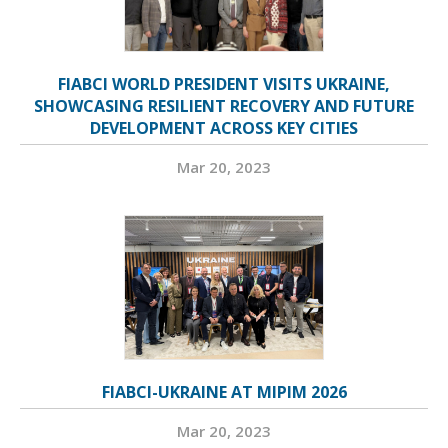
FIABCI WORLD PRESIDENT VISITS UKRAINE,
SHOWCASING RESILIENT RECOVERY AND FUTURE
DEVELOPMENT ACROSS KEY CITIES
Mar 20, 2023
FIABCI-UKRAINE AT MIPIM 2026
Mar 20, 2023