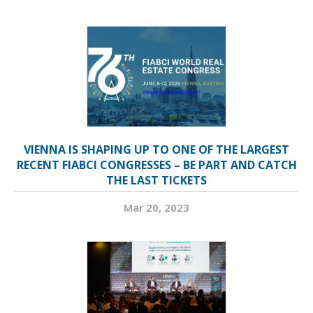
VIENNA IS SHAPING UP TO ONE OF THE LARGEST
RECENT FIABCI CONGRESSES – BE PART AND CATCH
THE LAST TICKETS
Mar 20, 2023