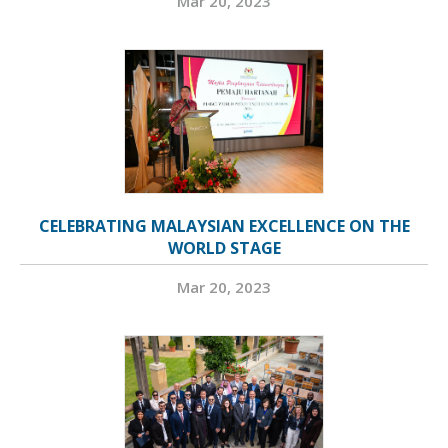
Mar 20, 2023
CELEBRATING MALAYSIAN EXCELLENCE ON THE
WORLD STAGE
Mar 20, 2023