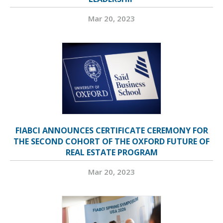
Mar 20, 2023
FIABCI ANNOUNCES CERTIFICATE CEREMONY FOR
THE SECOND COHORT OF THE OXFORD FUTURE OF
REAL ESTATE PROGRAM
Mar 20, 2023