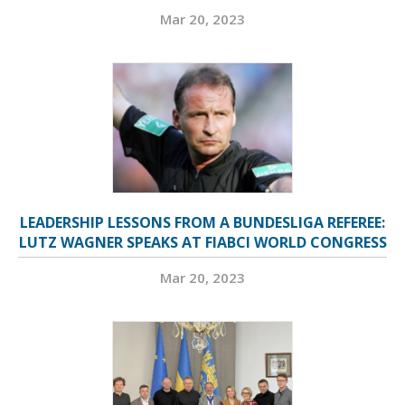
Mar 20, 2023
LEADERSHIP LESSONS FROM A BUNDESLIGA REFEREE:
LUTZ WAGNER SPEAKS AT FIABCI WORLD CONGRESS
Mar 20, 2023