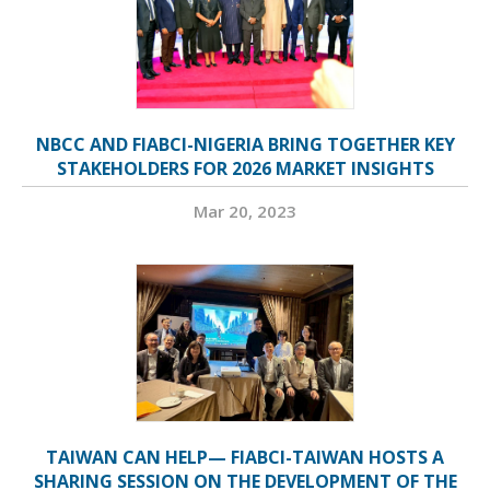
NBCC AND FIABCI-NIGERIA BRING TOGETHER KEY
STAKEHOLDERS FOR 2026 MARKET INSIGHTS
Mar 20, 2023
TAIWAN CAN HELP— FIABCI-TAIWAN HOSTS A
SHARING SESSION ON THE DEVELOPMENT OF THE