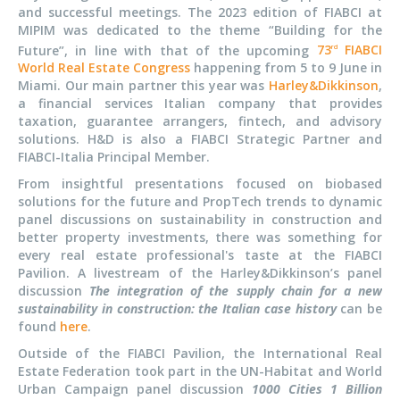
and successful meetings. The 2023 edition of FIABCI at
MIPIM was dedicated to the theme “Building for the
Future”, in line with that of the upcoming
73
FIABCI
rd
World Real Estate Congress
happening from 5 to 9 June in
Miami. Our main partner this year was
Harley&Dikkinson
,
a financial services Italian company that provides
taxation, guarantee arrangers, fintech, and advisory
solutions. H&D is also a FIABCI Strategic Partner and
FIABCI-Italia Principal Member.
From insightful presentations focused on biobased
solutions for the future and PropTech trends to dynamic
panel discussions on sustainability in construction and
better property investments, there was something for
every real estate professional's taste at the FIABCI
Pavilion. A livestream of the Harley&Dikkinson’s panel
discussion
The integration of the supply chain for a new
sustainability in construction: the Italian case history
can be
found
here
.
Outside of the FIABCI Pavilion, the International Real
Estate Federation took part in the UN-Habitat and World
Urban Campaign panel discussion
1000 Cities 1 Billion