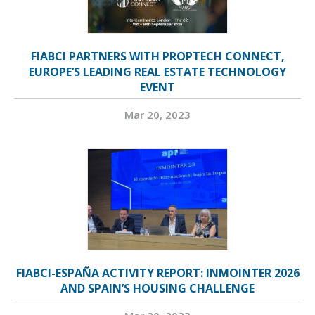
FIABCI PARTNERS WITH PROPTECH CONNECT,
EUROPE’S LEADING REAL ESTATE TECHNOLOGY
EVENT
Mar 20, 2023
FIABCI-ESPAÑA ACTIVITY REPORT: INMOINTER 2026
AND SPAIN’S HOUSING CHALLENGE