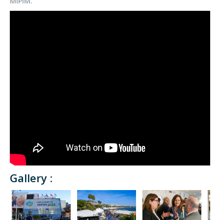
MIPIM.
Gallery :