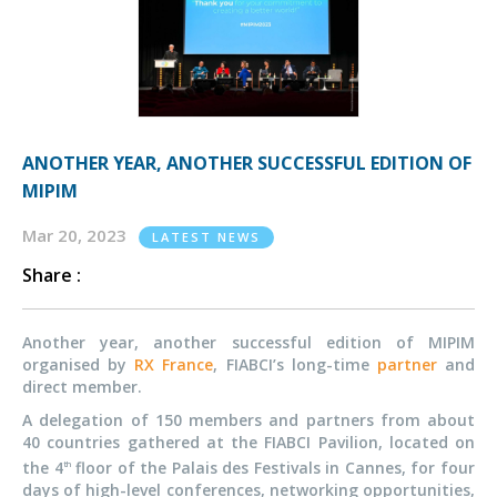
ANOTHER YEAR, ANOTHER SUCCESSFUL EDITION OF
MIPIM
Mar 20, 2023
LATEST NEWS
Share :
Another year, another successful edition of MIPIM
organised by
RX France
, FIABCI’s long-time
partner
and
direct member.
A delegation of 150 members and partners from about
40 countries gathered at the FIABCI Pavilion, located on
the 4
floor of the Palais des Festivals in Cannes, for four
th
days of high-level conferences, networking opportunities,