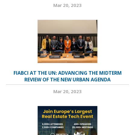
Mar 20, 2023
FIABCI AT THE UN: ADVANCING THE MIDTERM
REVIEW OF THE NEW URBAN AGENDA
Mar 20, 2023