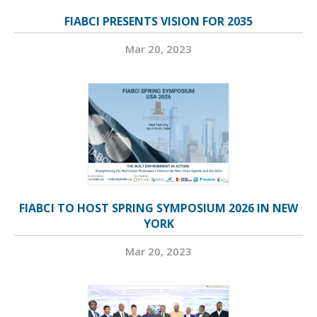
FIABCI PRESENTS VISION FOR 2035
Mar 20, 2023
FIABCI TO HOST SPRING SYMPOSIUM 2026 IN NEW
YORK
Mar 20, 2023