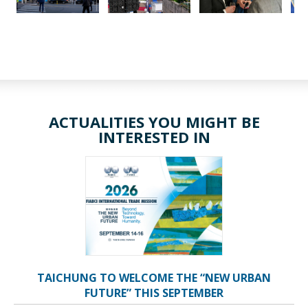
ACTUALITIES YOU MIGHT BE
INTERESTED IN
TAICHUNG TO WELCOME THE “NEW URBAN
FUTURE” THIS SEPTEMBER