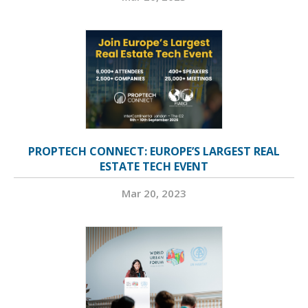
PROPTECH CONNECT: EUROPE’S LARGEST REAL
ESTATE TECH EVENT
Mar 20, 2023