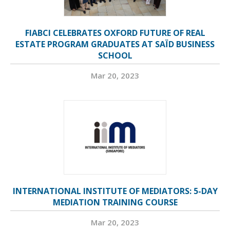
FIABCI CELEBRATES OXFORD FUTURE OF REAL
ESTATE PROGRAM GRADUATES AT SAÏD BUSINESS
SCHOOL
Mar 20, 2023
INTERNATIONAL INSTITUTE OF MEDIATORS: 5-DAY
MEDIATION TRAINING COURSE
Mar 20, 2023