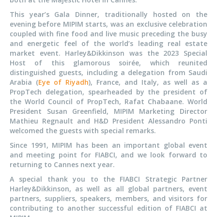
This year’s Gala Dinner, traditionally hosted on the
evening before MIPIM starts, was an exclusive celebration
coupled with fine food and live music preceding the busy
and energetic feel of the world’s leading real estate
market event. Harley&Dikkinson was the 2023 Special
Host of this glamorous soirée, which reunited
distinguished guests, including a delegation from Saudi
Arabia (
Eye of Riyadh
), France, and Italy, as well as a
PropTech delegation, spearheaded by the president of
the World Council of PropTech, Rafat Chabaane. World
President Susan Greenfield, MIPIM Marketing Director
Mathieu Regnault and H&D President Alessandro Ponti
welcomed the guests with special remarks.
Since 1991, MIPIM has been an important global event
and meeting point for FIABCI, and we look forward to
returning to Cannes next year.
A special thank you to the FIABCI Strategic Partner
Harley&Dikkinson, as well as all global partners, event
partners, suppliers, speakers, members, and visitors for
contributing to another successful edition of FIABCI at