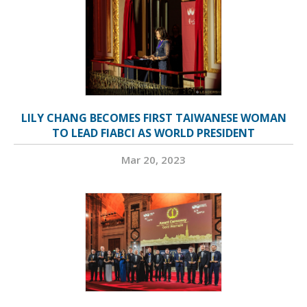
LILY CHANG BECOMES FIRST TAIWANESE WOMAN
TO LEAD FIABCI AS WORLD PRESIDENT
Mar 20, 2023