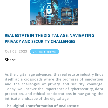
REAL ESTATE IN THE DIGITAL AGE: NAVIGATING
PRIVACY AND SECURITY CHALLENGES
Oct 02, 2023
LATEST NEWS
Share :
As the digital age advances, the real estate industry finds
itself at a crossroads where the promises of innovation
and the challenges of privacy and security converge.
Today, we uncover the importance of cybersecurity, data
protection, and ethical considerations in navigating the
intricate landscape of the digital age.
The Digital Transformation of Real Estate