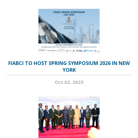
FIABCI TO HOST SPRING SYMPOSIUM 2026 IN NEW
YORK
Oct 02, 2023