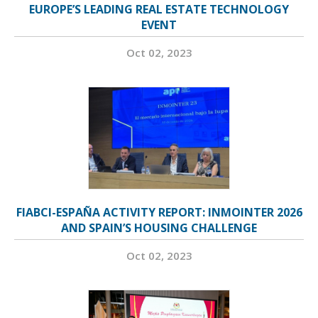
EUROPE’S LEADING REAL ESTATE TECHNOLOGY
EVENT
Oct 02, 2023
FIABCI-ESPAÑA ACTIVITY REPORT: INMOINTER 2026
AND SPAIN’S HOUSING CHALLENGE
Oct 02, 2023