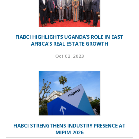
FIABCI HIGHLIGHTS UGANDA’S ROLE IN EAST
AFRICA’S REAL ESTATE GROWTH
Oct 02, 2023
FIABCI STRENGTHENS INDUSTRY PRESENCE AT
MIPIM 2026