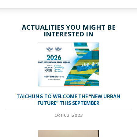
ACTUALITIES YOU MIGHT BE
INTERESTED IN
TAICHUNG TO WELCOME THE “NEW URBAN
FUTURE” THIS SEPTEMBER
Oct 02, 2023