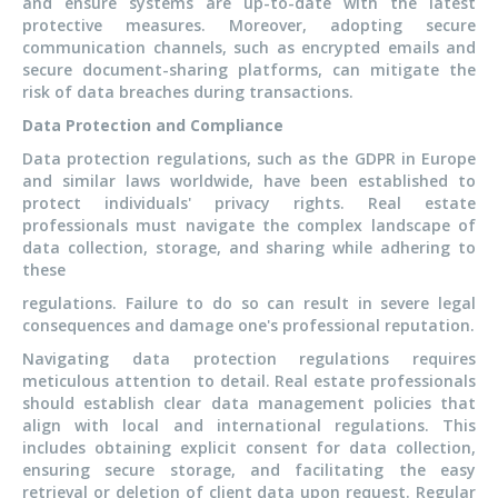
and ensure systems are up-to-date with the latest
protective measures. Moreover, adopting secure
communication channels, such as encrypted emails and
secure document-sharing platforms, can mitigate the
risk of data breaches during transactions.
Data Protection and Compliance
Data protection regulations, such as the GDPR in Europe
and similar laws worldwide, have been established to
protect individuals' privacy rights. Real estate
professionals must navigate the complex landscape of
data collection, storage, and sharing while adhering to
these
regulations. Failure to do so can result in severe legal
consequences and damage one's professional reputation.
Navigating data protection regulations requires
meticulous attention to detail. Real estate professionals
should establish clear data management policies that
align with local and international regulations. This
includes obtaining explicit consent for data collection,
ensuring secure storage, and facilitating the easy
retrieval or deletion of client data upon request. Regular