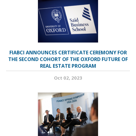
FIABCI ANNOUNCES CERTIFICATE CEREMONY FOR
THE SECOND COHORT OF THE OXFORD FUTURE OF
REAL ESTATE PROGRAM
Oct 02, 2023