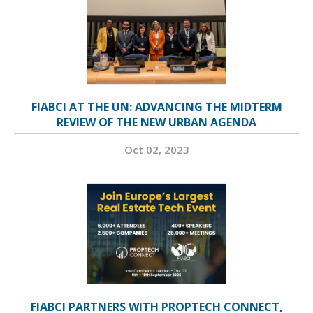
FIABCI AT THE UN: ADVANCING THE MIDTERM
REVIEW OF THE NEW URBAN AGENDA
Oct 02, 2023
FIABCI PARTNERS WITH PROPTECH CONNECT,