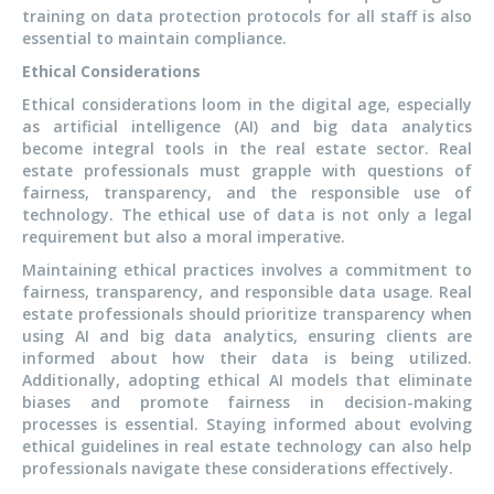
training on data protection protocols for all staff is also
essential to maintain compliance.
Ethical Considerations
Ethical considerations loom in the digital age, especially
as artificial intelligence (AI) and big data analytics
become integral tools in the real estate sector. Real
estate professionals must grapple with questions of
fairness, transparency, and the responsible use of
technology. The ethical use of data is not only a legal
requirement but also a moral imperative.
Maintaining ethical practices involves a commitment to
fairness, transparency, and responsible data usage. Real
estate professionals should prioritize transparency when
using AI and big data analytics, ensuring clients are
informed about how their data is being utilized.
Additionally, adopting ethical AI models that eliminate
biases and promote fairness in decision-making
processes is essential. Staying informed about evolving
ethical guidelines in real estate technology can also help
professionals navigate these considerations effectively.