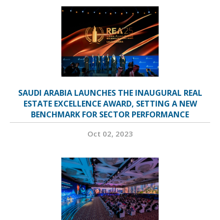
SAUDI ARABIA LAUNCHES THE INAUGURAL REAL
ESTATE EXCELLENCE AWARD, SETTING A NEW
BENCHMARK FOR SECTOR PERFORMANCE
Oct 02, 2023