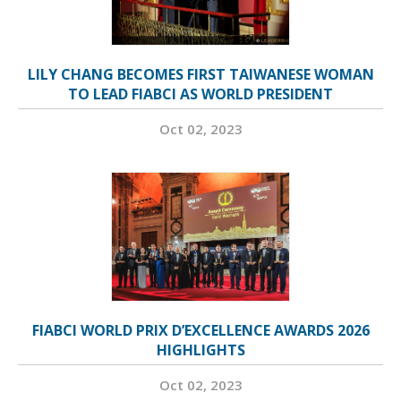
LILY CHANG BECOMES FIRST TAIWANESE WOMAN
TO LEAD FIABCI AS WORLD PRESIDENT
Oct 02, 2023
FIABCI WORLD PRIX D’EXCELLENCE AWARDS 2026
HIGHLIGHTS
Oct 02, 2023