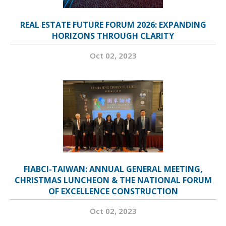
REAL ESTATE FUTURE FORUM 2026: EXPANDING
HORIZONS THROUGH CLARITY
Oct 02, 2023
FIABCI-TAIWAN: ANNUAL GENERAL MEETING,
CHRISTMAS LUNCHEON & THE NATIONAL FORUM
OF EXCELLENCE CONSTRUCTION
Oct 02, 2023