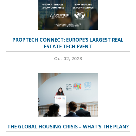
PROPTECH CONNECT: EUROPE’S LARGEST REAL
ESTATE TECH EVENT
Oct 02, 2023
THE GLOBAL HOUSING CRISIS – WHAT’S THE PLAN?