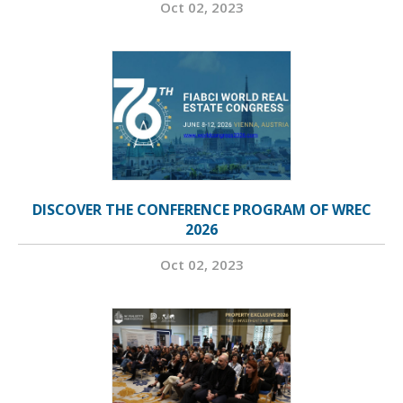
Oct 02, 2023
DISCOVER THE CONFERENCE PROGRAM OF WREC
2026
Oct 02, 2023