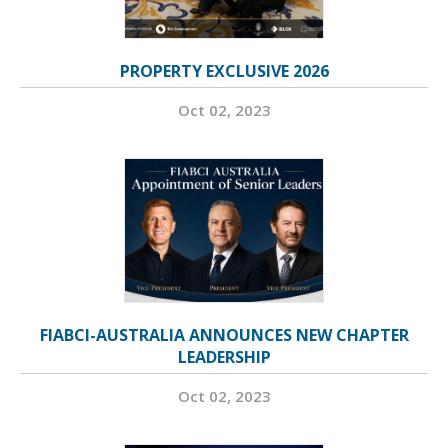
PROPERTY EXCLUSIVE 2026
Oct 02, 2023
FIABCI-AUSTRALIA ANNOUNCES NEW CHAPTER
LEADERSHIP
Oct 02, 2023