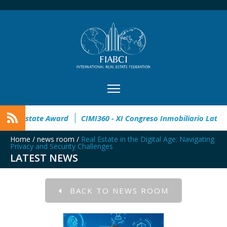
 open
32° Master Real Estate Award
CIMI360 - XI Congreso 
Home
/
news room
/
Real Estate in the Digital Age: Navigating
Privacy and Security Challenges
LATEST NEWS
BACK TO NEWS ROOM