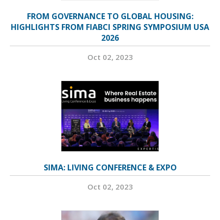
FROM GOVERNANCE TO GLOBAL HOUSING:
HIGHLIGHTS FROM FIABCI SPRING SYMPOSIUM USA
2026
Oct 02, 2023
SIMA: LIVING CONFERENCE & EXPO
Oct 02, 2023