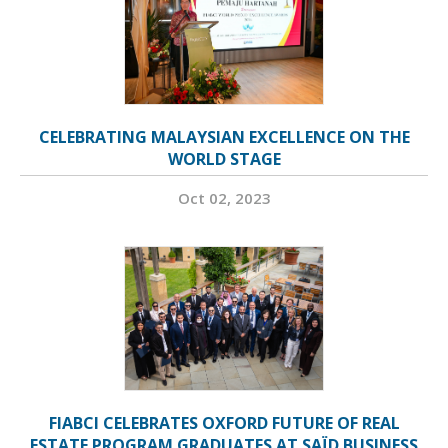
CELEBRATING MALAYSIAN EXCELLENCE ON THE
WORLD STAGE
Oct 02, 2023
FIABCI CELEBRATES OXFORD FUTURE OF REAL
ESTATE PROGRAM GRADUATES AT SAÏD BUSINESS