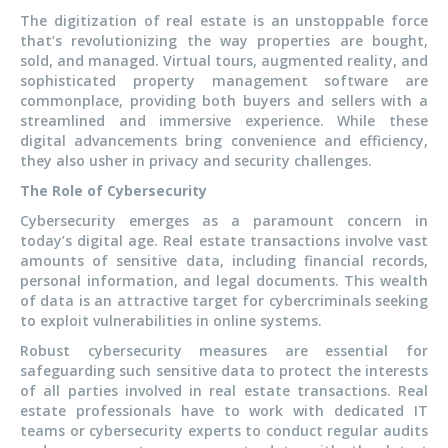
The digitization of real estate is an unstoppable force
that’s revolutionizing the way properties are bought,
sold, and managed. Virtual tours, augmented reality, and
sophisticated property management software are
commonplace, providing both buyers and sellers with a
streamlined and immersive experience. While these
digital advancements bring convenience and efficiency,
they also usher in privacy and security challenges.
The Role of Cybersecurity
Cybersecurity emerges as a paramount concern in
today’s digital age. Real estate transactions involve vast
amounts of sensitive data, including financial records,
personal information, and legal documents. This wealth
of data is an attractive target for cybercriminals seeking
to exploit vulnerabilities in online systems.
Robust cybersecurity measures are essential for
safeguarding such sensitive data to protect the interests
of all parties involved in real estate transactions. Real
estate professionals have to work with dedicated IT
teams or cybersecurity experts to conduct regular audits