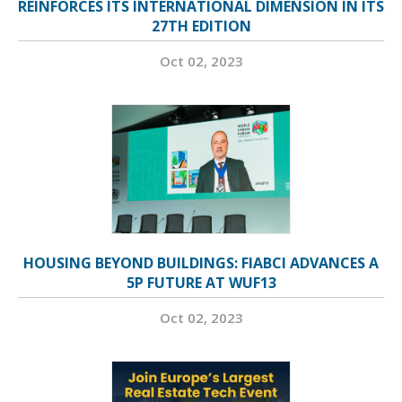
REINFORCES ITS INTERNATIONAL DIMENSION IN ITS
27TH EDITION
Oct 02, 2023
HOUSING BEYOND BUILDINGS: FIABCI ADVANCES A
5P FUTURE AT WUF13
Oct 02, 2023