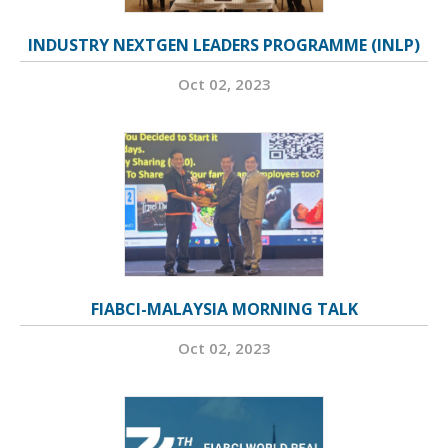
INDUSTRY NEXTGEN LEADERS PROGRAMME (INLP)
Oct 02, 2023
FIABCI-MALAYSIA MORNING TALK
Oct 02, 2023