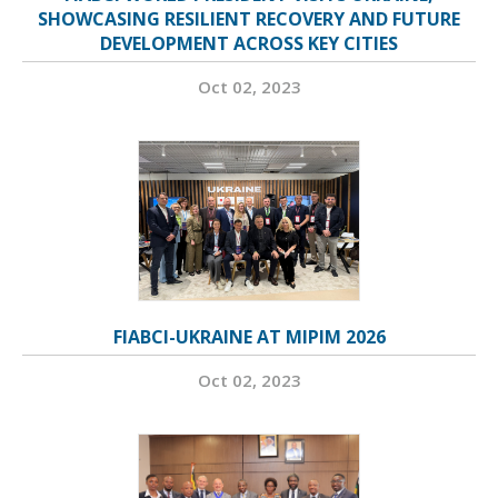
SHOWCASING RESILIENT RECOVERY AND FUTURE
DEVELOPMENT ACROSS KEY CITIES
Oct 02, 2023
FIABCI-UKRAINE AT MIPIM 2026
Oct 02, 2023