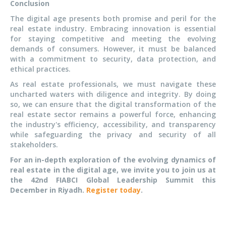
Conclusion
The digital age presents both promise and peril for the
real estate industry. Embracing innovation is essential
for staying competitive and meeting the evolving
demands of consumers. However, it must be balanced
with a commitment to security, data protection, and
ethical practices.
As real estate professionals, we must navigate these
uncharted waters with diligence and integrity. By doing
so, we can ensure that the digital transformation of the
real estate sector remains a powerful force, enhancing
the industry's efficiency, accessibility, and transparency
while safeguarding the privacy and security of all
stakeholders.
For an in-depth exploration of the evolving dynamics of
real estate in the digital age, we invite you to join us at
the 42nd FIABCI Global Leadership Summit this
December in Riyadh.
Register today
.