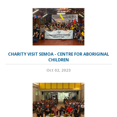
CHARITY VISIT SEMOA - CENTRE FOR ABORIGINAL
CHILDREN
Oct 02, 2023