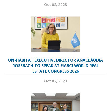
Oct 02, 2023
UN-HABITAT EXECUTIVE DIRECTOR ANACLÁUDIA
ROSSBACH TO SPEAK AT FIABCI WORLD REAL
ESTATE CONGRESS 2026
Oct 02, 2023