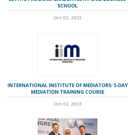
SCHOOL
Oct 02, 2023
INTERNATIONAL INSTITUTE OF MEDIATORS: 5-DAY
MEDIATION TRAINING COURSE
Oct 02, 2023