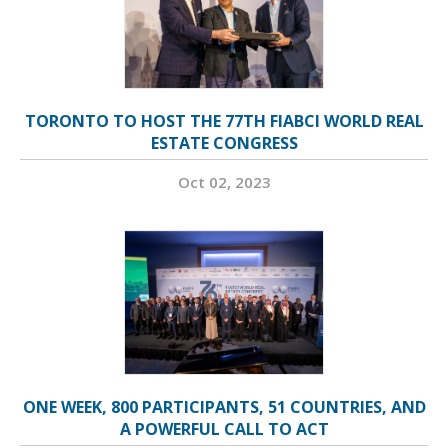
TORONTO TO HOST THE 77TH FIABCI WORLD REAL
ESTATE CONGRESS
Oct 02, 2023
ONE WEEK, 800 PARTICIPANTS, 51 COUNTRIES, AND
A POWERFUL CALL TO ACT