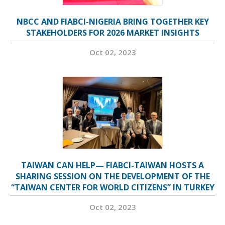
NBCC AND FIABCI-NIGERIA BRING TOGETHER KEY
STAKEHOLDERS FOR 2026 MARKET INSIGHTS
Oct 02, 2023
TAIWAN CAN HELP— FIABCI-TAIWAN HOSTS A
SHARING SESSION ON THE DEVELOPMENT OF THE
“TAIWAN CENTER FOR WORLD CITIZENS” IN TURKEY
Oct 02, 2023