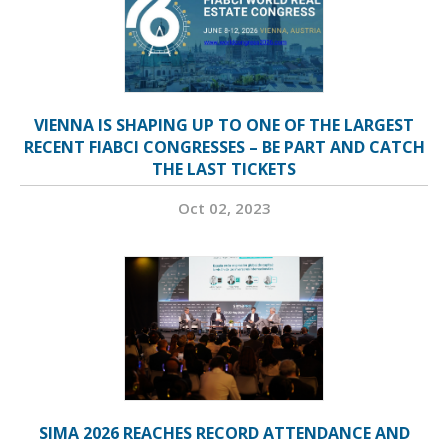
VIENNA IS SHAPING UP TO ONE OF THE LARGEST
RECENT FIABCI CONGRESSES – BE PART AND CATCH
THE LAST TICKETS
Oct 02, 2023
SIMA 2026 REACHES RECORD ATTENDANCE AND