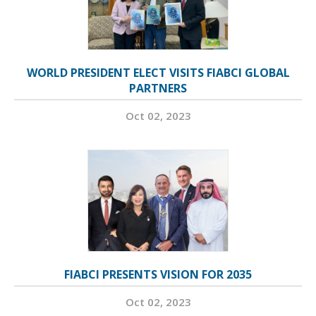
WORLD PRESIDENT ELECT VISITS FIABCI GLOBAL
PARTNERS
Oct 02, 2023
FIABCI PRESENTS VISION FOR 2035
Oct 02, 2023