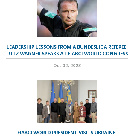
LEADERSHIP LESSONS FROM A BUNDESLIGA REFEREE:
LUTZ WAGNER SPEAKS AT FIABCI WORLD CONGRESS
Oct 02, 2023
FIABCI WORLD PRESIDENT VISITS UKRAINE,