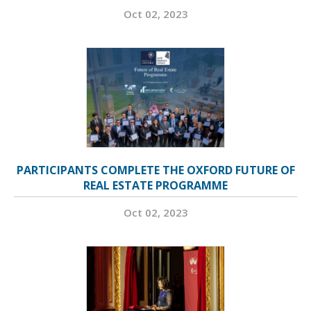
Oct 02, 2023
PARTICIPANTS COMPLETE THE OXFORD FUTURE OF
REAL ESTATE PROGRAMME
Oct 02, 2023