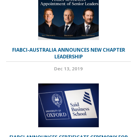
FIABCI-AUSTRALIA ANNOUNCES NEW CHAPTER
LEADERSHIP
Dec 13, 2019