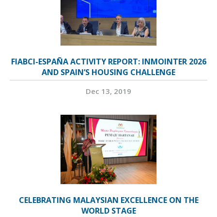
FIABCI-ESPAÑA ACTIVITY REPORT: INMOINTER 2026
AND SPAIN’S HOUSING CHALLENGE
Dec 13, 2019
CELEBRATING MALAYSIAN EXCELLENCE ON THE
WORLD STAGE