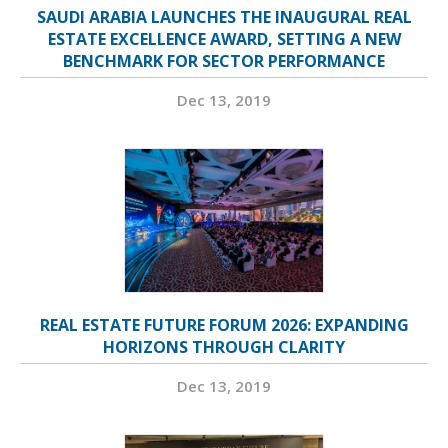
SAUDI ARABIA LAUNCHES THE INAUGURAL REAL
ESTATE EXCELLENCE AWARD, SETTING A NEW
BENCHMARK FOR SECTOR PERFORMANCE
Dec 13, 2019
REAL ESTATE FUTURE FORUM 2026: EXPANDING
HORIZONS THROUGH CLARITY
Dec 13, 2019