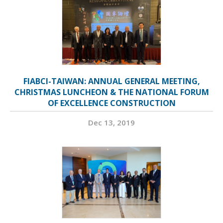
FIABCI-TAIWAN: ANNUAL GENERAL MEETING,
CHRISTMAS LUNCHEON & THE NATIONAL FORUM
OF EXCELLENCE CONSTRUCTION
Dec 13, 2019