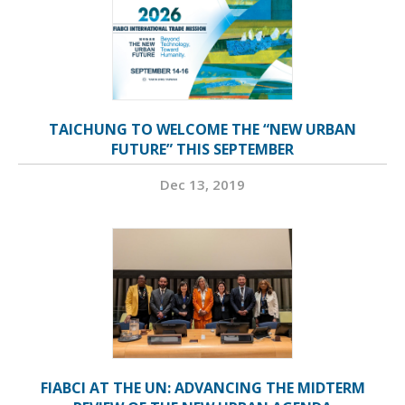
TAICHUNG TO WELCOME THE “NEW URBAN
FUTURE” THIS SEPTEMBER
Dec 13, 2019
FIABCI AT THE UN: ADVANCING THE MIDTERM