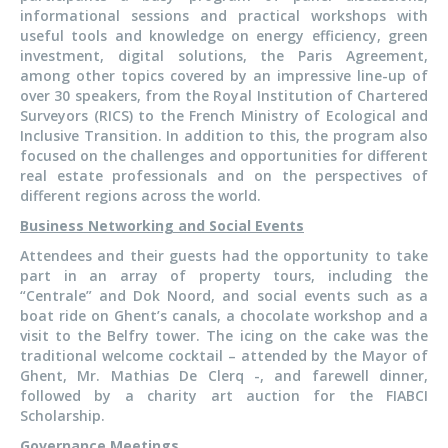
informational sessions and practical workshops with
useful tools and knowledge on energy efficiency, green
investment, digital solutions, the Paris Agreement,
among other topics covered by an impressive line-up of
over 30 speakers, from the Royal Institution of Chartered
Surveyors (RICS) to the French Ministry of Ecological and
Inclusive Transition. In addition to this, the program also
focused on the challenges and opportunities for different
real estate professionals and on the perspectives of
different regions across the world.
Business Networking and Social Events
Attendees and their guests had the opportunity to take
part in an array of property tours, including the
“Centrale” and Dok Noord, and social events such as a
boat ride on Ghent’s canals, a chocolate workshop and a
visit to the Belfry tower. The icing on the cake was the
traditional welcome cocktail – attended by the Mayor of
Ghent, Mr. Mathias De Clerq -, and farewell dinner,
followed by a charity art auction for the FIABCI
Scholarship.
Governance Meetings