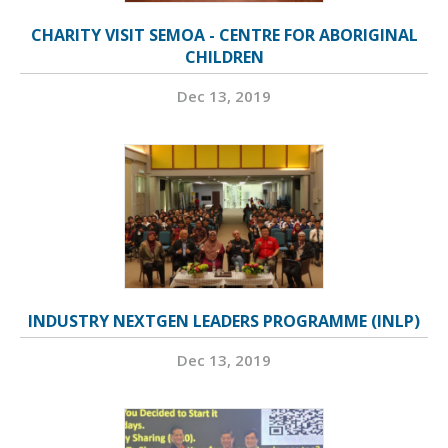
CHARITY VISIT SEMOA - CENTRE FOR ABORIGINAL
CHILDREN
Dec 13, 2019
INDUSTRY NEXTGEN LEADERS PROGRAMME (INLP)
Dec 13, 2019