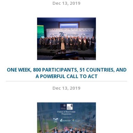
Dec 13, 2019
ONE WEEK, 800 PARTICIPANTS, 51 COUNTRIES, AND
A POWERFUL CALL TO ACT
Dec 13, 2019