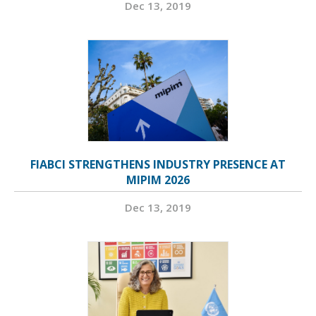
Dec 13, 2019
FIABCI STRENGTHENS INDUSTRY PRESENCE AT
MIPIM 2026
Dec 13, 2019