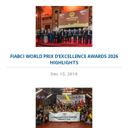
FIABCI WORLD PRIX D’EXCELLENCE AWARDS 2026
HIGHLIGHTS
Dec 13, 2019