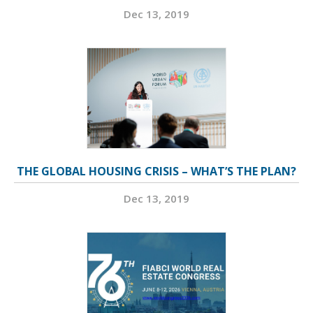
Dec 13, 2019
THE GLOBAL HOUSING CRISIS – WHAT’S THE PLAN?
Dec 13, 2019