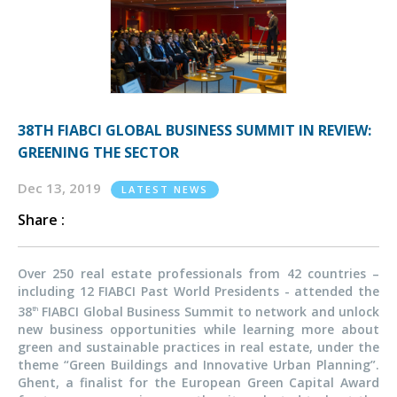
38TH FIABCI GLOBAL BUSINESS SUMMIT IN REVIEW:
GREENING THE SECTOR
Dec 13, 2019
LATEST NEWS
Share :
Over 250 real estate professionals from 42 countries –
including 12 FIABCI Past World Presidents - attended the
38
FIABCI Global Business Summit to network and unlock
th
new business opportunities while learning more about
green and sustainable practices in real estate, under the
theme “Green Buildings and Innovative Urban Planning”.
Ghent, a finalist for the European Green Capital Award