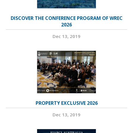
DISCOVER THE CONFERENCE PROGRAM OF WREC
2026
Dec 13, 2019
PROPERTY EXCLUSIVE 2026
Dec 13, 2019