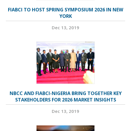
FIABCI TO HOST SPRING SYMPOSIUM 2026 IN NEW
YORK
Dec 13, 2019
NBCC AND FIABCI-NIGERIA BRING TOGETHER KEY
STAKEHOLDERS FOR 2026 MARKET INSIGHTS
Dec 13, 2019