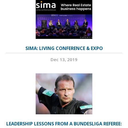
SIMA: LIVING CONFERENCE & EXPO
Dec 13, 2019
LEADERSHIP LESSONS FROM A BUNDESLIGA REFEREE: