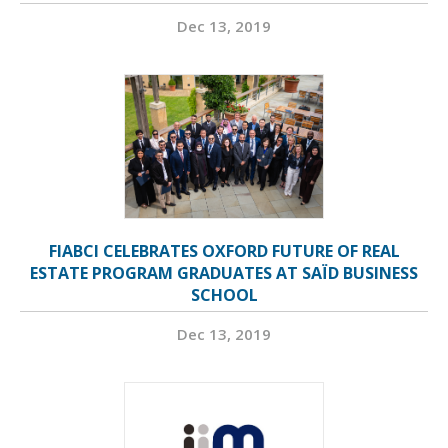
Dec 13, 2019
FIABCI CELEBRATES OXFORD FUTURE OF REAL
ESTATE PROGRAM GRADUATES AT SAÏD BUSINESS
SCHOOL
Dec 13, 2019