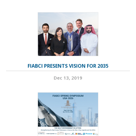
FIABCI PRESENTS VISION FOR 2035
Dec 13, 2019