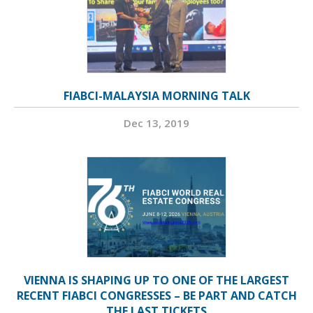
FIABCI-MALAYSIA MORNING TALK
Dec 13, 2019
VIENNA IS SHAPING UP TO ONE OF THE LARGEST
RECENT FIABCI CONGRESSES – BE PART AND CATCH
THE LAST TICKETS