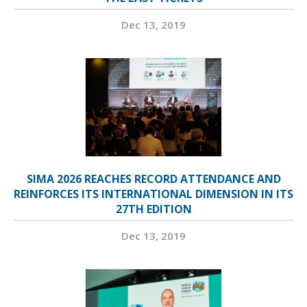
Dec 13, 2019
SIMA 2026 REACHES RECORD ATTENDANCE AND
REINFORCES ITS INTERNATIONAL DIMENSION IN ITS
27TH EDITION
Dec 13, 2019