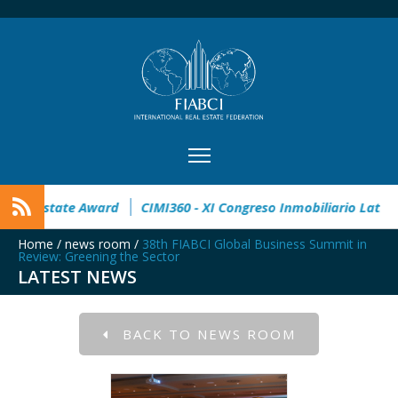
pen
32° Master Real Estate Award
CIMI360 - XI Congreso I
Home
/
news room
/
38th FIABCI Global Business Summit in
Review: Greening the Sector
LATEST NEWS
BACK TO NEWS ROOM