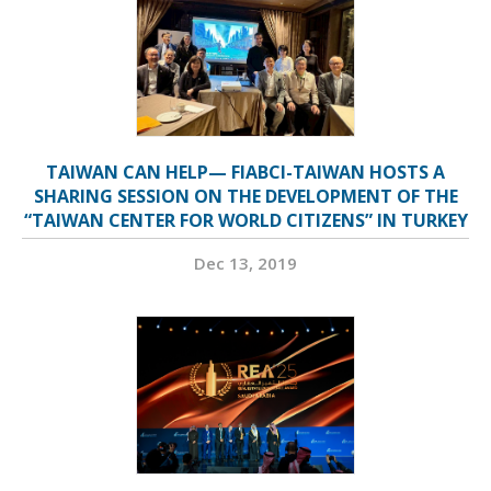
TAIWAN CAN HELP— FIABCI-TAIWAN HOSTS A
SHARING SESSION ON THE DEVELOPMENT OF THE
“TAIWAN CENTER FOR WORLD CITIZENS” IN TURKEY
Dec 13, 2019