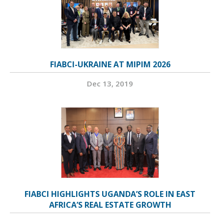
FIABCI-UKRAINE AT MIPIM 2026
Dec 13, 2019
FIABCI HIGHLIGHTS UGANDA’S ROLE IN EAST
AFRICA’S REAL ESTATE GROWTH