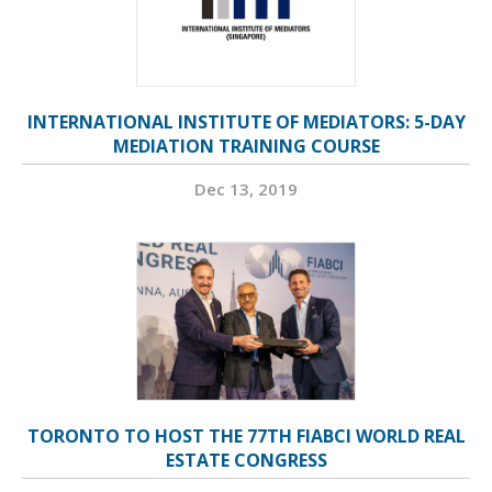
INTERNATIONAL INSTITUTE OF MEDIATORS: 5-DAY
MEDIATION TRAINING COURSE
Dec 13, 2019
TORONTO TO HOST THE 77TH FIABCI WORLD REAL
ESTATE CONGRESS