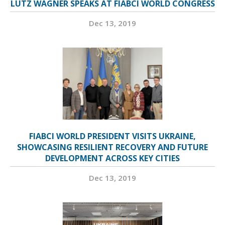
LUTZ WAGNER SPEAKS AT FIABCI WORLD CONGRESS
Dec 13, 2019
FIABCI WORLD PRESIDENT VISITS UKRAINE,
SHOWCASING RESILIENT RECOVERY AND FUTURE
DEVELOPMENT ACROSS KEY CITIES
Dec 13, 2019