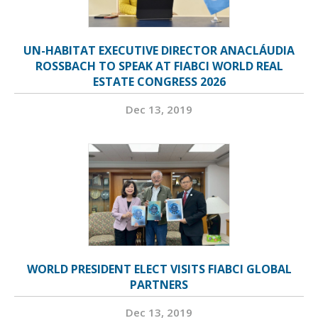
UN-HABITAT EXECUTIVE DIRECTOR ANACLÁUDIA
ROSSBACH TO SPEAK AT FIABCI WORLD REAL
ESTATE CONGRESS 2026
Dec 13, 2019
WORLD PRESIDENT ELECT VISITS FIABCI GLOBAL
PARTNERS
Dec 13, 2019