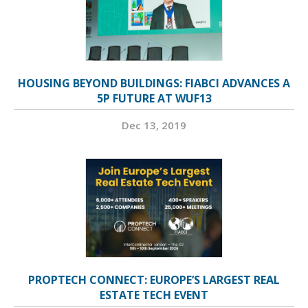
HOUSING BEYOND BUILDINGS: FIABCI ADVANCES A
5P FUTURE AT WUF13
Dec 13, 2019
PROPTECH CONNECT: EUROPE’S LARGEST REAL
ESTATE TECH EVENT