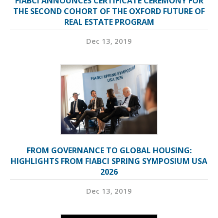
FIABCI ANNOUNCES CERTIFICATE CEREMONY FOR
THE SECOND COHORT OF THE OXFORD FUTURE OF
REAL ESTATE PROGRAM
Dec 13, 2019
FROM GOVERNANCE TO GLOBAL HOUSING:
HIGHLIGHTS FROM FIABCI SPRING SYMPOSIUM USA
2026
Dec 13, 2019