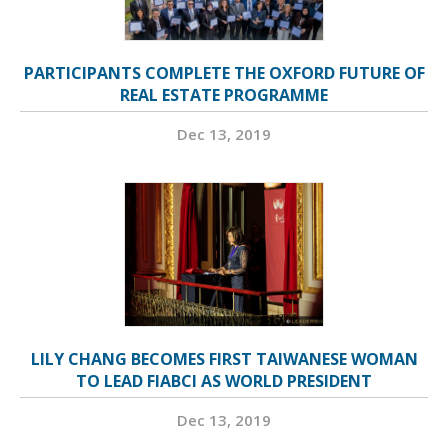
PARTICIPANTS COMPLETE THE OXFORD FUTURE OF
REAL ESTATE PROGRAMME
Dec 13, 2019
LILY CHANG BECOMES FIRST TAIWANESE WOMAN
TO LEAD FIABCI AS WORLD PRESIDENT
Dec 13, 2019