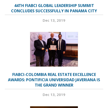
44TH FIABCI GLOBAL LEADERSHIP SUMMIT
CONCLUDES SUCCESSFULLY IN PANAMA CITY
Dec 13, 2019
FIABCI-COLOMBIA REAL ESTATE EXCELLENCE
AWARDS: PONTIFICIA UNIVERSIDAD JAVERIANA IS
THE GRAND WINNER
Dec 13, 2019