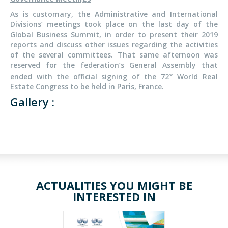
As is customary, the Administrative and International
Divisions’ meetings took place on the last day of the
Global Business Summit, in order to present their 2019
reports and discuss other issues regarding the activities
of the several committees. That same afternoon was
reserved for the federation’s General Assembly that
ended with the official signing of the 72
World Real
nd
Estate Congress to be held in Paris, France.
Gallery :
ACTUALITIES YOU MIGHT BE
INTERESTED IN