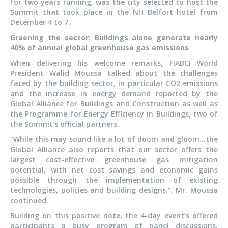
for two years running, was the city selected to host the
Summit that took place in the NH Belfort hotel from
December 4 to 7.
Greening the sector: Buildings alone generate nearly
40% of annual global greenhouse gas emissions
When delivering his welcome remarks, FIABCI World
President Walid Moussa talked about the challenges
faced by the building sector, in particular CO2 emissions
and the increase in energy demand reported by the
Global Alliance for Buildings and Construction as well as
the Programme for Energy Efficiency in Buildings, two of
the Summit’s official partners.
“While this may sound like a lot of doom and gloom…the
Global Alliance also reports that our sector offers the
largest cost-effective greenhouse gas mitigation
potential, with net cost savings and economic gains
possible through the implementation of existing
technologies, policies and building designs.”, Mr. Moussa
continued.
Building on this positive note, the 4-day event’s offered
participants a busy program of panel discussions,