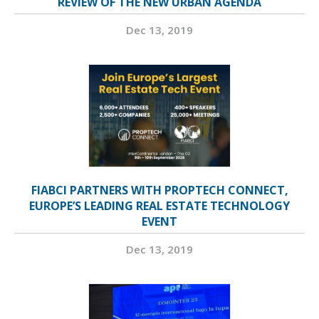
REVIEW OF THE NEW URBAN AGENDA
Dec 13, 2019
FIABCI PARTNERS WITH PROPTECH CONNECT,
EUROPE’S LEADING REAL ESTATE TECHNOLOGY
EVENT
Dec 13, 2019