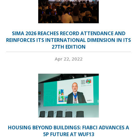
SIMA 2026 REACHES RECORD ATTENDANCE AND
REINFORCES ITS INTERNATIONAL DIMENSION IN ITS
27TH EDITION
Apr 22, 2022
HOUSING BEYOND BUILDINGS: FIABCI ADVANCES A
5P FUTURE AT WUF13