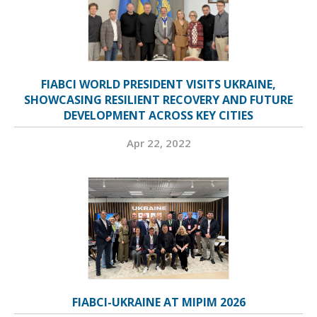
FIABCI WORLD PRESIDENT VISITS UKRAINE,
SHOWCASING RESILIENT RECOVERY AND FUTURE
DEVELOPMENT ACROSS KEY CITIES
Apr 22, 2022
FIABCI-UKRAINE AT MIPIM 2026