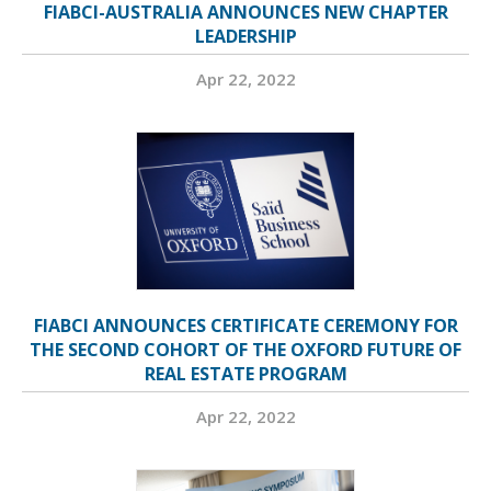
FIABCI-AUSTRALIA ANNOUNCES NEW CHAPTER
LEADERSHIP
Apr 22, 2022
FIABCI ANNOUNCES CERTIFICATE CEREMONY FOR
THE SECOND COHORT OF THE OXFORD FUTURE OF
REAL ESTATE PROGRAM
Apr 22, 2022