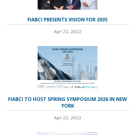
FIABCI PRESENTS VISION FOR 2035
Apr 22, 2022
FIABCI TO HOST SPRING SYMPOSIUM 2026 IN NEW
YORK
Apr 22, 2022