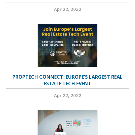
Apr 22, 2022
PROPTECH CONNECT: EUROPE’S LARGEST REAL
ESTATE TECH EVENT
Apr 22, 2022