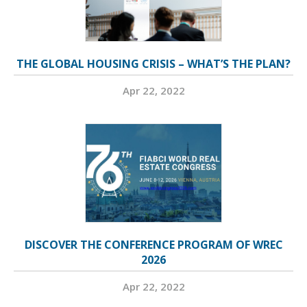
THE GLOBAL HOUSING CRISIS – WHAT’S THE PLAN?
Apr 22, 2022
DISCOVER THE CONFERENCE PROGRAM OF WREC
2026
Apr 22, 2022