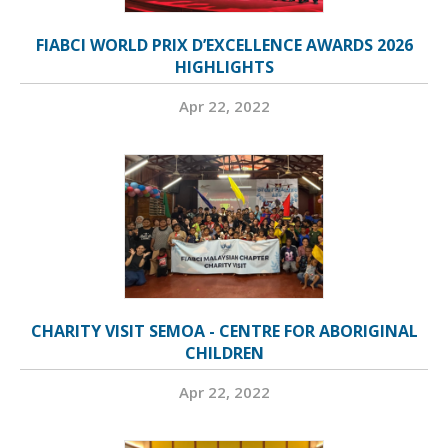
FIABCI WORLD PRIX D’EXCELLENCE AWARDS 2026
HIGHLIGHTS
Apr 22, 2022
CHARITY VISIT SEMOA - CENTRE FOR ABORIGINAL
CHILDREN
Apr 22, 2022