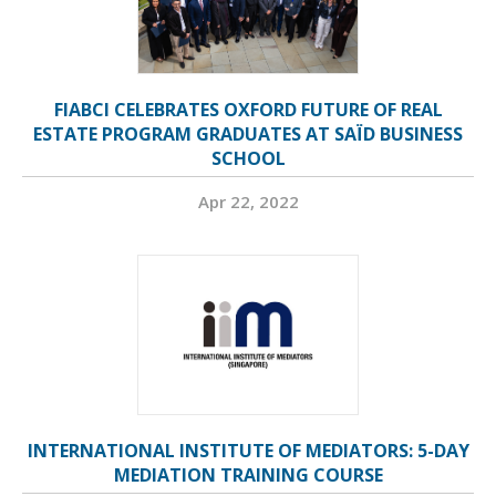
FIABCI CELEBRATES OXFORD FUTURE OF REAL
ESTATE PROGRAM GRADUATES AT SAÏD BUSINESS
SCHOOL
Apr 22, 2022
INTERNATIONAL INSTITUTE OF MEDIATORS: 5-DAY
MEDIATION TRAINING COURSE