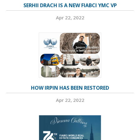
SERHII DRACH IS A NEW FIABCI YMC VP
Apr 22, 2022
HOW IRPIN HAS BEEN RESTORED
Apr 22, 2022