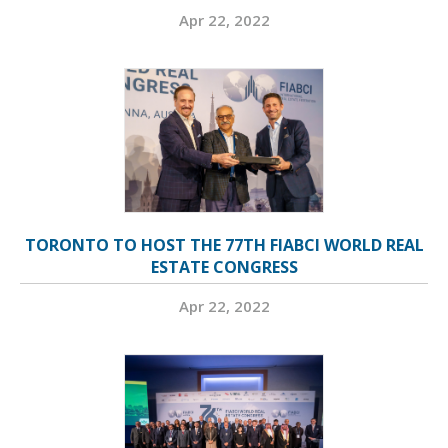
Apr 22, 2022
TORONTO TO HOST THE 77TH FIABCI WORLD REAL
ESTATE CONGRESS
Apr 22, 2022