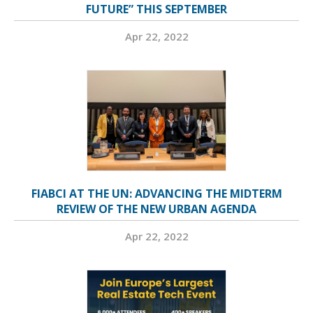
FUTURE” THIS SEPTEMBER
Apr 22, 2022
FIABCI AT THE UN: ADVANCING THE MIDTERM
REVIEW OF THE NEW URBAN AGENDA
Apr 22, 2022