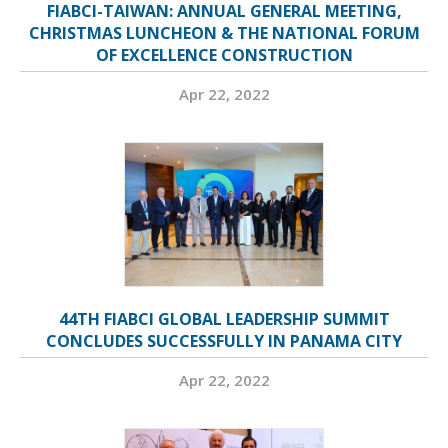
FIABCI-TAIWAN: ANNUAL GENERAL MEETING,
CHRISTMAS LUNCHEON & THE NATIONAL FORUM
OF EXCELLENCE CONSTRUCTION
Apr 22, 2022
44TH FIABCI GLOBAL LEADERSHIP SUMMIT
CONCLUDES SUCCESSFULLY IN PANAMA CITY
Apr 22, 2022