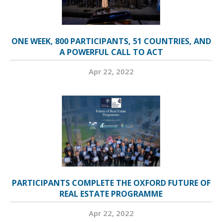
ONE WEEK, 800 PARTICIPANTS, 51 COUNTRIES, AND
A POWERFUL CALL TO ACT
Apr 22, 2022
PARTICIPANTS COMPLETE THE OXFORD FUTURE OF
REAL ESTATE PROGRAMME
Apr 22, 2022