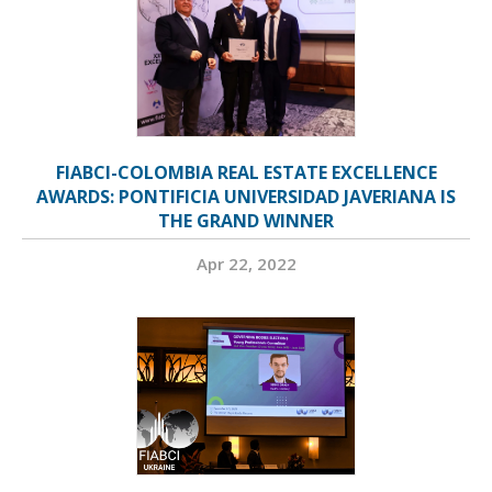
FIABCI-COLOMBIA REAL ESTATE EXCELLENCE
AWARDS: PONTIFICIA UNIVERSIDAD JAVERIANA IS
THE GRAND WINNER
Apr 22, 2022