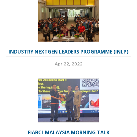
INDUSTRY NEXTGEN LEADERS PROGRAMME (INLP)
Apr 22, 2022
FIABCI-MALAYSIA MORNING TALK