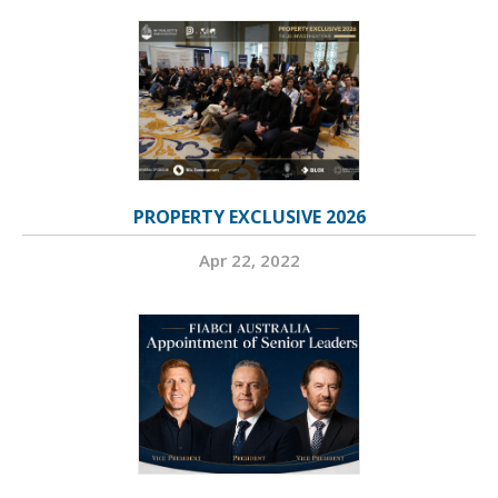
PROPERTY EXCLUSIVE 2026
Apr 22, 2022