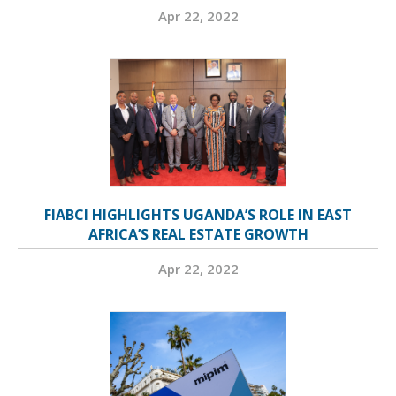
Apr 22, 2022
FIABCI HIGHLIGHTS UGANDA’S ROLE IN EAST
AFRICA’S REAL ESTATE GROWTH
Apr 22, 2022