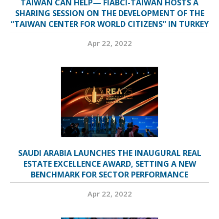
TAIWAN CAN HELP— FIABCI-TAIWAN HOSTS A
SHARING SESSION ON THE DEVELOPMENT OF THE
“TAIWAN CENTER FOR WORLD CITIZENS” IN TURKEY
Apr 22, 2022
SAUDI ARABIA LAUNCHES THE INAUGURAL REAL
ESTATE EXCELLENCE AWARD, SETTING A NEW
BENCHMARK FOR SECTOR PERFORMANCE
Apr 22, 2022