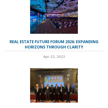
REAL ESTATE FUTURE FORUM 2026: EXPANDING
HORIZONS THROUGH CLARITY
Apr 22, 2022