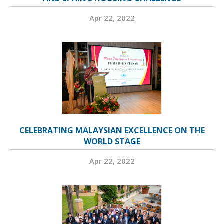
Apr 22, 2022
CELEBRATING MALAYSIAN EXCELLENCE ON THE
WORLD STAGE
Apr 22, 2022