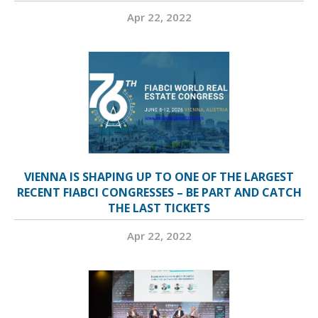
Apr 22, 2022
VIENNA IS SHAPING UP TO ONE OF THE LARGEST
RECENT FIABCI CONGRESSES – BE PART AND CATCH
THE LAST TICKETS
Apr 22, 2022