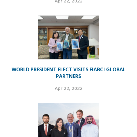
Apr 22, 2022
WORLD PRESIDENT ELECT VISITS FIABCI GLOBAL
PARTNERS
Apr 22, 2022