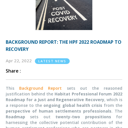
BACKGROUND REPORT: THE HPF 2022 ROADMAP TO
RECOVERY
Apr 22, 2022
LATEST NEWS
Share :
This
Background Report
sets out the reasoned
justification behind the
Habitat Professional Forum 2022
Roadmap for a Just and Regenerative Recovery
, which is
a response to the
ongoing global health crisis
from the
perspective of human settlements professionals
. The
Roadmap
sets out
twenty-two propositions
for
harnessing the collective potential contribution of the