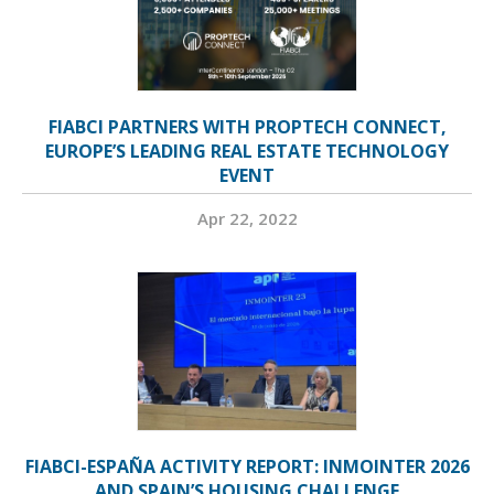
FIABCI PARTNERS WITH PROPTECH CONNECT,
EUROPE’S LEADING REAL ESTATE TECHNOLOGY
EVENT
Apr 22, 2022
FIABCI-ESPAÑA ACTIVITY REPORT: INMOINTER 2026
AND SPAIN’S HOUSING CHALLENGE