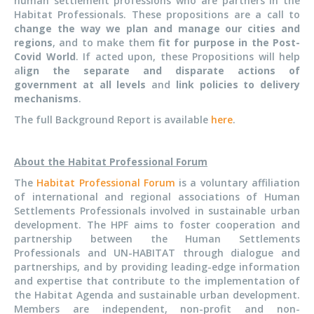
human settlement professions who are partners in the
Habitat Professionals. These propositions are a call
t
o
change the way we plan and manage our cities and
regions
, and to make them
fit for purpose in the Post-
Covid World
. If acted upon, these Propositions will help
a
lign the separate and disparate actions of
government at all levels
and
link policies to delivery
mechanisms
.
The full Background Report is available
here
.
About the Habitat Professional Forum
The
Habitat Professional Forum
is a voluntary affiliation
of international and regional associations of Human
Settlements Professionals involved in sustainable urban
development. The HPF aims to foster cooperation and
partnership between the Human Settlements
Professionals and UN-HABITAT through dialogue and
partnerships, and by providing leading-edge information
and expertise that contribute to the implementation of
the Habitat Agenda and sustainable urban development.
Members are independent, non-profit and non-