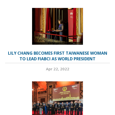
LILY CHANG BECOMES FIRST TAIWANESE WOMAN
TO LEAD FIABCI AS WORLD PRESIDENT
Apr 22, 2022