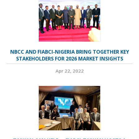
NBCC AND FIABCI-NIGERIA BRING TOGETHER KEY
STAKEHOLDERS FOR 2026 MARKET INSIGHTS
Apr 22, 2022