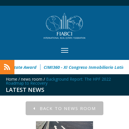
n
32° Master Real Estate Award
CIMI360 - XI Congreso Inm
Home
/
news room
/
Background Report: The HPF 2022
Roadmap to Recovery
LATEST NEWS
BACK TO NEWS ROOM