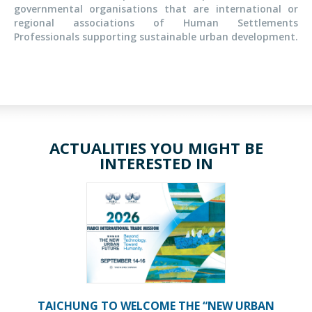
governmental organisations that are international or
regional associations of Human Settlements
Professionals supporting sustainable urban development.
ACTUALITIES YOU MIGHT BE
INTERESTED IN
TAICHUNG TO WELCOME THE “NEW URBAN