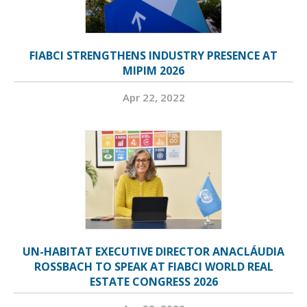
FIABCI STRENGTHENS INDUSTRY PRESENCE AT
MIPIM 2026
Apr 22, 2022
UN-HABITAT EXECUTIVE DIRECTOR ANACLÁUDIA
ROSSBACH TO SPEAK AT FIABCI WORLD REAL
ESTATE CONGRESS 2026