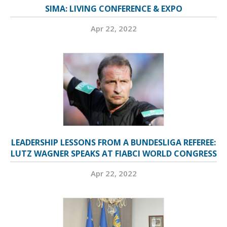
SIMA: LIVING CONFERENCE & EXPO
Apr 22, 2022
LEADERSHIP LESSONS FROM A BUNDESLIGA REFEREE:
LUTZ WAGNER SPEAKS AT FIABCI WORLD CONGRESS
Apr 22, 2022