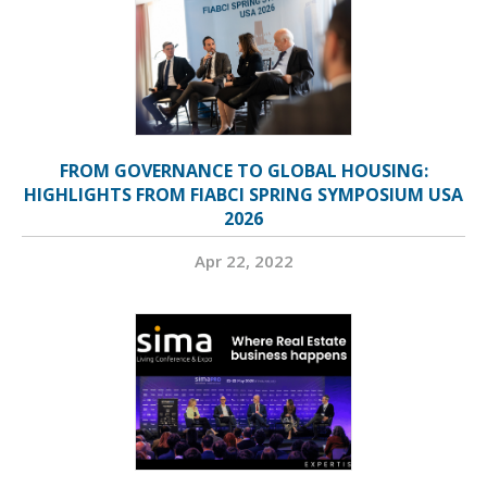
FROM GOVERNANCE TO GLOBAL HOUSING:
HIGHLIGHTS FROM FIABCI SPRING SYMPOSIUM USA
2026
Apr 22, 2022