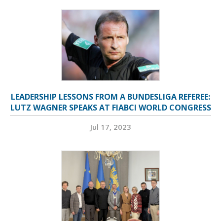
LEADERSHIP LESSONS FROM A BUNDESLIGA REFEREE:
LUTZ WAGNER SPEAKS AT FIABCI WORLD CONGRESS
Jul 17, 2023