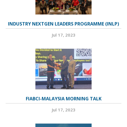
INDUSTRY NEXTGEN LEADERS PROGRAMME (INLP)
Jul 17, 2023
FIABCI-MALAYSIA MORNING TALK
Jul 17, 2023