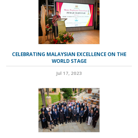
CELEBRATING MALAYSIAN EXCELLENCE ON THE
WORLD STAGE
Jul 17, 2023