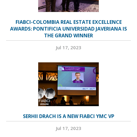
FIABCI-COLOMBIA REAL ESTATE EXCELLENCE
AWARDS: PONTIFICIA UNIVERSIDAD JAVERIANA IS
THE GRAND WINNER
Jul 17, 2023
SERHII DRACH IS A NEW FIABCI YMC VP
Jul 17, 2023