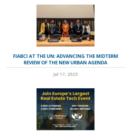
FIABCI AT THE UN: ADVANCING THE MIDTERM
REVIEW OF THE NEW URBAN AGENDA
Jul 17, 2023