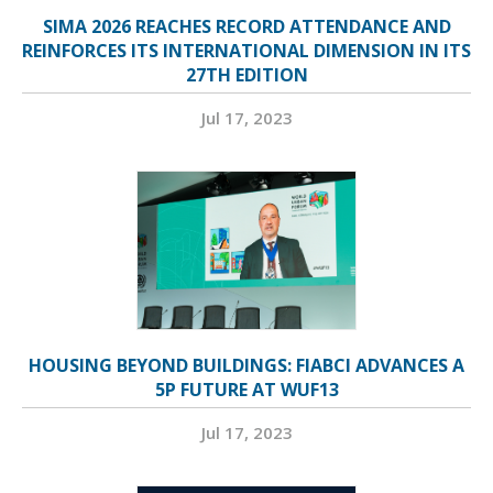
SIMA 2026 REACHES RECORD ATTENDANCE AND
REINFORCES ITS INTERNATIONAL DIMENSION IN ITS
27TH EDITION
Jul 17, 2023
HOUSING BEYOND BUILDINGS: FIABCI ADVANCES A
5P FUTURE AT WUF13
Jul 17, 2023