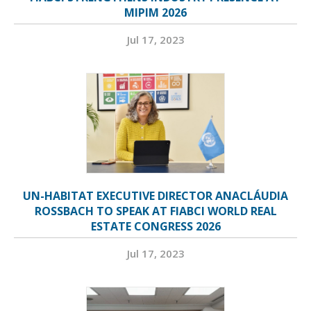
MIPIM 2026
Jul 17, 2023
UN-HABITAT EXECUTIVE DIRECTOR ANACLÁUDIA
ROSSBACH TO SPEAK AT FIABCI WORLD REAL
ESTATE CONGRESS 2026
Jul 17, 2023