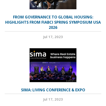
FROM GOVERNANCE TO GLOBAL HOUSING:
HIGHLIGHTS FROM FIABCI SPRING SYMPOSIUM USA
2026
Jul 17, 2023
SIMA: LIVING CONFERENCE & EXPO
Jul 17, 2023