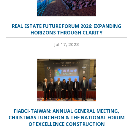
REAL ESTATE FUTURE FORUM 2026: EXPANDING
HORIZONS THROUGH CLARITY
Jul 17, 2023
FIABCI-TAIWAN: ANNUAL GENERAL MEETING,
CHRISTMAS LUNCHEON & THE NATIONAL FORUM
OF EXCELLENCE CONSTRUCTION