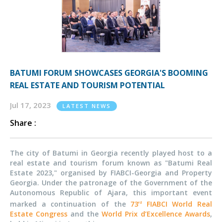
BATUMI FORUM SHOWCASES GEORGIA'S BOOMING
REAL ESTATE AND TOURISM POTENTIAL
Jul 17, 2023
LATEST NEWS
Share :
The city of Batumi in Georgia recently played host to a
real estate and tourism forum known as "Batumi Real
Estate 2023," organised by FIABCI-Georgia and Property
Georgia. Under the patronage of the Government of the
Autonomous Republic of Ajara, this important event
marked a continuation of the
73
FIABCI World Real
rd
Estate Congress
and the
World Prix d’Excellence Awards
,