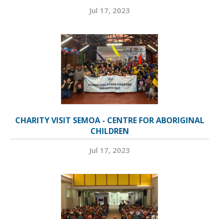
Jul 17, 2023
CHARITY VISIT SEMOA - CENTRE FOR ABORIGINAL
CHILDREN
Jul 17, 2023