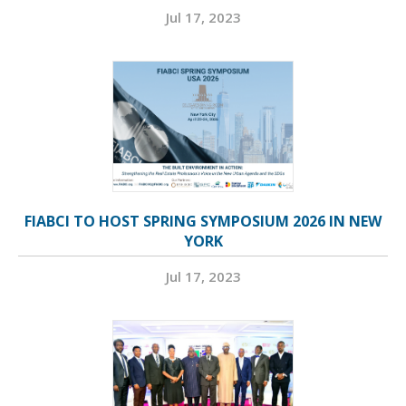
Jul 17, 2023
FIABCI TO HOST SPRING SYMPOSIUM 2026 IN NEW
YORK
Jul 17, 2023