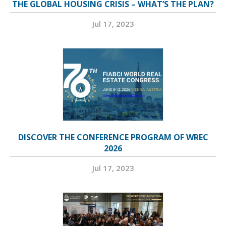
THE GLOBAL HOUSING CRISIS – WHAT’S THE PLAN?
Jul 17, 2023
DISCOVER THE CONFERENCE PROGRAM OF WREC
2026
Jul 17, 2023