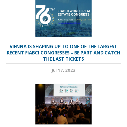
VIENNA IS SHAPING UP TO ONE OF THE LARGEST
RECENT FIABCI CONGRESSES – BE PART AND CATCH
THE LAST TICKETS
Jul 17, 2023