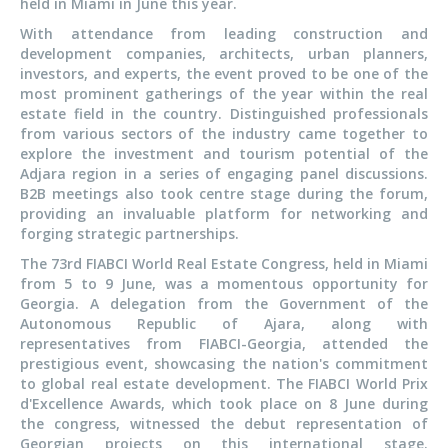
held in Miami in June this year.
With attendance from leading construction and
development companies, architects, urban planners,
investors, and experts, the event proved to be one of the
most prominent gatherings of the year within the real
estate field in the country. Distinguished professionals
from various sectors of the industry came together to
explore the investment and tourism potential of the
Adjara region in a series of engaging panel discussions.
B2B meetings also took centre stage during the forum,
providing an invaluable platform for networking and
forging strategic partnerships.
The 73rd FIABCI World Real Estate Congress, held in Miami
from 5 to 9 June, was a momentous opportunity for
Georgia. A delegation from the Government of the
Autonomous Republic of Ajara, along with
representatives from FIABCI-Georgia, attended the
prestigious event, showcasing the nation's commitment
to global real estate development. The FIABCI World Prix
d'Excellence Awards, which took place on 8 June during
the congress, witnessed the debut representation of
Georgian projects on this international stage.