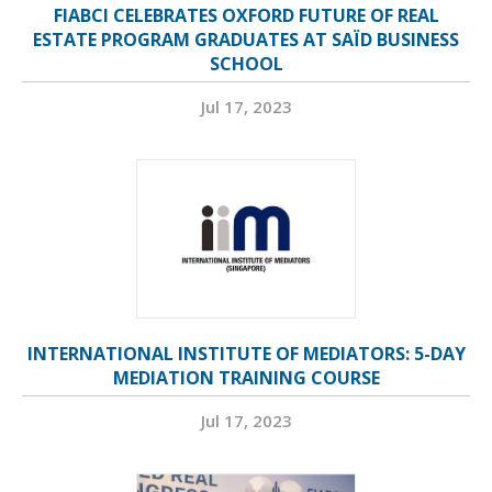
FIABCI CELEBRATES OXFORD FUTURE OF REAL
ESTATE PROGRAM GRADUATES AT SAÏD BUSINESS
SCHOOL
Jul 17, 2023
INTERNATIONAL INSTITUTE OF MEDIATORS: 5-DAY
MEDIATION TRAINING COURSE
Jul 17, 2023