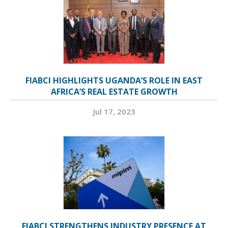
FIABCI HIGHLIGHTS UGANDA’S ROLE IN EAST
AFRICA’S REAL ESTATE GROWTH
Jul 17, 2023
FIABCI STRENGTHENS INDUSTRY PRESENCE AT