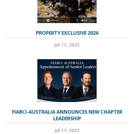
PROPERTY EXCLUSIVE 2026
Jul 17, 2023
FIABCI-AUSTRALIA ANNOUNCES NEW CHAPTER
LEADERSHIP
Jul 17, 2023