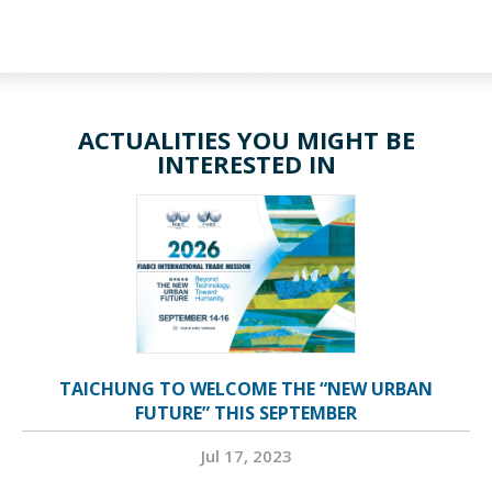
ACTUALITIES YOU MIGHT BE
INTERESTED IN
TAICHUNG TO WELCOME THE “NEW URBAN
FUTURE” THIS SEPTEMBER
Jul 17, 2023