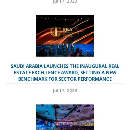
Jul 17, 2023
SAUDI ARABIA LAUNCHES THE INAUGURAL REAL
ESTATE EXCELLENCE AWARD, SETTING A NEW
BENCHMARK FOR SECTOR PERFORMANCE
Jul 17, 2023