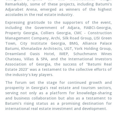
Remarkably, some of these projects, including Batumi’s
Adjarabet Arena, emerged as winners of the highest
accolades in the real estate industry.
Expressing gratitude to the supporters of the event,
including the Government of Adjara, FIABCI-Georgia,
Property Georgia, Colliers Georgia, CMC - Construction
Management Company, Archi, Silk Road Group, LISI Green
Town, City Institute Georgia, BMG, Alliance Palace
Batumi, Khmaladze Architects, UGT, York Holding Group,
Dreamland Oasis Hotel, IMEP, Schuchmann Wines
Chateau, Villas & SPA, and the International Investors
Association of Georgia, the success of "Batumi Real
Estate 2023" was a testament to the collective efforts of
the industry's key players.
The forum set the stage for continued growth and
prosperity in Georgia’s real estate and tourism sectors,
serving not only as a platform for knowledge-sharing
and business collaboration but also as a testament to
Batumi's rising status as a promising destination for
international real estate investment and development.