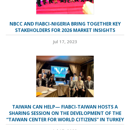
NBCC AND FIABCI-NIGERIA BRING TOGETHER KEY
STAKEHOLDERS FOR 2026 MARKET INSIGHTS
Jul 17, 2023
TAIWAN CAN HELP— FIABCI-TAIWAN HOSTS A
SHARING SESSION ON THE DEVELOPMENT OF THE
“TAIWAN CENTER FOR WORLD CITIZENS” IN TURKEY