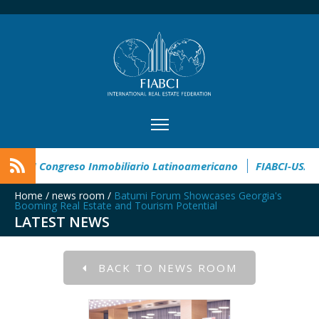
te Award
CIMI360 - XI Congreso Inmobiliario Latinoamericano
Home
/
news room
/
Batumi Forum Showcases Georgia's
Booming Real Estate and Tourism Potential
LATEST NEWS
BACK TO NEWS ROOM