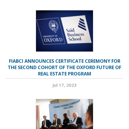
FIABCI ANNOUNCES CERTIFICATE CEREMONY FOR
THE SECOND COHORT OF THE OXFORD FUTURE OF
REAL ESTATE PROGRAM
Jul 17, 2023