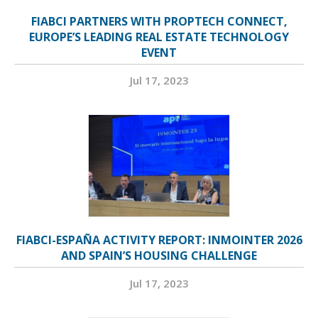
FIABCI PARTNERS WITH PROPTECH CONNECT,
EUROPE’S LEADING REAL ESTATE TECHNOLOGY
EVENT
Jul 17, 2023
FIABCI-ESPAÑA ACTIVITY REPORT: INMOINTER 2026
AND SPAIN’S HOUSING CHALLENGE
Jul 17, 2023