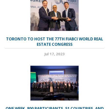
TORONTO TO HOST THE 77TH FIABCI WORLD REAL
ESTATE CONGRESS
Jul 17, 2023
ONE WEEK, 800 PARTICIPANTS, 51 COUNTRIES, AND