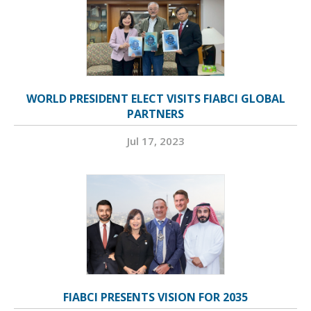
WORLD PRESIDENT ELECT VISITS FIABCI GLOBAL
PARTNERS
Jul 17, 2023
FIABCI PRESENTS VISION FOR 2035