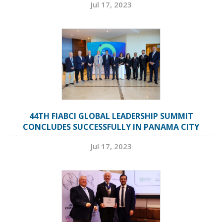
Jul 17, 2023
44TH FIABCI GLOBAL LEADERSHIP SUMMIT
CONCLUDES SUCCESSFULLY IN PANAMA CITY
Jul 17, 2023