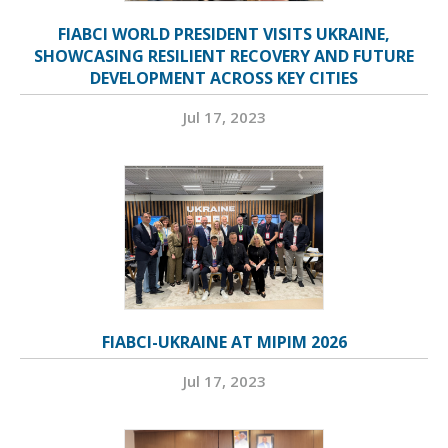
FIABCI WORLD PRESIDENT VISITS UKRAINE,
SHOWCASING RESILIENT RECOVERY AND FUTURE
DEVELOPMENT ACROSS KEY CITIES
Jul 17, 2023
FIABCI-UKRAINE AT MIPIM 2026
Jul 17, 2023