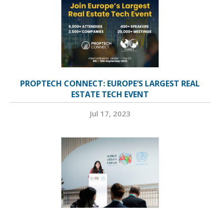
PROPTECH CONNECT: EUROPE’S LARGEST REAL
ESTATE TECH EVENT
Jul 17, 2023