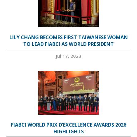
LILY CHANG BECOMES FIRST TAIWANESE WOMAN
TO LEAD FIABCI AS WORLD PRESIDENT
Jul 17, 2023
FIABCI WORLD PRIX D’EXCELLENCE AWARDS 2026
HIGHLIGHTS