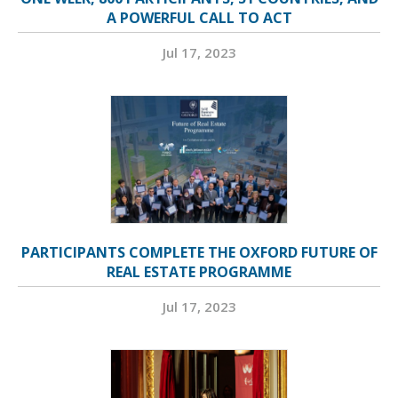
A POWERFUL CALL TO ACT
Jul 17, 2023
PARTICIPANTS COMPLETE THE OXFORD FUTURE OF
REAL ESTATE PROGRAMME
Jul 17, 2023