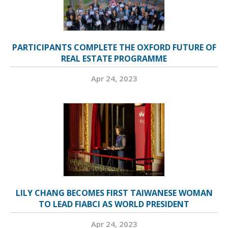
PARTICIPANTS COMPLETE THE OXFORD FUTURE OF
REAL ESTATE PROGRAMME
Apr 24, 2023
LILY CHANG BECOMES FIRST TAIWANESE WOMAN
TO LEAD FIABCI AS WORLD PRESIDENT
Apr 24, 2023