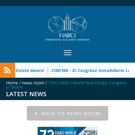
on open
32° Master Real Estate Award
CIMI360 - XI Congres
Home
/
news room
/
73rd FIABCI World Real Estate Congress
in Miami
LATEST NEWS
BACK TO NEWS ROOM