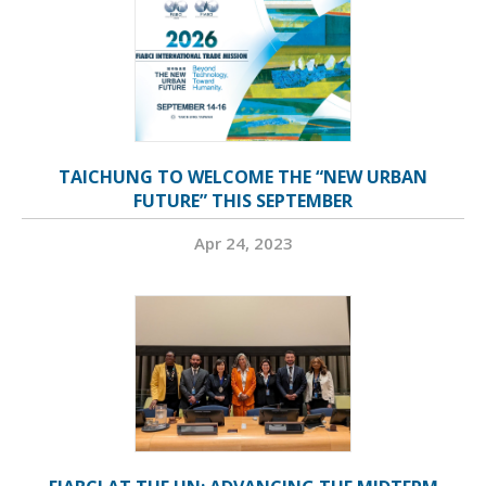
TAICHUNG TO WELCOME THE “NEW URBAN
FUTURE” THIS SEPTEMBER
Apr 24, 2023