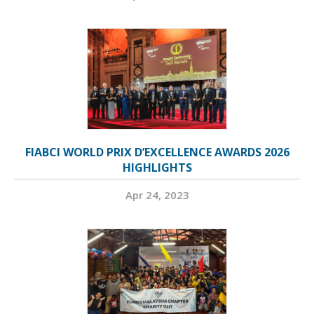
FIABCI WORLD PRIX D’EXCELLENCE AWARDS 2026
HIGHLIGHTS
Apr 24, 2023