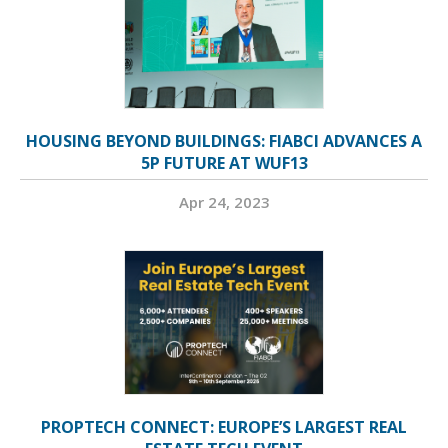
HOUSING BEYOND BUILDINGS: FIABCI ADVANCES A
5P FUTURE AT WUF13
Apr 24, 2023
PROPTECH CONNECT: EUROPE’S LARGEST REAL