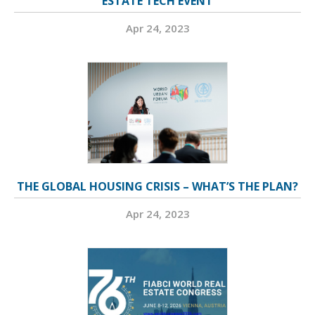
ESTATE TECH EVENT
Apr 24, 2023
THE GLOBAL HOUSING CRISIS – WHAT’S THE PLAN?
Apr 24, 2023