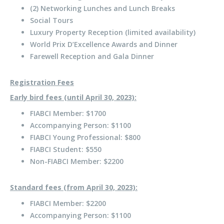
(2) Networking Lunches and Lunch Breaks
Social Tours
Luxury Property Reception (limited availability)
World Prix D’Excellence Awards and Dinner
Farewell Reception and Gala Dinner
Registration Fees
Early bird fees (until April 30, 2023):
FIABCI Member: $1700
Accompanying Person: $1100
FIABCI Young Professional: $800
FIABCI Student: $550
Non-FIABCI Member: $2200
Standard fees (from April 30, 2023):
FIABCI Member: $2200
Accompanying Person: $1100