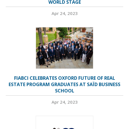
WORLD STAGE
Apr 24, 2023
FIABCI CELEBRATES OXFORD FUTURE OF REAL
ESTATE PROGRAM GRADUATES AT SAÏD BUSINESS
SCHOOL
Apr 24, 2023