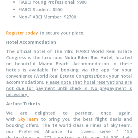
FIABCI Young Professional: $900
FIABCI Student: $550
Non-FIABCI Member: $2700
Register today
to secure your place.
Hotel Accommodation
The official hotel of the 73rd FIABCI World Real Estate
Congress is the luxurious
Nobu Eden Roc Hotel
, located
on beautiful Miami Beach. Accommodation in these
hotels is available for booking via the app for your
convenience (World Real Estate Congress/Book your hotel
accommodation).
Please note that hotel reservations are
not due for payment until check-in. No prepayment is
necessary.
Airfare Tickets
We are delighted to partner, once again,
with
SkyTeam
to bring you the best flight deals and
booking offers. The 19 world-class airlines of SkyTeam,
our Preferred Alliance for travel, serve 1 150
destinations in 177 countries with over 14 500 daily