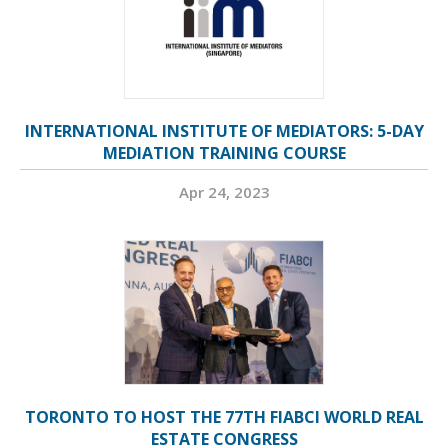
INTERNATIONAL INSTITUTE OF MEDIATORS: 5-DAY
MEDIATION TRAINING COURSE
Apr 24, 2023
TORONTO TO HOST THE 77TH FIABCI WORLD REAL
ESTATE CONGRESS