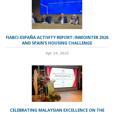
FIABCI-ESPAÑA ACTIVITY REPORT: INMOINTER 2026
AND SPAIN’S HOUSING CHALLENGE
Apr 24, 2023
CELEBRATING MALAYSIAN EXCELLENCE ON THE