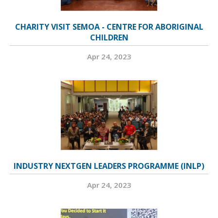
CHARITY VISIT SEMOA - CENTRE FOR ABORIGINAL
CHILDREN
Apr 24, 2023
INDUSTRY NEXTGEN LEADERS PROGRAMME (INLP)
Apr 24, 2023