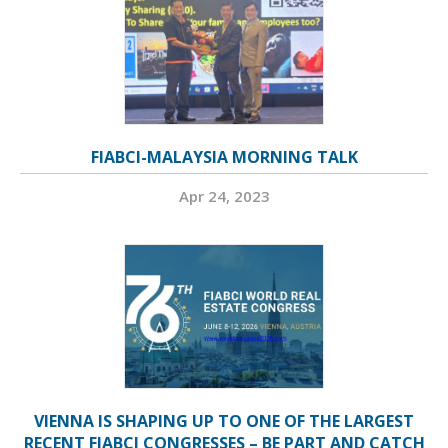
FIABCI-MALAYSIA MORNING TALK
Apr 24, 2023
VIENNA IS SHAPING UP TO ONE OF THE LARGEST
RECENT FIABCI CONGRESSES – BE PART AND CATCH