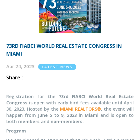
73RD FIABCI WORLD REAL ESTATE CONGRESS IN
MIAMI
Apr 24, 2023
LATEST NEWS
Share :
Registration for the
73rd FIABCI World Real Estate
Congress
is open with early bird fees available until April
30, 2023. Hosted by the
MIAMI REALTORS®
, the event will
happen from
June 5 to 9, 2023
in
Miami
and is open to
both
members
and
non-members
.
Program