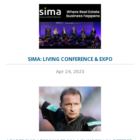
SIMA: LIVING CONFERENCE & EXPO
Apr 24, 2023