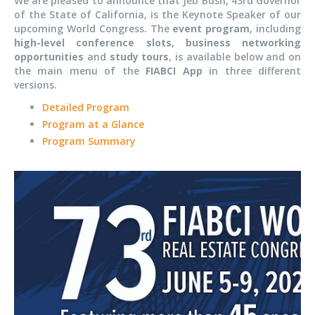
We are pleased to announce that Jeb Bush, 43rd Governor
of the State of California, is the Keynote Speaker of our
upcoming World Congress. The
event
program
, including
high-level conference slots
,
business networking
opportunities
and
study tours
, is available below and on
the main menu of the
FIABCI App
in three different
versions.
Detailed Program
Program at a Glance
Program Summary