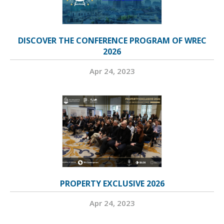
DISCOVER THE CONFERENCE PROGRAM OF WREC
2026
Apr 24, 2023
PROPERTY EXCLUSIVE 2026
Apr 24, 2023