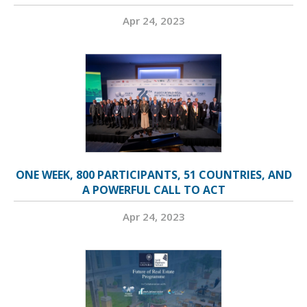
Apr 24, 2023
ONE WEEK, 800 PARTICIPANTS, 51 COUNTRIES, AND
A POWERFUL CALL TO ACT
Apr 24, 2023