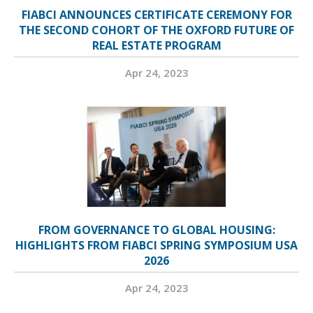
FIABCI ANNOUNCES CERTIFICATE CEREMONY FOR
THE SECOND COHORT OF THE OXFORD FUTURE OF
REAL ESTATE PROGRAM
Apr 24, 2023
FROM GOVERNANCE TO GLOBAL HOUSING:
HIGHLIGHTS FROM FIABCI SPRING SYMPOSIUM USA
2026
Apr 24, 2023