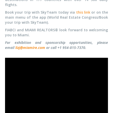
flights.
Book your trip with SkyTeam today via
this link
or on the
main menu of the app (World Real Estate Congress/Book
your trip with SkyTeam).
FIABCI and MIAMI REALTORS® look forward to welcoming
you to Miami.
For exhibition and sponsorship opportunities, please
email
lizj@miamire.com
or call +1 954-815-7370.