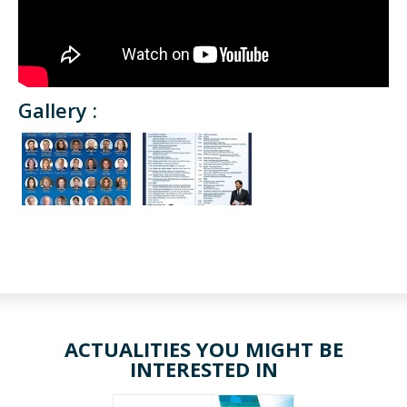
Gallery :
ACTUALITIES YOU MIGHT BE
INTERESTED IN