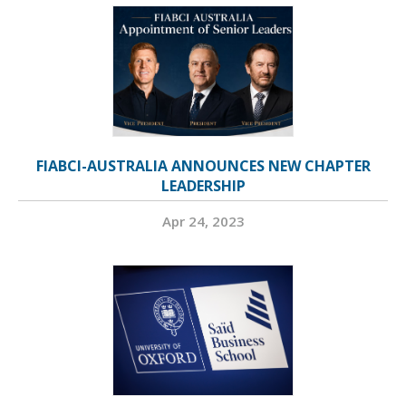
FIABCI-AUSTRALIA ANNOUNCES NEW CHAPTER
LEADERSHIP
Apr 24, 2023