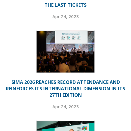
THE LAST TICKETS
Apr 24, 2023
SIMA 2026 REACHES RECORD ATTENDANCE AND
REINFORCES ITS INTERNATIONAL DIMENSION IN ITS
27TH EDITION
Apr 24, 2023