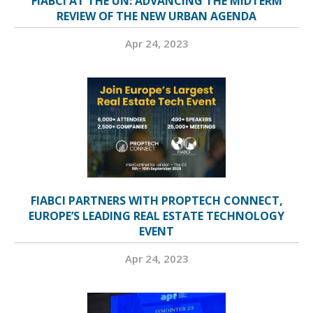
FIABCI AT THE UN: ADVANCING THE MIDTERM
REVIEW OF THE NEW URBAN AGENDA
Apr 24, 2023
FIABCI PARTNERS WITH PROPTECH CONNECT,
EUROPE’S LEADING REAL ESTATE TECHNOLOGY
EVENT
Apr 24, 2023