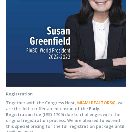
Registration
Together with the Congress Host,
MIAMI REALTORS®
, we
are thrilled to offer an extension of the
Early
Registration fee
(USD 1700) due to challenges with the
original registration process. We are pleased to extend
this special pricing for the full registration package until