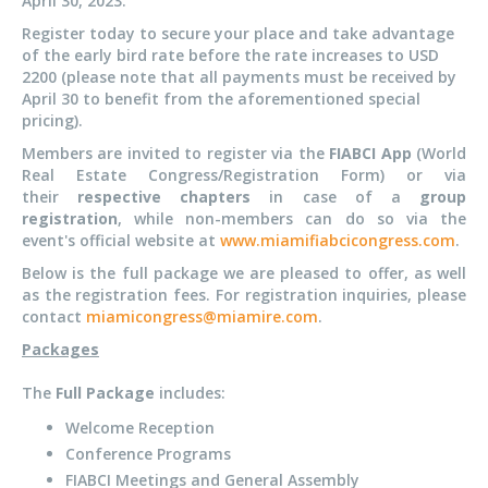
April 30, 2023.
Register today to secure your place and take advantage
of the early bird rate before the rate increases to USD
2200 (please note that all payments must be received by
April 30 to benefit from the aforementioned special
pricing).
Members are invited to register via the
FIABCI App
(World
Real Estate Congress/Registration Form) or via
their
respective chapters
in case of a
group
registration
, while non-members can do so via the
event's official website at
www.miamifiabcicongress.com
.
Below is the full package we are pleased to offer, as well
as the registration fees. For registration inquiries, please
contact
miamicongress@miamire.com
.
Packages
The
Full Package
includes:
Welcome Reception
Conference Programs
FIABCI Meetings and General Assembly