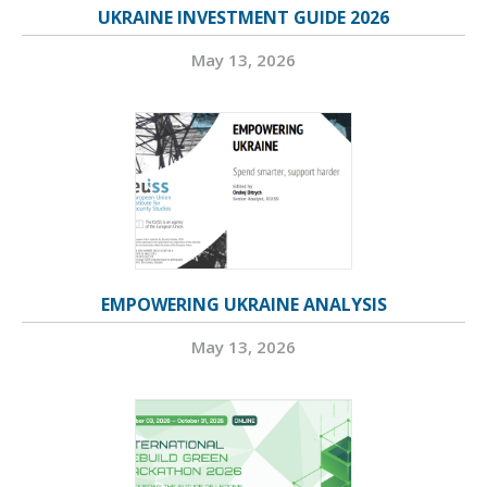
UKRAINE INVESTMENT GUIDE 2026
May 13, 2026
EMPOWERING UKRAINE ANALYSIS
May 13, 2026