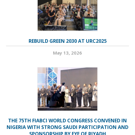
REBUILD GREEN 2030 AT URC2025
May 13, 2026
THE 75TH FIABCI WORLD CONGRESS CONVENED IN
NIGERIA WITH STRONG SAUDI PARTICIPATION AND
SPONSORSHIP BY EYE OF RIYADH