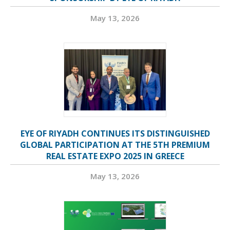
May 13, 2026
EYE OF RIYADH CONTINUES ITS DISTINGUISHED
GLOBAL PARTICIPATION AT THE 5TH PREMIUM
REAL ESTATE EXPO 2025 IN GREECE
May 13, 2026