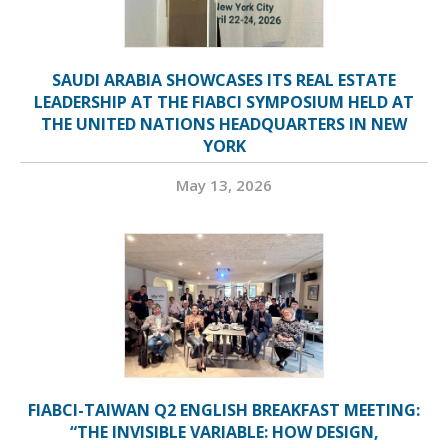
SAUDI ARABIA SHOWCASES ITS REAL ESTATE
LEADERSHIP AT THE FIABCI SYMPOSIUM HELD AT
THE UNITED NATIONS HEADQUARTERS IN NEW
YORK
May 13, 2026
FIABCI-TAIWAN Q2 ENGLISH BREAKFAST MEETING:
“THE INVISIBLE VARIABLE: HOW DESIGN,