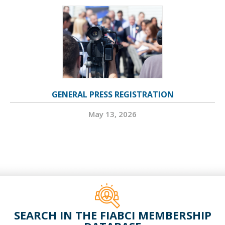
GENERAL PRESS REGISTRATION
May 13, 2026
SEARCH IN THE FIABCI MEMBERSHIP