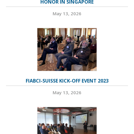
HONOR IN SINGAPORE
May 13, 2026
FIABCI-SUISSE KICK-OFF EVENT 2023
May 13, 2026