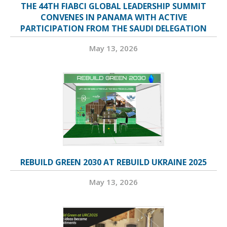
THE 44TH FIABCI GLOBAL LEADERSHIP SUMMIT
CONVENES IN PANAMA WITH ACTIVE
PARTICIPATION FROM THE SAUDI DELEGATION
May 13, 2026
REBUILD GREEN 2030 AT REBUILD UKRAINE 2025
May 13, 2026