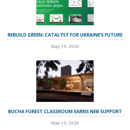
REBUILD GREEN: CATALYST FOR UKRAINE’S FUTURE
May 13, 2026
BUCHA FOREST CLASSROOM EARNS NEB SUPPORT
May 13, 2026