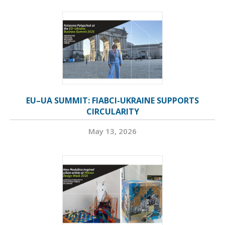
EU–UA SUMMIT: FIABCI-UKRAINE SUPPORTS
CIRCULARITY
May 13, 2026