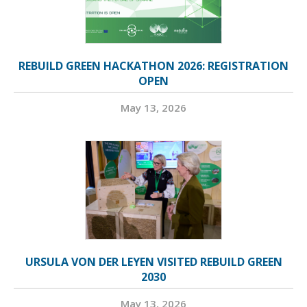
REBUILD GREEN HACKATHON 2026: REGISTRATION
OPEN
May 13, 2026
URSULA VON DER LEYEN VISITED REBUILD GREEN
2030
May 13, 2026