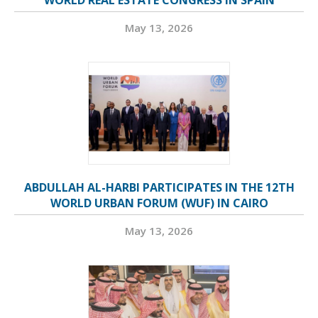
WORLD REAL ESTATE CONGRESS IN SPAIN
May 13, 2026
ABDULLAH AL-HARBI PARTICIPATES IN THE 12TH
WORLD URBAN FORUM (WUF) IN CAIRO
May 13, 2026