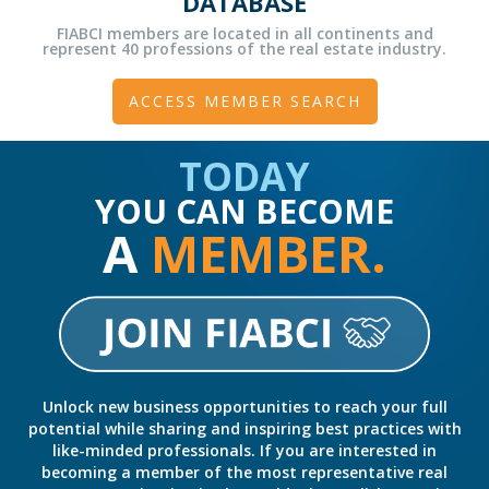
DATABASE
FIABCI members are located in all continents and
represent 40 professions of the real estate industry.
ACCESS MEMBER SEARCH
TODAY
YOU CAN BECOME
A
MEMBER.
Unlock new business opportunities to reach your full
potential while sharing and inspiring best practices with
like-minded professionals. If you are interested in
becoming a member of the most representative real