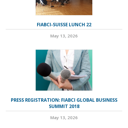
FIABCI-SUISSE LUNCH 22
May 13, 2026
PRESS REGISTRATION: FIABCI GLOBAL BUSINESS
SUMMIT 2018
May 13, 2026