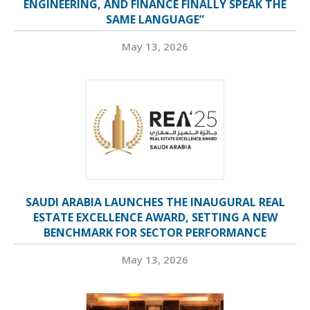
ENGINEERING, AND FINANCE FINALLY SPEAK THE
SAME LANGUAGE”
May 13, 2026
SAUDI ARABIA LAUNCHES THE INAUGURAL REAL
ESTATE EXCELLENCE AWARD, SETTING A NEW
BENCHMARK FOR SECTOR PERFORMANCE
May 13, 2026