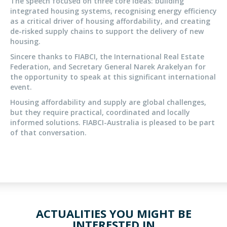
The speech focused on three core ideas: building
integrated housing systems, recognising energy efficiency
as a critical driver of housing affordability, and creating
de-risked supply chains to support the delivery of new
housing.
Sincere thanks to FIABCI, the International Real Estate
Federation, and Secretary General Narek Arakelyan for
the opportunity to speak at this significant international
event.
Housing affordability and supply are global challenges,
but they require practical, coordinated and locally
informed solutions. FIABCI-Australia is pleased to be part
of that conversation.
ACTUALITIES YOU MIGHT BE
INTERESTED IN