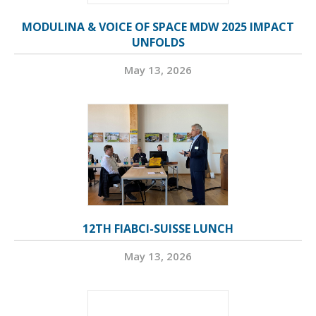
MODULINA & VOICE OF SPACE MDW 2025 IMPACT
UNFOLDS
May 13, 2026
12TH FIABCI-SUISSE LUNCH
May 13, 2026