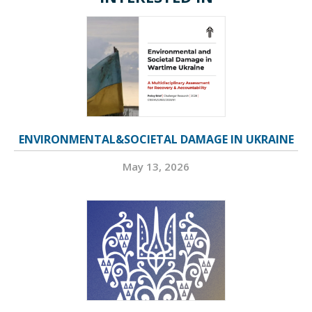
ENVIRONMENTAL&SOCIETAL DAMAGE IN UKRAINE
May 13, 2026