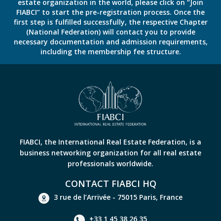
estate organization in the world, please click on “Join
FIABCI” to start the pre-registration process. Once the
first step is fulfilled successfully, the respective Chapter
(National Federation) will contact you to provide
necessary documentation and admission requirements,
including the membership fee structure.
FIABCI, the International Real Estate Federation, is a
business networking organization for all real estate
professionals worldwide.
CONTACT FIABCI HQ
3 rue de l’Arrivée - 75015 Paris, France
+33 1 45 38 26 35