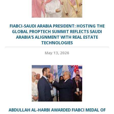
FIABCI-SAUDI ARABIA PRESIDENT: HOSTING THE
GLOBAL PROPTECH SUMMIT REFLECTS SAUDI
ARABIA’S ALIGNMENT WITH REAL ESTATE
TECHNOLOGIES
May 13, 2026
ABDULLAH AL-HARBI AWARDED FIABCI MEDAL OF