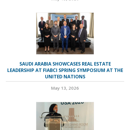
SAUDI ARABIA SHOWCASES REAL ESTATE
LEADERSHIP AT FIABCI SPRING SYMPOSIUM AT THE
UNITED NATIONS
May 13, 2026