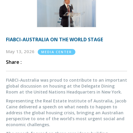
FIABCI-AUSTRALIA ON THE WORLD STAGE
May 13, 2026
MEDIA CENTER
Share :
FIABCI-Australia was proud to contribute to an important
global discussion on housing at the Delegate Dining
Room at the United Nations Headquarters in New York.
Representing the Real Estate Institute of Australia, Jacob
Caine delivered a speech on what needs to happen to
address the global housing crisis, bringing an Australian
perspective to one of the world’s most urgent social and
economic challenges.