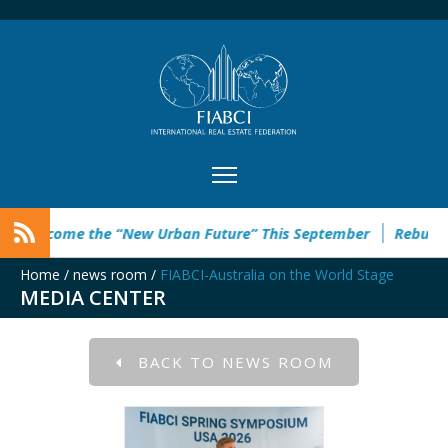
e the “New Urban Future” This September
Rebuild Green Hac
Home
/
news room
/
FIABCI-Australia on the World Stage
MEDIA CENTER
BACK TO NEWS ROOM