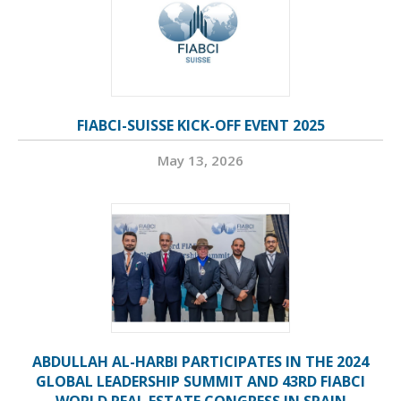
FIABCI-SUISSE KICK-OFF EVENT 2025
May 13, 2026
ABDULLAH AL-HARBI PARTICIPATES IN THE 2024
GLOBAL LEADERSHIP SUMMIT AND 43RD FIABCI