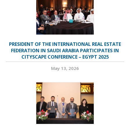
PRESIDENT OF THE INTERNATIONAL REAL ESTATE
FEDERATION IN SAUDI ARABIA PARTICIPATES IN
CITYSCAPE CONFERENCE – EGYPT 2025
May 13, 2026