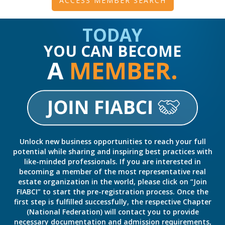
ACCESS MEMBER SEARCH
TODAY
YOU CAN BECOME
A
MEMBER.
Unlock new business opportunities to reach your full
potential while sharing and inspiring best practices with
like-minded professionals. If you are interested in
becoming a member of the most representative real
estate organization in the world, please click on “Join
FIABCI” to start the pre-registration process. Once the
first step is fulfilled successfully, the respective Chapter
(National Federation) will contact you to provide
necessary documentation and admission requirements,