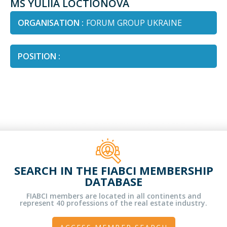
MS YULIIA LOCTIONOVA
ORGANISATION :
FORUM GROUP UKRAINE
POSITION :
SEARCH IN THE FIABCI MEMBERSHIP
DATABASE
FIABCI members are located in all continents and
represent 40 professions of the real estate industry.