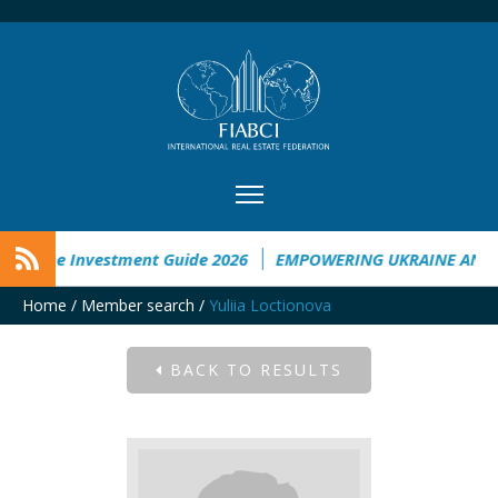
kraine Investment Guide 2026
EMPOWERING UKRAINE ANALY
Home
/
Member search
/
Yuliia Loctionova
BACK TO RESULTS