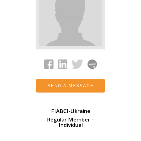
SEND A MESSAGE
FIABCI-Ukraine
Regular Member –
Individual