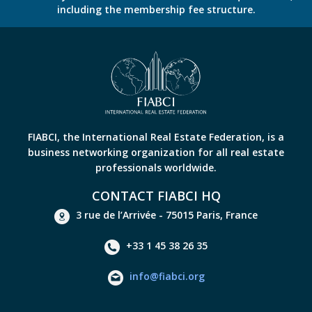
including the membership fee structure.
FIABCI, the International Real Estate Federation, is a
business networking organization for all real estate
professionals worldwide.
CONTACT FIABCI HQ
3 rue de l’Arrivée - 75015 Paris, France
+33 1 45 38 26 35
info@fiabci.org