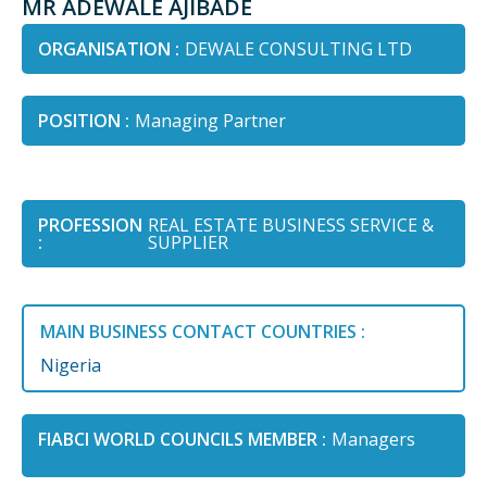
MR ADEWALE AJIBADE
ORGANISATION :
DEWALE CONSULTING LTD
POSITION :
Managing Partner
PROFESSION
REAL ESTATE BUSINESS SERVICE &
:
SUPPLIER
MAIN BUSINESS CONTACT COUNTRIES :
Nigeria
FIABCI WORLD COUNCILS MEMBER :
Managers