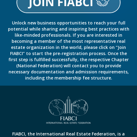
Unlock new business opportunities to reach your full
potential while sharing and inspiring best practices with
like-minded professionals. If you are interested in
becoming a member of the most representative real
estate organization in the world, please click on “Join
FIABCI” to start the pre-registration process. Once the
first step is fulfilled successfully, the respective Chapter
(National Federation) will contact you to provide
necessary documentation and admission requirements,
including the membership fee structure.
FIABCI, the International Real Estate Federation, is a