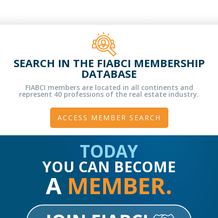
SEARCH IN THE FIABCI MEMBERSHIP
DATABASE
FIABCI members are located in all continents and
represent 40 professions of the real estate industry.
ACCESS MEMBER SEARCH
TODAY
YOU CAN BECOME
A
MEMBER.