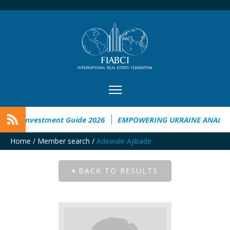
aine Investment Guide 2026
EMPOWERING UKRAINE ANALYSIS
Home
/
Member search
/
Adewale Ajibade
BACK TO RESULTS