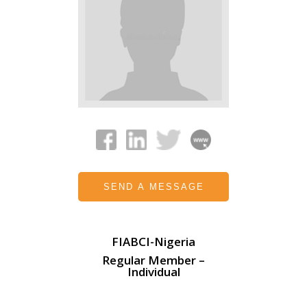
SEND A MESSAGE
FIABCI-Nigeria
Regular Member –
Individual