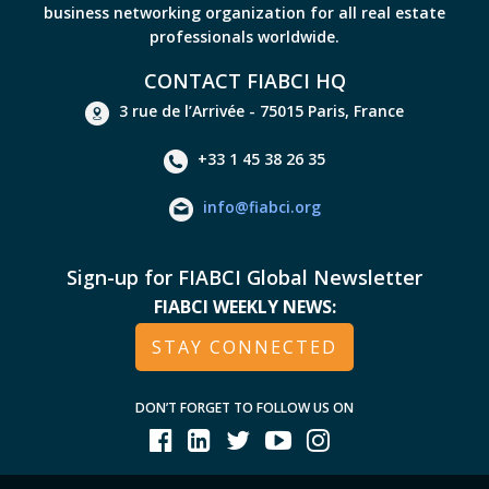
business networking organization for all real estate
professionals worldwide.
CONTACT FIABCI HQ
3 rue de l’Arrivée - 75015 Paris, France
+33 1 45 38 26 35
info@fiabci.org
Sign-up for FIABCI Global Newsletter
FIABCI WEEKLY NEWS:
STAY CONNECTED
DON’T FORGET TO FOLLOW US ON