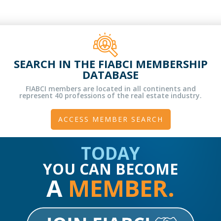
SEARCH IN THE FIABCI MEMBERSHIP
DATABASE
FIABCI members are located in all continents and
represent 40 professions of the real estate industry.
ACCESS MEMBER SEARCH
TODAY
YOU CAN BECOME
A
MEMBER.