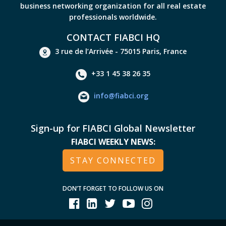
business networking organization for all real estate
professionals worldwide.
CONTACT FIABCI HQ
3 rue de l’Arrivée - 75015 Paris, France
+33 1 45 38 26 35
info@fiabci.org
Sign-up for FIABCI Global Newsletter
FIABCI WEEKLY NEWS:
STAY CONNECTED
DON’T FORGET TO FOLLOW US ON