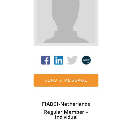
SEND A MESSAGE
FIABCI-Netherlands
Regular Member –
Individual