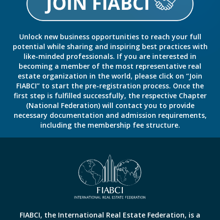
Unlock new business opportunities to reach your full
potential while sharing and inspiring best practices with
like-minded professionals. If you are interested in
becoming a member of the most representative real
estate organization in the world, please click on “Join
FIABCI” to start the pre-registration process. Once the
first step is fulfilled successfully, the respective Chapter
(National Federation) will contact you to provide
necessary documentation and admission requirements,
including the membership fee structure.
FIABCI, the International Real Estate Federation, is a