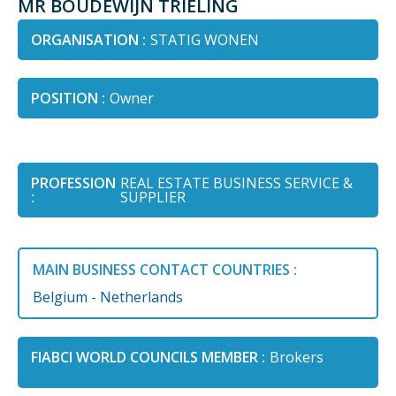
MR BOUDEWIJN TRIELING
ORGANISATION :
STATIG WONEN
POSITION :
Owner
PROFESSION
REAL ESTATE BUSINESS SERVICE &
:
SUPPLIER
MAIN BUSINESS CONTACT COUNTRIES :
Belgium - Netherlands
FIABCI WORLD COUNCILS MEMBER :
Brokers