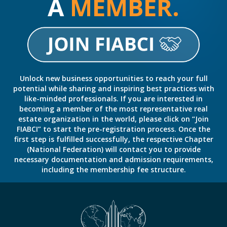
A
MEMBER.
Unlock new business opportunities to reach your full
potential while sharing and inspiring best practices with
like-minded professionals. If you are interested in
becoming a member of the most representative real
estate organization in the world, please click on “Join
FIABCI” to start the pre-registration process. Once the
first step is fulfilled successfully, the respective Chapter
(National Federation) will contact you to provide
necessary documentation and admission requirements,
including the membership fee structure.