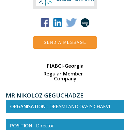
SEND A MESSAGE
FIABCI-Georgia
Regular Member –
Company
MR NIKOLOZ GEGUCHADZE
ORGANISATION :
DREAMLAND OASIS CHAKVI
POSITION :
Director