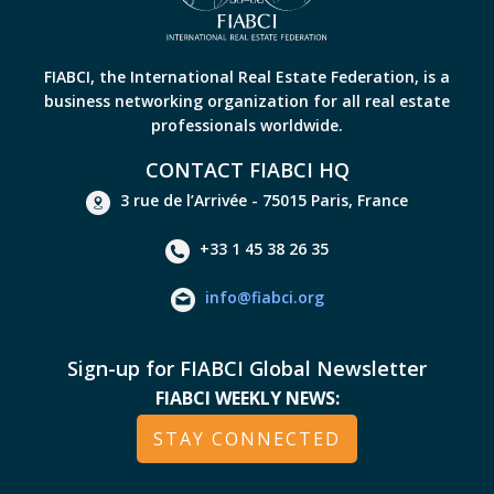
FIABCI, the International Real Estate Federation, is a
business networking organization for all real estate
professionals worldwide.
CONTACT FIABCI HQ
3 rue de l’Arrivée - 75015 Paris, France
+33 1 45 38 26 35
info@fiabci.org
Sign-up for FIABCI Global Newsletter
FIABCI WEEKLY NEWS:
STAY CONNECTED