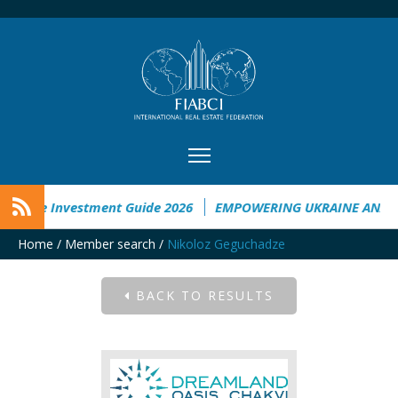
kraine Investment Guide 2026
EMPOWERING UKRAINE ANALYS
Home
/
Member search
/
Nikoloz Geguchadze
BACK TO RESULTS