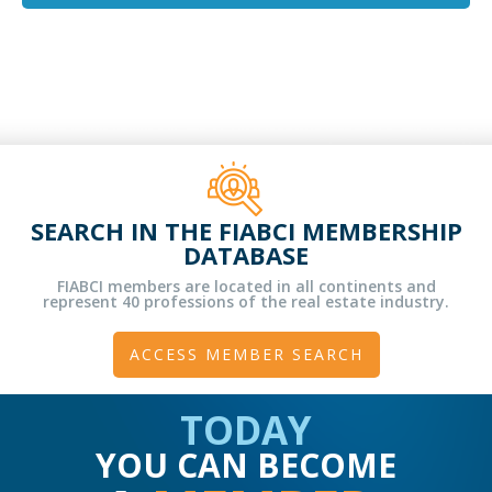
SEARCH IN THE FIABCI MEMBERSHIP
DATABASE
FIABCI members are located in all continents and
represent 40 professions of the real estate industry.
ACCESS MEMBER SEARCH
TODAY
YOU CAN BECOME