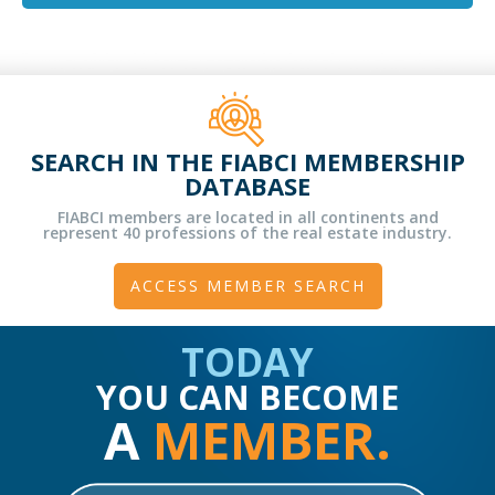
SEARCH IN THE FIABCI MEMBERSHIP
DATABASE
FIABCI members are located in all continents and
represent 40 professions of the real estate industry.
ACCESS MEMBER SEARCH
TODAY
YOU CAN BECOME
A
MEMBER.