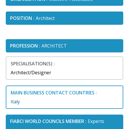
POSITION :
Architect
PROFESSION :
ARCHITECT
SPECIALISATION(S) :
Architect/Designer
MAIN BUSINESS CONTACT COUNTRIES :
Italy
FIABCI WORLD COUNCILS MEMBER :
Experts