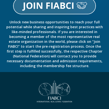
Unlock new business opportunities to reach your full
potential while sharing and inspiring best practices with
like-minded professionals. If you are interested in
becoming a member of the most representative real
estate organization in the world, please click on “Join
FIABCI” to start the pre-registration process. Once the
first step is fulfilled successfully, the respective Chapter
(National Federation) will contact you to provide
necessary documentation and admission requirements,
including the membership fee structure.