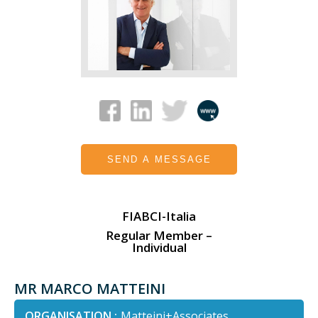
SEND A MESSAGE
FIABCI-Italia
Regular Member –
Individual
MR MARCO MATTEINI
ORGANISATION :
Matteini+Associates