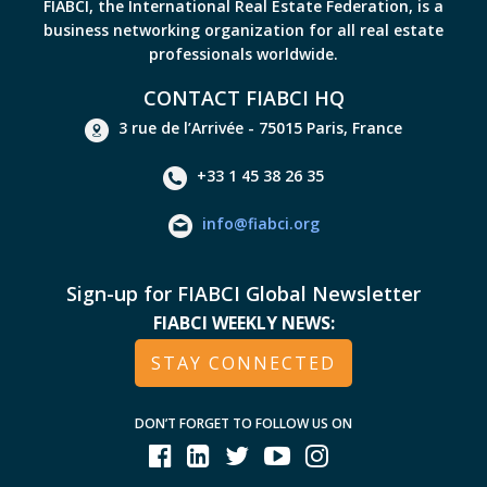
FIABCI, the International Real Estate Federation, is a
business networking organization for all real estate
professionals worldwide.
CONTACT FIABCI HQ
3 rue de l’Arrivée - 75015 Paris, France
+33 1 45 38 26 35
info@fiabci.org
Sign-up for FIABCI Global Newsletter
FIABCI WEEKLY NEWS:
STAY CONNECTED
DON’T FORGET TO FOLLOW US ON