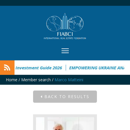
kraine Investment Guide 2026
EMPOWERING UKRAINE ANALYS
Home
/
Member search
/
Marco Matteini
BACK TO RESULTS