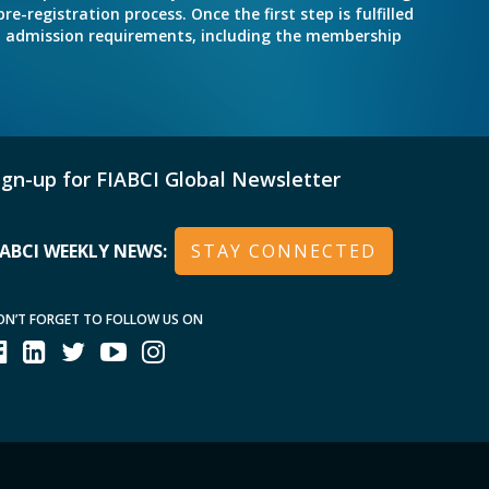
e-registration process. Once the first step is fulfilled
nd admission requirements, including the membership
ign-up for FIABCI Global Newsletter
IABCI WEEKLY NEWS:
STAY CONNECTED
ON’T FORGET TO FOLLOW US ON