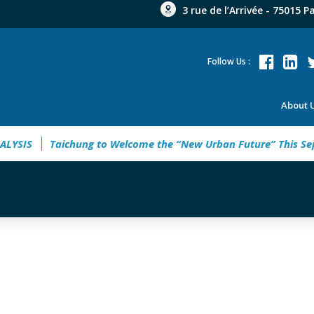
3 rue de l’Arrivée - 75015 P
Follow Us :
About 
SIS
Taichung to Welcome the “New Urban Future” This Sept