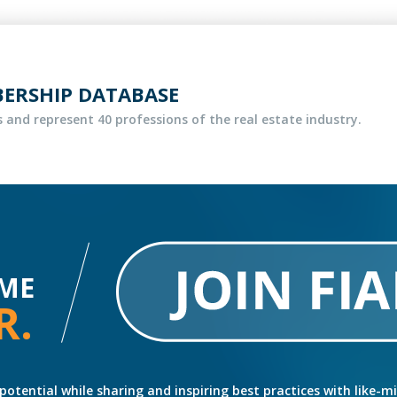
BERSHIP DATABASE
 and represent 40 professions of the real estate industry.
ME
R.
potential while sharing and inspiring best practices with like-m