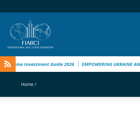
Ukraine Investment Guide 2026
EMPOWERING UKRAINE ANALY
Home
/