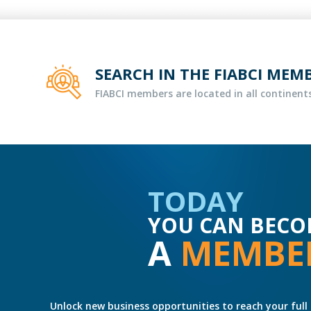
SEARCH IN THE FIABCI MEM
FIABCI members are located in all continents
TODAY
YOU CAN BECO
A
MEMBE
Unlock new business opportunities to reach your full 