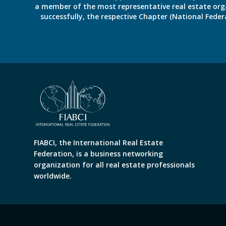
a member of the most representative real estate organiz
successfully, the respective Chapter (National Fed
FIABCI, the International Real Estate
Federation, is a business networking
organization for all real estate professionals
worldwide.