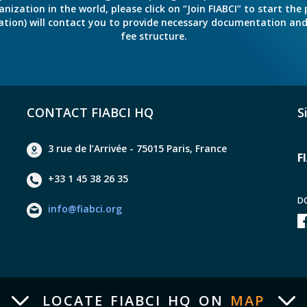
ation in the world, please click on “Join FIABCI” to start the pr
eration) will contact you to provide necessary documentation a
fee structure.
CONTACT FIABCI HQ
S
3 rue de l’Arrivée - 75015 Paris, France
F
+33 1 45 38 26 35
D
info@fiabci.org
LOCATE FIABCI HQ ON
MAP