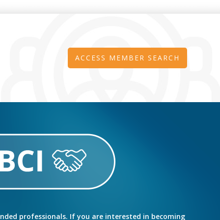
ACCESS MEMBER SEARCH
inded professionals. If you are interested in becoming